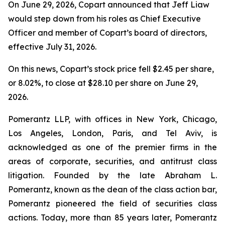
On June 29, 2026, Copart announced that Jeff Liaw
would step down from his roles as Chief Executive
Officer and member of Copart’s board of directors,
effective July 31, 2026.
On this news, Copart’s stock price fell $2.45 per share,
or 8.02%, to close at $28.10 per share on June 29,
2026.
Pomerantz LLP, with offices in New York, Chicago,
Los Angeles, London, Paris, and Tel Aviv, is
acknowledged as one of the premier firms in the
areas of corporate, securities, and antitrust class
litigation. Founded by the late Abraham L.
Pomerantz, known as the dean of the class action bar,
Pomerantz pioneered the field of securities class
actions. Today, more than 85 years later, Pomerantz