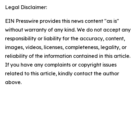
Legal Disclaimer:
EIN Presswire provides this news content "as is"
without warranty of any kind. We do not accept any
responsibility or liability for the accuracy, content,
images, videos, licenses, completeness, legality, or
reliability of the information contained in this article.
If you have any complaints or copyright issues
related to this article, kindly contact the author
above.