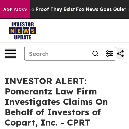
t Offers no Proof They Exist
Fox News Goes Quiet as '
AGP PICKS
INVESTOR ALERT:
Pomerantz Law Firm
Investigates Claims On
Behalf of Investors of
Copart, Inc. - CPRT