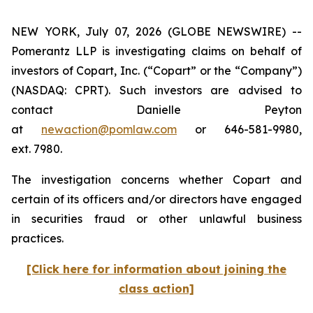
NEW YORK, July 07, 2026 (GLOBE NEWSWIRE) --
Pomerantz LLP is investigating claims on behalf of
investors of Copart, Inc. (“Copart” or the “Company”)
(NASDAQ: CPRT). Such investors are advised to
contact Danielle Peyton
at
newaction@pomlaw.com
or 646-581-9980,
ext. 7980.
The investigation concerns whether Copart and
certain of its officers and/or directors have engaged
in securities fraud or other unlawful business
practices.
[Click here for information about joining the
class action]