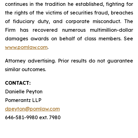
continues in the tradition he established, fighting for
the rights of the victims of securities fraud, breaches
of fiduciary duty, and corporate misconduct. The
Firm has recovered numerous multimillion-dollar
damages awards on behalf of class members. See
www.pomlaw.com
.
Attorney advertising. Prior results do not guarantee
similar outcomes.
CONTACT:
Danielle Peyton
Pomerantz LLP
dpeyton@pomlaw.com
646-581-9980 ext. 7980