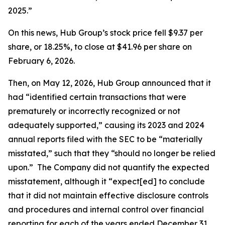
2025.”
On this news, Hub Group’s stock price fell $9.37 per
share, or 18.25%, to close at $41.96 per share on
February 6, 2026.
Then, on May 12, 2026, Hub Group announced that it
had “identified certain transactions that were
prematurely or incorrectly recognized or not
adequately supported,” causing its 2023 and 2024
annual reports filed with the SEC to be “materially
misstated,” such that they “should no longer be relied
upon.” The Company did not quantify the expected
misstatement, although it “expect[ed] to conclude
that it did not maintain effective disclosure controls
and procedures and internal control over financial
reporting for each of the years ended December 31,