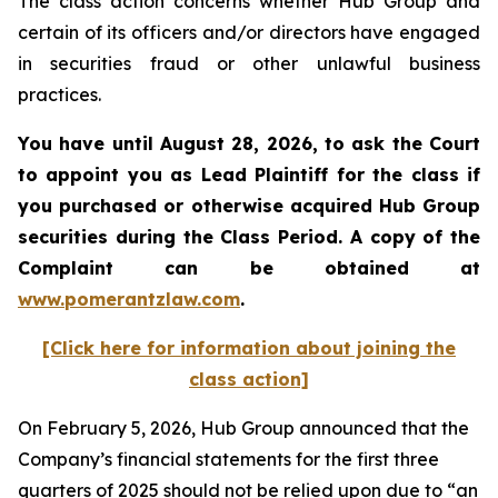
The class action concerns whether Hub Group and
certain of its officers and/or directors have engaged
in securities fraud or other unlawful business
practices.
You have until August 28, 2026, to ask the Court
to appoint you as Lead Plaintiff for the class if
you purchased or otherwise acquired
Hub Group
securities during the Class Period. A copy of the
Complaint can be obtained at
www.pomerantzlaw.com
.
[Click here for information about joining the
class action]
On February 5, 2026, Hub Group announced that the
Company’s financial statements for the first three
quarters of 2025 should not be relied upon due to “an