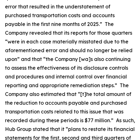
error that resulted in the understatement of
purchased transportation costs and accounts
payable in the first nine months of 2025.” The
Company revealed that its reports for those quarters
“were in each case materially misstated due to the
aforementioned error and should no longer be relied
upon” and that “the Company [wa]s also continuing
to assess the effectiveness of its disclosure controls
and procedures and internal control over financial
reporting and appropriate remediation steps.” The
Company also estimated that “[t]he total amount of
the reduction to accounts payable and purchased
transportation costs related to this issue that was
recorded during these periods is $77 million.” As such,
Hub Group stated that it “plans to restate its financial
statements for the first, second and third quarters of