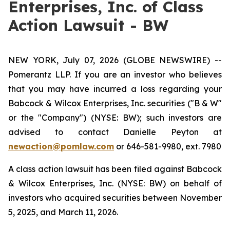
Enterprises, Inc. of Class
Action Lawsuit - BW
NEW YORK, July 07, 2026 (GLOBE NEWSWIRE) --
Pomerantz LLP. If you are an investor who believes
that you may have incurred a loss regarding your
Babcock & Wilcox Enterprises, Inc. securities ("B & W"
or the "Company") (NYSE: BW); such investors are
advised to contact Danielle Peyton at
newaction@pomlaw.com
or 646-581-9980, ext. 7980
A class action lawsuit has been filed against Babcock
& Wilcox Enterprises, Inc. (NYSE: BW) on behalf of
investors who acquired securities between November
5, 2025, and March 11, 2026.