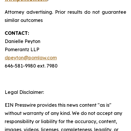
Attorney advertising. Prior results do not guarantee
similar outcomes
CONTACT:
Danielle Peyton
Pomerantz LLP
dpeyton@pomlaw.com
646-581-9980 ext. 7980
Legal Disclaimer:
EIN Presswire provides this news content "as is"
without warranty of any kind. We do not accept any
responsibility or liability for the accuracy, content,
images, videos, licenses, completeness, legality, or