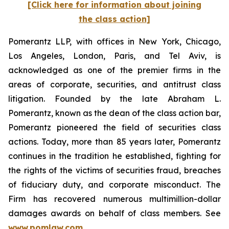
[Click here for information about joining
the class action]
Pomerantz LLP, with offices in New York, Chicago,
Los Angeles, London, Paris, and Tel Aviv, is
acknowledged as one of the premier firms in the
areas of corporate, securities, and antitrust class
litigation. Founded by the late Abraham L.
Pomerantz, known as the dean of the class action bar,
Pomerantz pioneered the field of securities class
actions. Today, more than 85 years later, Pomerantz
continues in the tradition he established, fighting for
the rights of the victims of securities fraud, breaches
of fiduciary duty, and corporate misconduct. The
Firm has recovered numerous multimillion-dollar
damages awards on behalf of class members. See
www.pomlaw.com
.