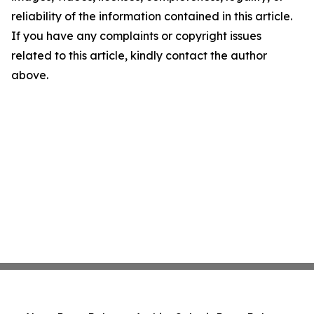
reliability of the information contained in this article.
If you have any complaints or copyright issues
related to this article, kindly contact the author
above.