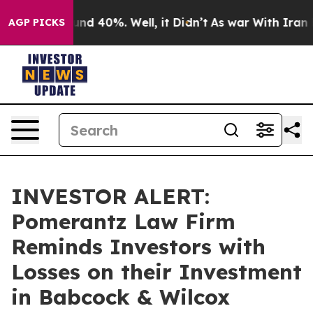
loor Around 40%. Well, it Didn’t
As war With Iran Dr
AGP PICKS
INVESTOR ALERT:
Pomerantz Law Firm
Reminds Investors with
Losses on their Investment
in Babcock & Wilcox