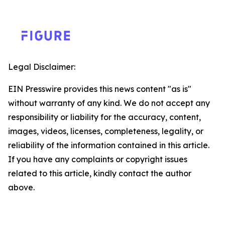
Legal Disclaimer:
EIN Presswire provides this news content "as is"
without warranty of any kind. We do not accept any
responsibility or liability for the accuracy, content,
images, videos, licenses, completeness, legality, or
reliability of the information contained in this article.
If you have any complaints or copyright issues
related to this article, kindly contact the author
above.