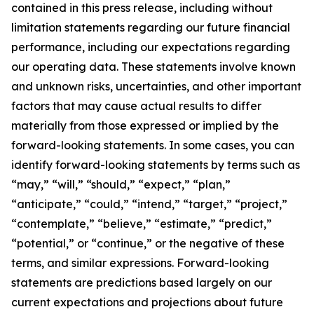
contained in this press release, including without
limitation statements regarding our future financial
performance, including our expectations regarding
our operating data. These statements involve known
and unknown risks, uncertainties, and other important
factors that may cause actual results to differ
materially from those expressed or implied by the
forward-looking statements. In some cases, you can
identify forward-looking statements by terms such as
“may,” “will,” “should,” “expect,” “plan,”
“anticipate,” “could,” “intend,” “target,” “project,”
“contemplate,” “believe,” “estimate,” “predict,”
“potential,” or “continue,” or the negative of these
terms, and similar expressions. Forward-looking
statements are predictions based largely on our
current expectations and projections about future