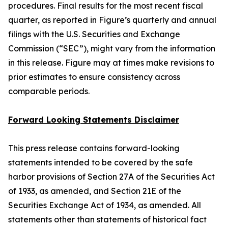
procedures. Final results for the most recent fiscal
quarter, as reported in Figure’s quarterly and annual
filings with the U.S. Securities and Exchange
Commission (“SEC”), might vary from the information
in this release. Figure may at times make revisions to
prior estimates to ensure consistency across
comparable periods.
Forward Looking Statements Disclaimer
This press release contains forward-looking
statements intended to be covered by the safe
harbor provisions of Section 27A of the Securities Act
of 1933, as amended, and Section 21E of the
Securities Exchange Act of 1934, as amended. All
statements other than statements of historical fact