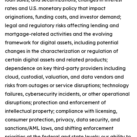
rates and U.S. monetary policy that impact
originations, funding costs, and investor demand;
legal and regulatory risks affecting lending and
mortgage-related activities and the evolving
framework for digital assets, including potential
changes in the characterization or regulation of
certain digital assets and related products;
dependence on key third-party providers including
cloud, custodial, valuation, and data vendors and
risks from outages or service disruptions; technology
failures, cybersecurity incidents, or other operational
disruptions; protection and enforcement of
intellectual property; compliance with licensing,
consumer protection, privacy, data security, and
sanctions/AML laws, and shifting enforcement
priorities at the federal and state levels; our ability to