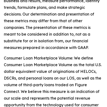
business and results, measure performance, identify
trends, formulate plans, and make strategic
decisions. Our determination and presentation of
these metrics may differ from that of other
companies. The presentation of these metrics is
meant to be considered in addition to, not as a
substitute for or in isolation from, our financial
measures prepared in accordance with GAAP.
Consumer Loan Marketplace Volume: We define
Consumer Loan Marketplace Volume as the total U.S.
dollar equivalent value of originations of HELOCs,
DSCRs, and personal loans on our LOS, as well as the
volume of third-party loans traded on Figure
Connect. We believe this measure is an indication of
our scale and represents the potential revenue
opportunity from the technology used for consumer