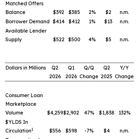
Matched Offers
Balance
$392
$385
2
%
$2
n.m.
Borrower Demand
$414
$412
1
%
$13
n.m.
Available Lender
Supply
$522
$500
4
%
$5
n.m.
Dollars in Millions
Q2
Q1
Q/Q
Q2
Y/Y
2026
2026
Change
2025
Change
Consumer Loan
Marketplace
Volume
$4,259
$2,902
47%
$1,838
132
%
$YLDS In
1
Circulation
$556
$598
-7%
$4
n.m.