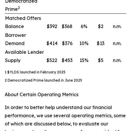
Democratized
2
Prime
Matched Offers
Balance
$392
$368
6
%
$2
n.m.
Borrower
Demand
$414
$376
10
%
$13
n.m.
Available Lender
Supply
$522
$453
15
%
$5
n.m.
1 $YLDS launched in February 2025
2 Democratized Prime launched in June 2025
About Certain Operating Metrics
In order to better help understand our financial
performance, we use several operating metrics, some
of which are discussed below, to evaluate our