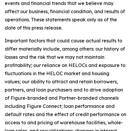
events and financial trends that we believe may
affect our business, financial condition, and results of
operations. These statements speak only as of the
date of this press release.
Important factors that could cause actual results to
differ materially include, among others: our history of
losses and the risk that we may not maintain
profitability; our reliance on HELOCs and exposure to
fluctuations in the HELOC market and housing
values; our ability to attract and retain borrowers,
partners, and loan purchasers and to drive adoption
of Figure-branded and Partner-branded channels
including Figure Connect; loan performance and
default rates and the effect of credit performance on
access to and pricing of warehouse facilities, whole-
loan sales, and securitizations; changes in interest