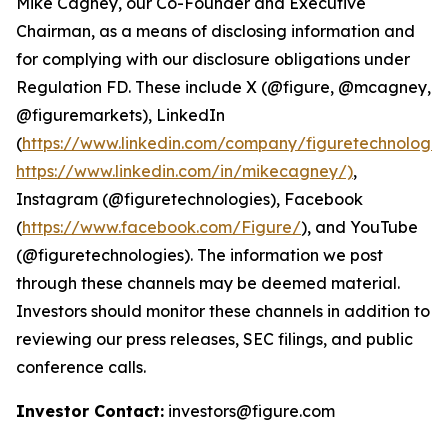
Mike Cagney, our Co-Founder and Executive
Chairman, as a means of disclosing information and
for complying with our disclosure obligations under
Regulation FD. These include X (@figure, @mcagney,
@figuremarkets), LinkedIn
(
https://www.linkedin.com/company/figuretechnologie
https://www.linkedin.com/in/mikecagney/)
,
Instagram (@figuretechnologies), Facebook
(
https://www.facebook.com/Figure/
), and YouTube
(@figuretechnologies). The information we post
through these channels may be deemed material.
Investors should monitor these channels in addition to
reviewing our press releases, SEC filings, and public
conference calls.
Investor Contact:
investors@figure.com