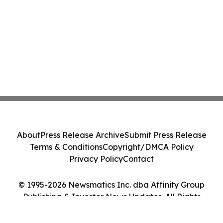
About
Press Release Archive
Submit Press Release
Terms & Conditions
Copyright/DMCA Policy
Privacy Policy
Contact
© 1995-2026 Newsmatics Inc. dba Affinity Group
Publishing & Investor News Updates. All Rights
Reserved.