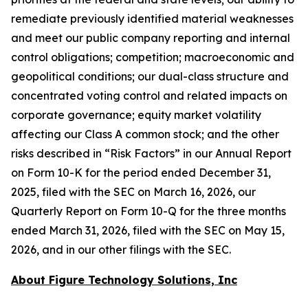
remediate previously identified material weaknesses
and meet our public company reporting and internal
control obligations; competition; macroeconomic and
geopolitical conditions; our dual-class structure and
concentrated voting control and related impacts on
corporate governance; equity market volatility
affecting our Class A common stock; and the other
risks described in “Risk Factors” in our Annual Report
on Form 10-K for the period ended December 31,
2025, filed with the SEC on March 16, 2026, our
Quarterly Report on Form 10-Q for the three months
ended March 31, 2026, filed with the SEC on May 15,
2026, and in our other filings with the SEC.
About Figure Technology Solutions, Inc