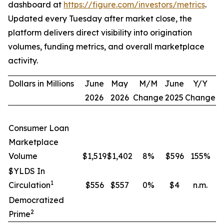
dashboard at
https://figure.com/investors/metrics
.
Updated every Tuesday after market close, the
platform delivers direct visibility into origination
volumes, funding metrics, and overall marketplace
activity.
Dollars in Millions
June
May
M/M
June
Y/Y
2026
2026
Change
2025
Change
Consumer Loan
Marketplace
Volume
$1,519
$1,402
8
%
$596
155
%
$YLDS In
1
Circulation
$556
$557
0
%
$4
n.m.
Democratized
2
Prime