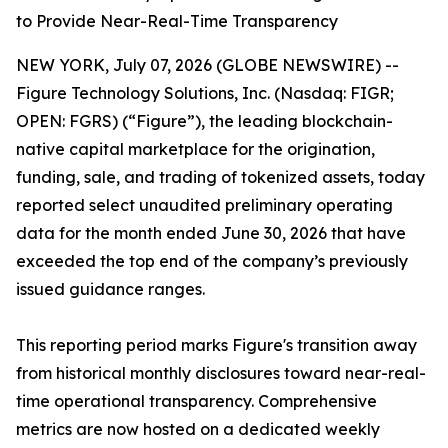
to Provide Near-Real-Time Transparency
NEW YORK, July 07, 2026 (GLOBE NEWSWIRE) --
Figure Technology Solutions, Inc. (Nasdaq: FIGR;
OPEN: FGRS) (“Figure”), the leading blockchain-
native capital marketplace for the origination,
funding, sale, and trading of tokenized assets, today
reported select unaudited preliminary operating
data for the month ended June 30, 2026 that have
exceeded the top end of the company’s previously
issued guidance ranges.
This reporting period marks Figure's transition away
from historical monthly disclosures toward near-real-
time operational transparency. Comprehensive
metrics are now hosted on a dedicated weekly