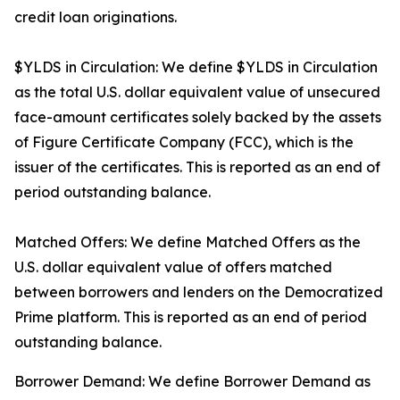
credit loan originations.
$YLDS in Circulation: We define $YLDS in Circulation
as the total U.S. dollar equivalent value of unsecured
face-amount certificates solely backed by the assets
of Figure Certificate Company (FCC), which is the
issuer of the certificates. This is reported as an end of
period outstanding balance.
Matched Offers: We define Matched Offers as the
U.S. dollar equivalent value of offers matched
between borrowers and lenders on the Democratized
Prime platform. This is reported as an end of period
outstanding balance.
Borrower Demand: We define Borrower Demand as