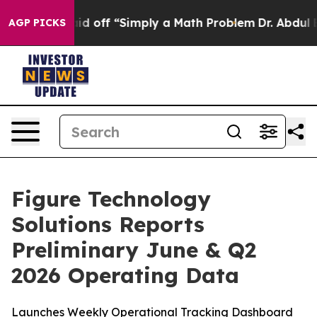
ly Laid off “Simply a Math Problem
Dr. Abdul El-Sayed
AGP PICKS
Figure Technology
Solutions Reports
Preliminary June & Q2
2026 Operating Data
Launches Weekly Operational Tracking Dashboard