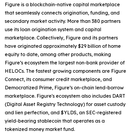
Figure is a blockchain-native capital marketplace
that seamlessly connects origination, funding, and
secondary market activity. More than 380 partners
use its loan origination system and capital
marketplace. Collectively, Figure and its partners
have originated approximately $29 billion of home
equity to date, among other products, making
Figure’s ecosystem the largest non-bank provider of
HELOCs. The fastest growing components are Figure
Connect, its consumer credit marketplace, and
Democratized Prime, Figure’s on-chain lend-borrow
marketplace. Figure's ecosystem also includes DART
(Digital Asset Registry Technology) for asset custody
and lien perfection, and $YLDS, an SEC-registered
yield-bearing stablecoin that operates as a
tokenized money market fund.