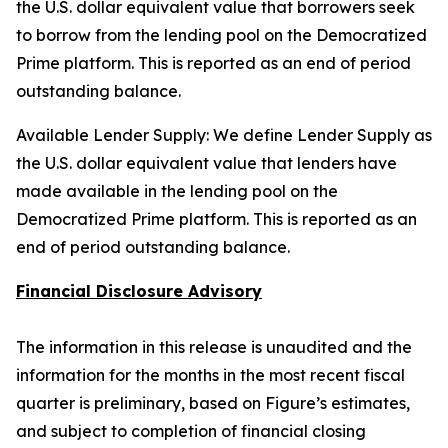
the U.S. dollar equivalent value that borrowers seek
to borrow from the lending pool on the Democratized
Prime platform. This is reported as an end of period
outstanding balance.
Available Lender Supply: We define Lender Supply as
the U.S. dollar equivalent value that lenders have
made available in the lending pool on the
Democratized Prime platform. This is reported as an
end of period outstanding balance.
Financial Disclosure Advisory
The information in this release is unaudited and the
information for the months in the most recent fiscal
quarter is preliminary, based on Figure’s estimates,
and subject to completion of financial closing