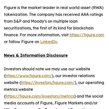
Figure is the market leader in real world asset (RWA)
tokenization. The company has received AAA ratings
from S&P and Moody’s on multiple loan
securitizations, the first of its kind for blockchain
finance. For more information, visit
https://figure.com
or follow Figure on
LinkedIn
.
News & Information Disclosure
Investors should note we may use our website
(
https://www.figure.com/
), our investor relations
website (
https://investors.figure.com/
), our operating
metrics website
(
https://figure.com/investors/metrics
) and the social
media accounts of Figure, Figure Markets and/or