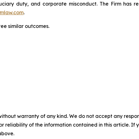
fiduciary duty, and corporate misconduct. The Firm has 
mlaw.com
.
tee similar outcomes.
without warranty of any kind. We do not accept any responsib
r reliability of the information contained in this article. I
 above.