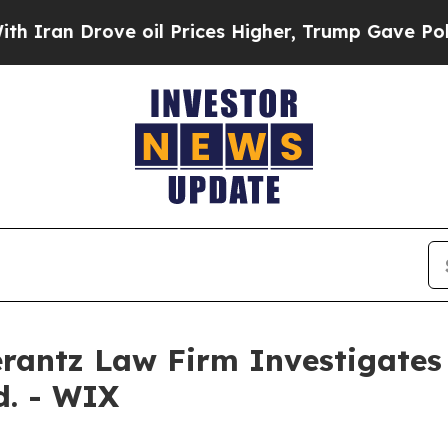
ran Drove oil Prices Higher, Trump Gave Politic
ntz Law Firm Investigates 
d. - WIX