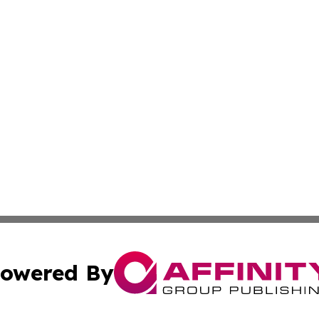
owered By