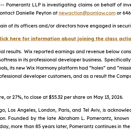
omerantz LLP is investigating claims on behalf of inve
ontact Danielle Peyton at
newaction@pomlaw.com
or 646
in of its officers and/or directors have engaged in securit
lick here for information about joining the class acti
ial results. Wix reported earnings and revenue below cons
softness in its professional developer business. Specifical
ls, its new Wix Harmony platform had “holes” and “missin
ofessional developer customers, and as a result the Comp
are, or 27%, to close at $55.32 per share on May 13, 2026.
o, Los Angeles, London, Paris, and Tel Aviv, is acknowle
igation. Founded by the late Abraham L. Pomerantz, known
oday, more than 85 years later, Pomerantz continues in the t