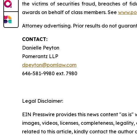
the victims of securities fraud, breaches of 
awards on behalf of class members. See
www.po
Attorney advertising. Prior results do not guaran
CONTACT:
Danielle Peyton
Pomerantz LLP
dpeyton@pomlaw.com
646-581-9980 ext. 7980
Legal Disclaimer:
EIN Presswire provides this news content "as is" 
images, videos, licenses, completeness, legality, o
related to this article, kindly contact the author