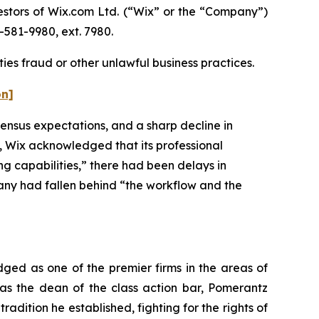
stors of Wix.com Ltd. (“Wix” or the “Company”)
-581-9980, ext. 7980.
ies fraud or other unlawful business practices.
on]
ensus expectations, and a sharp decline in
ly, Wix acknowledged that its professional
g capabilities,” there had been delays in
any had fallen behind “the workflow and the
dged as one of the premier firms in the areas of
 as the dean of the class action bar, Pomerantz
radition he established, fighting for the rights of