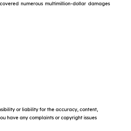
recovered numerous multimillion-dollar damages
ility or liability for the accuracy, content,
f you have any complaints or copyright issues