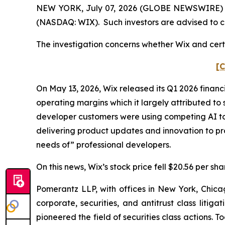
NEW YORK, July 07, 2026 (GLOBE NEWSWIRE) -- P
(NASDAQ: WIX). Such investors are advised to c
The investigation concerns whether Wix and certa
[C
On May 13, 2026, Wix released its Q1 2026 financ
operating margins which it largely attributed to 
developer customers were using competing AI too
delivering product updates and innovation to pr
needs of” professional developers.
On this news, Wix’s stock price fell $20.56 per sh
Pomerantz LLP, with offices in New York, Chicag
corporate, securities, and antitrust class lit
pioneered the field of securities class actions. T