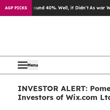
Floor Around 40%. Well, it Didn’t
As war With I
AGP PICKS
Menu
INVESTOR ALERT: Pomera
Investors of Wix.com Lt