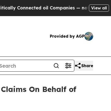
ally Connected oil Companies — not Taxpayers — 
View all
Provided by AGP
Share
Claims On Behalf of