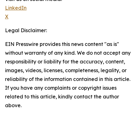
LinkedIn
X
Legal Disclaimer:
EIN Presswire provides this news content "as is"
without warranty of any kind. We do not accept any
responsibility or liability for the accuracy, content,
images, videos, licenses, completeness, legality, or
reliability of the information contained in this article.
If you have any complaints or copyright issues
related to this article, kindly contact the author
above.