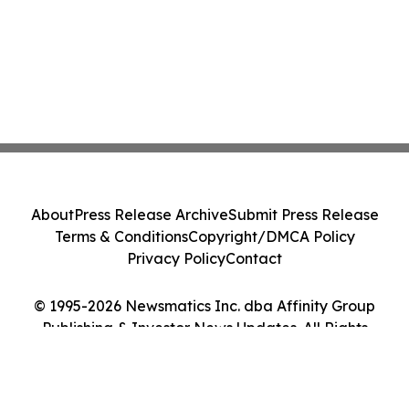
About
Press Release Archive
Submit Press Release
Terms & Conditions
Copyright/DMCA Policy
Privacy Policy
Contact
© 1995-2026 Newsmatics Inc. dba Affinity Group
Publishing & Investor News Updates. All Rights
Reserved.
Cookie Settings / Your Privacy Choices