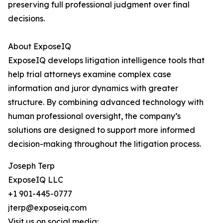
preserving full professional judgment over final
decisions.
About ExposeIQ
ExposeIQ develops litigation intelligence tools that
help trial attorneys examine complex case
information and juror dynamics with greater
structure. By combining advanced technology with
human professional oversight, the company’s
solutions are designed to support more informed
decision-making throughout the litigation process.
Joseph Terp
ExposeIQ LLC
+1 901-445-0777
jterp@exposeiq.com
Visit us on social media: