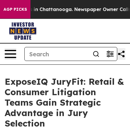
se
Chaos in Chattanooga. Newspaper Owner Calls the 
AGP PICKS
ExposeIQ JuryFit: Retail &
Consumer Litigation
Teams Gain Strategic
Advantage in Jury
Selection