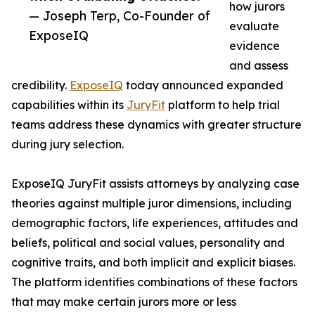
how jurors
— Joseph Terp, Co-Founder of
evaluate
ExposeIQ
evidence
and assess
credibility.
ExposeIQ
today announced expanded
capabilities within its
JuryFit
platform to help trial
teams address these dynamics with greater structure
during jury selection.
ExposeIQ JuryFit assists attorneys by analyzing case
theories against multiple juror dimensions, including
demographic factors, life experiences, attitudes and
beliefs, political and social values, personality and
cognitive traits, and both implicit and explicit biases.
The platform identifies combinations of these factors
that may make certain jurors more or less