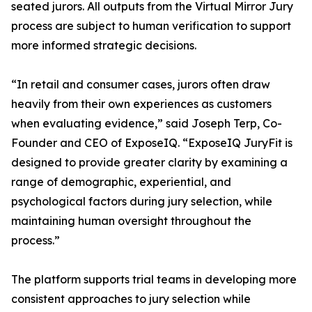
seated jurors. All outputs from the Virtual Mirror Jury
process are subject to human verification to support
more informed strategic decisions.
“In retail and consumer cases, jurors often draw
heavily from their own experiences as customers
when evaluating evidence,” said Joseph Terp, Co-
Founder and CEO of ExposeIQ. “ExposeIQ JuryFit is
designed to provide greater clarity by examining a
range of demographic, experiential, and
psychological factors during jury selection, while
maintaining human oversight throughout the
process.”
The platform supports trial teams in developing more
consistent approaches to jury selection while