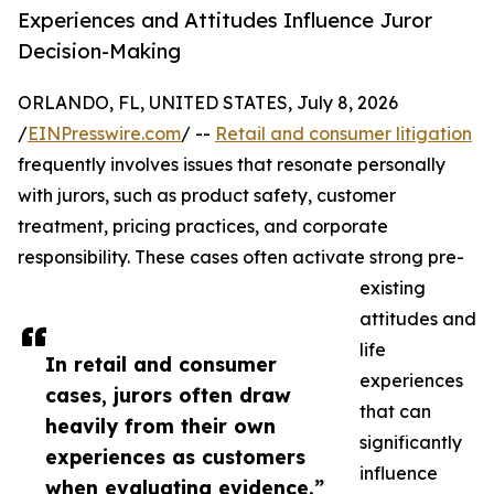
Experiences and Attitudes Influence Juror
Decision-Making
ORLANDO, FL, UNITED STATES, July 8, 2026
/
EINPresswire.com
/ --
Retail and consumer litigation
frequently involves issues that resonate personally
with jurors, such as product safety, customer
treatment, pricing practices, and corporate
responsibility. These cases often activate strong pre-
existing
attitudes and
life
In retail and consumer
experiences
cases, jurors often draw
that can
heavily from their own
significantly
experiences as customers
influence
when evaluating evidence.”