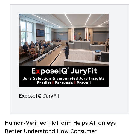
ExposeIQ JuryFit
Human-Verified Platform Helps Attorneys
Better Understand How Consumer