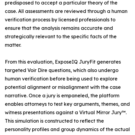
predisposed to accept a particular theory of the
case. All assessments are reviewed through a human
verification process by licensed professionals to
ensure that the analysis remains accurate and
strategically relevant to the specific facts of the
matter.
From this evaluation, ExposeIQ JuryFit generates
targeted Voir Dire questions, which also undergo
human verification before being used to explore
potential alignment or misalignment with the case
narrative. Once a jury is empaneled, the platform
enables attorneys to test key arguments, themes, and
witness presentations against a Virtual Mirror Jury™.
This simulation is constructed to reflect the
personality profiles and group dynamics of the actual