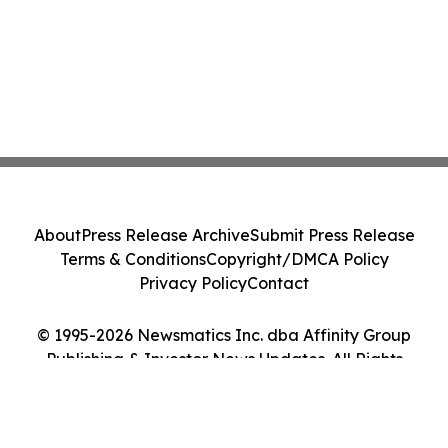
About
Press Release Archive
Submit Press Release
Terms & Conditions
Copyright/DMCA Policy
Privacy Policy
Contact
© 1995-2026 Newsmatics Inc. dba Affinity Group
Publishing & Investor News Updates. All Rights
Reserved.
Cookie Settings / Your Privacy Choices