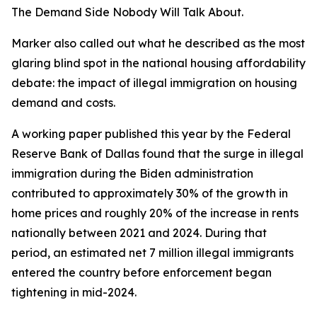
The Demand Side Nobody Will Talk About.
Marker also called out what he described as the most
glaring blind spot in the national housing affordability
debate: the impact of illegal immigration on housing
demand and costs.
A working paper published this year by the Federal
Reserve Bank of Dallas found that the surge in illegal
immigration during the Biden administration
contributed to approximately 30% of the growth in
home prices and roughly 20% of the increase in rents
nationally between 2021 and 2024. During that
period, an estimated net 7 million illegal immigrants
entered the country before enforcement began
tightening in mid-2024.