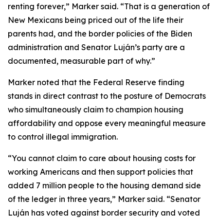
renting forever,” Marker said. “That is a generation of
New Mexicans being priced out of the life their
parents had, and the border policies of the Biden
administration and Senator Luján’s party are a
documented, measurable part of why.”
Marker noted that the Federal Reserve finding
stands in direct contrast to the posture of Democrats
who simultaneously claim to champion housing
affordability and oppose every meaningful measure
to control illegal immigration.
“You cannot claim to care about housing costs for
working Americans and then support policies that
added 7 million people to the housing demand side
of the ledger in three years,” Marker said. “Senator
Luján has voted against border security and voted