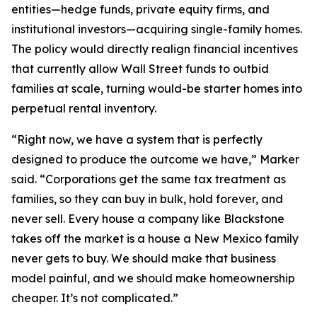
entities—hedge funds, private equity firms, and
institutional investors—acquiring single-family homes.
The policy would directly realign financial incentives
that currently allow Wall Street funds to outbid
families at scale, turning would-be starter homes into
perpetual rental inventory.
“Right now, we have a system that is perfectly
designed to produce the outcome we have,” Marker
said. “Corporations get the same tax treatment as
families, so they can buy in bulk, hold forever, and
never sell. Every house a company like Blackstone
takes off the market is a house a New Mexico family
never gets to buy. We should make that business
model painful, and we should make homeownership
cheaper. It’s not complicated.”