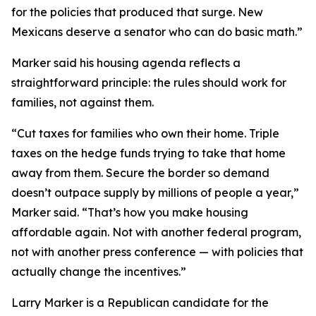
for the policies that produced that surge. New
Mexicans deserve a senator who can do basic math.”
Marker said his housing agenda reflects a
straightforward principle: the rules should work for
families, not against them.
“Cut taxes for families who own their home. Triple
taxes on the hedge funds trying to take that home
away from them. Secure the border so demand
doesn’t outpace supply by millions of people a year,”
Marker said. “That’s how you make housing
affordable again. Not with another federal program,
not with another press conference — with policies that
actually change the incentives.”
Larry Marker is a Republican candidate for the