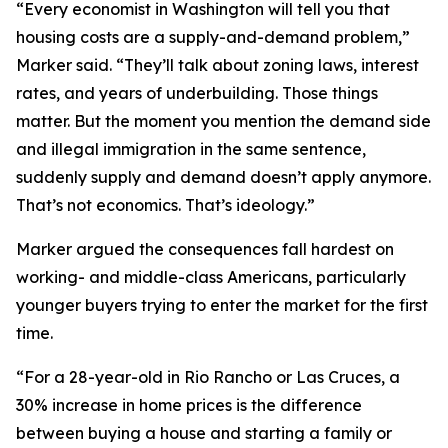
“Every economist in Washington will tell you that
housing costs are a supply-and-demand problem,”
Marker said. “They’ll talk about zoning laws, interest
rates, and years of underbuilding. Those things
matter. But the moment you mention the demand side
and illegal immigration in the same sentence,
suddenly supply and demand doesn’t apply anymore.
That’s not economics. That’s ideology.”
Marker argued the consequences fall hardest on
working- and middle-class Americans, particularly
younger buyers trying to enter the market for the first
time.
“For a 28-year-old in Rio Rancho or Las Cruces, a
30% increase in home prices is the difference
between buying a house and starting a family or