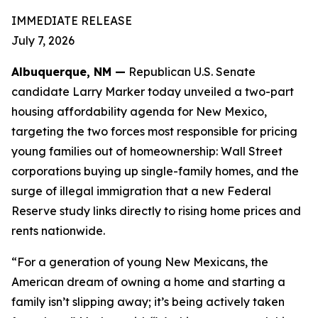
IMMEDIATE RELEASE
July 7, 2026
Albuquerque, NM —
Republican U.S. Senate
candidate Larry Marker today unveiled a two-part
housing affordability agenda for New Mexico,
targeting the two forces most responsible for pricing
young families out of homeownership: Wall Street
corporations buying up single-family homes, and the
surge of illegal immigration that a new Federal
Reserve study links directly to rising home prices and
rents nationwide.
“For a generation of young New Mexicans, the
American dream of owning a home and starting a
family isn’t slipping away; it’s being actively taken