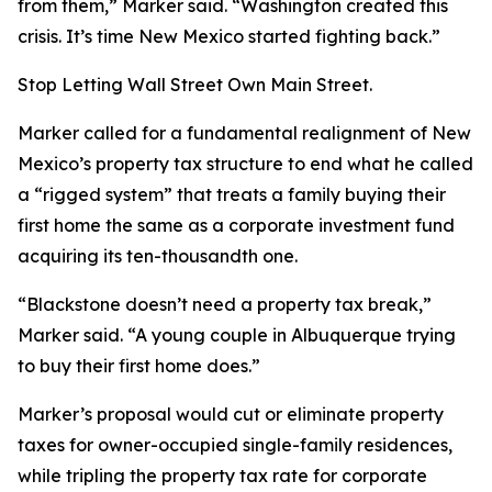
from them,” Marker said. “Washington created this
crisis. It’s time New Mexico started fighting back.”
Stop Letting Wall Street Own Main Street.
Marker called for a fundamental realignment of New
Mexico’s property tax structure to end what he called
a “rigged system” that treats a family buying their
first home the same as a corporate investment fund
acquiring its ten-thousandth one.
“Blackstone doesn’t need a property tax break,”
Marker said. “A young couple in Albuquerque trying
to buy their first home does.”
Marker’s proposal would cut or eliminate property
taxes for owner-occupied single-family residences,
while tripling the property tax rate for corporate