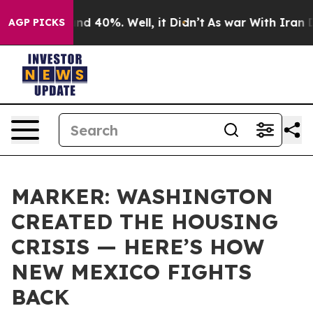
r Around 40%. Well, it Didn’t
As war With Iran Drove
AGP PICKS
MARKER: WASHINGTON
CREATED THE HOUSING
CRISIS — HERE’S HOW
NEW MEXICO FIGHTS
BACK