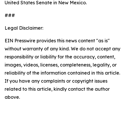
United States Senate in New Mexico.
###
Legal Disclaimer:
EIN Presswire provides this news content "as is"
without warranty of any kind. We do not accept any
responsibility or liability for the accuracy, content,
images, videos, licenses, completeness, legality, or
reliability of the information contained in this article.
If you have any complaints or copyright issues
related to this article, kindly contact the author
above.