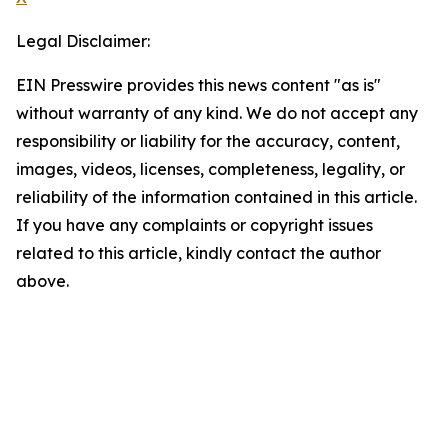
Legal Disclaimer:
EIN Presswire provides this news content "as is"
without warranty of any kind. We do not accept any
responsibility or liability for the accuracy, content,
images, videos, licenses, completeness, legality, or
reliability of the information contained in this article.
If you have any complaints or copyright issues
related to this article, kindly contact the author
above.