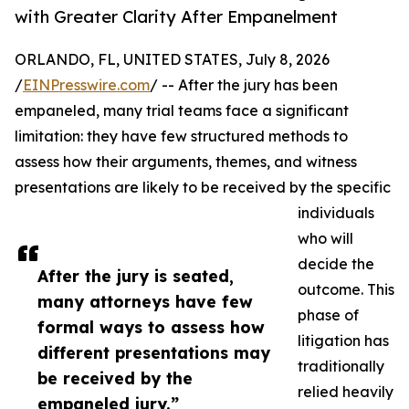
with Greater Clarity After Empanelment
ORLANDO, FL, UNITED STATES, July 8, 2026
/
EINPresswire.com
/ -- After the jury has been
empaneled, many trial teams face a significant
limitation: they have few structured methods to
assess how their arguments, themes, and witness
presentations are likely to be received by the specific
individuals
who will
decide the
After the jury is seated,
outcome. This
many attorneys have few
phase of
formal ways to assess how
litigation has
different presentations may
traditionally
be received by the
relied heavily
empaneled jury.”