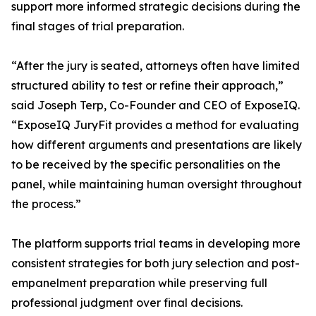
support more informed strategic decisions during the
final stages of trial preparation.
“After the jury is seated, attorneys often have limited
structured ability to test or refine their approach,”
said Joseph Terp, Co-Founder and CEO of ExposeIQ.
“ExposeIQ JuryFit provides a method for evaluating
how different arguments and presentations are likely
to be received by the specific personalities on the
panel, while maintaining human oversight throughout
the process.”
The platform supports trial teams in developing more
consistent strategies for both jury selection and post-
empanelment preparation while preserving full
professional judgment over final decisions.