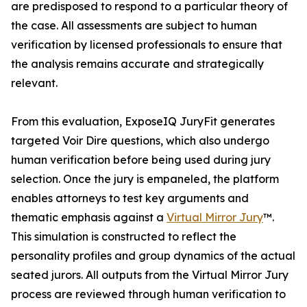
are predisposed to respond to a particular theory of
the case. All assessments are subject to human
verification by licensed professionals to ensure that
the analysis remains accurate and strategically
relevant.
From this evaluation, ExposeIQ JuryFit generates
targeted Voir Dire questions, which also undergo
human verification before being used during jury
selection. Once the jury is empaneled, the platform
enables attorneys to test key arguments and
thematic emphasis against a
Virtual Mirror Jury
™.
This simulation is constructed to reflect the
personality profiles and group dynamics of the actual
seated jurors. All outputs from the Virtual Mirror Jury
process are reviewed through human verification to