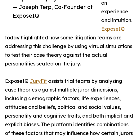
on
— Joseph Terp, Co-Founder of
experience
ExposeIQ
and intuition.
ExposeIQ
today highlighted how some litigation teams are
addressing this challenge by using virtual simulations
to test their case theory against the actual
personalities seated on the jury.
ExposeIQ
JuryFit
assists trial teams by analyzing
case theories against multiple juror dimensions,
including demographic factors, life experiences,
attitudes and beliefs, political and social values,
personality and cognitive traits, and both implicit and
explicit biases. The platform identifies combinations
of these factors that may influence how certain jurors