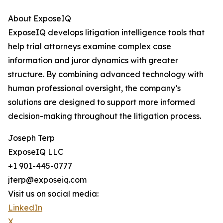
About ExposeIQ
ExposeIQ develops litigation intelligence tools that
help trial attorneys examine complex case
information and juror dynamics with greater
structure. By combining advanced technology with
human professional oversight, the company’s
solutions are designed to support more informed
decision-making throughout the litigation process.
Joseph Terp
ExposeIQ LLC
+1 901-445-0777
jterp@exposeiq.com
Visit us on social media:
LinkedIn
X