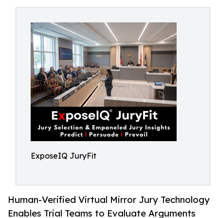
ExposeIQ JuryFit
Human-Verified Virtual Mirror Jury Technology
Enables Trial Teams to Evaluate Arguments