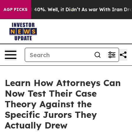
Around 40%. Well, it Didn’t
As war With Iran Drove o
AGP PICKS
Learn How Attorneys Can
Now Test Their Case
Theory Against the
Specific Jurors They
Actually Drew