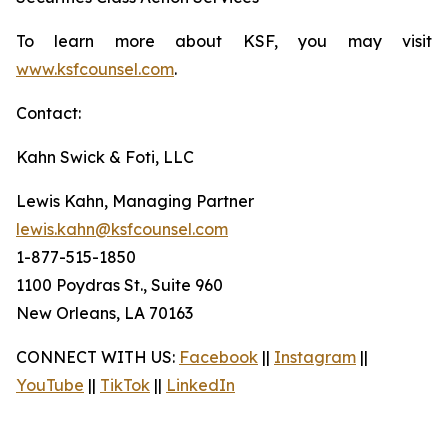
To learn more about KSF, you may visit
www.ksfcounsel.com
.
Contact:
Kahn Swick & Foti, LLC
Lewis Kahn, Managing Partner
lewis.kahn@ksfcounsel.com
1-877-515-1850
1100 Poydras St., Suite 960
New Orleans, LA 70163
CONNECT WITH US:
Facebook
||
Instagram
||
YouTube
||
TikTok
||
LinkedIn