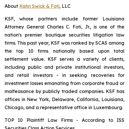
About
Kahn Swick & Foti
, LLC
KSF, whose partners include former Louisiana
Attorney General Charles C. Foti, Jr., is one of the
nation's premier boutique securities litigation law
firms. This past year, KSF was ranked by SCAS among
the top 10 firms nationally based upon total
settlement value. KSF serves a variety of clients,
including public and private institutional investors,
and retail investors - in seeking recoveries for
investment losses emanating from corporate fraud or
malfeasance by publicly traded companies. KSF has
offices in New York, Delaware, California, Louisiana,
Chicago, and a representative office in Luxembourg.
TOP 10 Plaintiff Law Firms - According to ISS
Securities Class Action Services