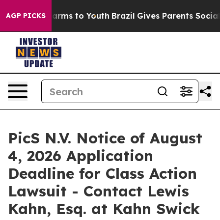
o Abate Harms to Youth
Brazil Gives Parents Social Med
AGP PICKS
PicS N.V. Notice of August
4, 2026 Application
Deadline for Class Action
Lawsuit - Contact Lewis
Kahn, Esq. at Kahn Swick