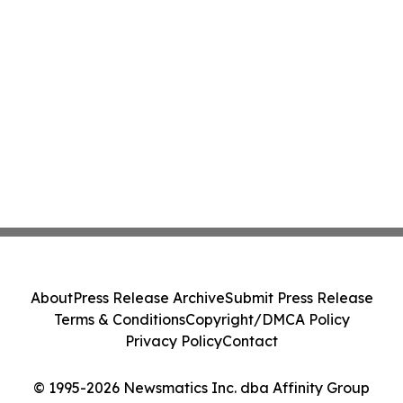
About
Press Release Archive
Submit Press Release
Terms & Conditions
Copyright/DMCA Policy
Privacy Policy
Contact
© 1995-2026 Newsmatics Inc. dba Affinity Group