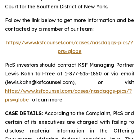
Court for the Southern District of New York.
Follow the link below to get more information and be
contacted by a member of our team:
https://www.ksfcounsel.com/cases/nasdaqgs-pics/?
prs=globe
PicS investors should contact KSF Managing Partner
Lewis Kahn toll-free at 1-877-515-1850 or via email
(lewis.kahn@ksfcounsel.com), or visit
https://www.ksfcounsel.com/cases/nasdaqgs-pics/?
prs=globe
to learn more.
CASE DETAILS:
According to the Complaint, PicS and
certain of its executives are charged with failing to
disclose material information in the Offering