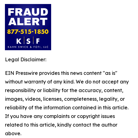
Legal Disclaimer:
EIN Presswire provides this news content "as is"
without warranty of any kind. We do not accept any
responsibility or liability for the accuracy, content,
images, videos, licenses, completeness, legality, or
reliability of the information contained in this article.
If you have any complaints or copyright issues
related to this article, kindly contact the author
above.