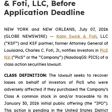
& Foti, LLC, Before
Application Deadline
NEW YORK and NEW ORLEANS, July 07, 2026
(GLOBE NEWSWIRE) --
Kahn Swick & Foti
, LLC
(“KSF”) and KSF partner, former Attorney General of
Louisiana, Charles C. Foti, Jr., notifies investors in
PicS
N.V.
(“PicS” or the “Company”) (NasdaqGS: PICS) of a
class action securities lawsuit.
CLASS DEFINITION:
The lawsuit seeks to recover
losses on behalf of investors of PicS who were
adversely affected if they purchased the Company’s
Class A common stock in and/or traceable to its
January 30, 2026 initial public offering (the “IPO”).
This action is pending in the United States District