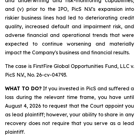
and underwriting and risk-monitoring capabilities;
and (v) prior to the IPO, PicS N.V.'s expansion into
riskier business lines had led to deteriorating credit
quality, increased default and impairment risk, and
adverse financial and operational trends that were
expected to continue worsening and materially
impact the Company's business and financial results.
The case is
FirstFire Global Opportunities Fund, LLC v.
PicS N.V.,
No. 26-cv-04793.
WHAT TO DO?
If you invested in PicS and suffered a
loss during the relevant time frame, you have until
August 4, 2026 to request that the Court appoint you
as lead plaintiff; however, your ability to share in any
recovery does not require that you serve as a lead
plaintiff.