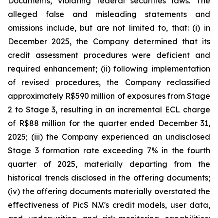
Documents, violating federal securities laws. The
alleged false and misleading statements and
omissions include, but are not limited to, that: (i) in
December 2025, the Company determined that its
credit assessment procedures were deficient and
required enhancement; (ii) following implementation
of revised procedures, the Company reclassified
approximately R$590 million of exposures from Stage
2 to Stage 3, resulting in an incremental ECL charge
of R$88 million for the quarter ended December 31,
2025; (iii) the Company experienced an undisclosed
Stage 3 formation rate exceeding 7% in the fourth
quarter of 2025, materially departing from the
historical trends disclosed in the offering documents;
(iv) the offering documents materially overstated the
effectiveness of PicS N.V.'s credit models, user data,