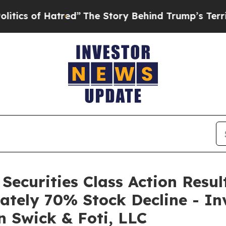
of Hatred”
The Story Behind Trump’s Terrible App
 Securities Class Action Resu
ately 70% Stock Decline - In
n Swick & Foti, LLC