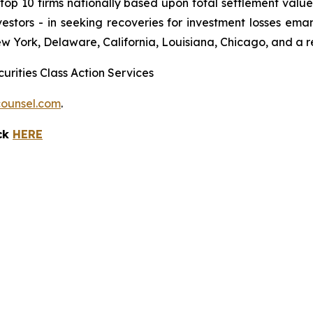
 10 firms nationally based upon total settlement value. K
 investors - in seeking recoveries for investment losses 
ew York, Delaware, California, Louisiana, Chicago, and a 
urities Class Action Services
ounsel.com
.
ick
HERE