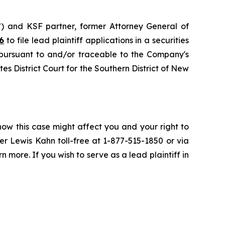
”) and KSF partner, former Attorney General of
6
to file lead plaintiff applications in a securities
 pursuant to and/or traceable to the Company's
tes District Court for the Southern District of New
how this case might affect you and your right to
r Lewis Kahn toll-free at 1-877-515-1850 or via
n more. If you wish to serve as a lead plaintiff in