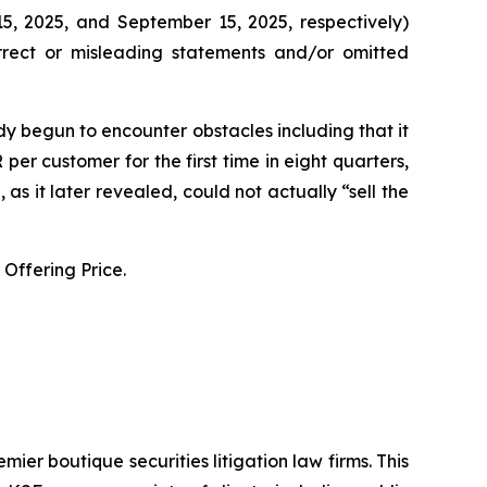
5, 2025, and September 15, 2025, respectively)
orrect or misleading statements and/or omitted
y begun to encounter obstacles including that it
er customer for the first time in eight quarters,
s it later revealed, could not actually “sell the
Offering Price.
mier boutique securities litigation law firms. This