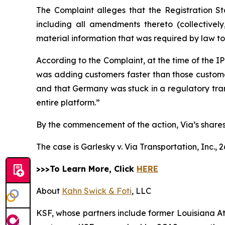
The Complaint alleges that the Registration S
including all amendments thereto (collectivel
material information that was required by law t
According to the Complaint, at the time of the 
was adding customers faster than those customers
and that Germany was stuck in a regulatory trans
entire platform.”
By the commencement of the action, Via’s shares 
The case is
Garlesky v. Via Transportation, Inc.,
2
>>>To Learn More, Click
HERE
About
Kahn Swick & Foti
, LLC
KSF, whose partners include former Louisiana Attor