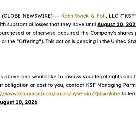
6 (GLOBE NEWSWIRE) --
Kahn Swick & Foti
, LLC (“KSF
with substantial losses that they have until
August 10, 202
onpurchased or otherwise acquired the Company’s shares
or the “Offering”). This action is pending in the United Sta
s above and would like to discuss your legal rights and 
t obligation or cost to you, contact KSF Managing Partne
s://www.ksfcounsel.com/cases/nyse-via/?prs=globe
to lear
ugust 10, 2026
.