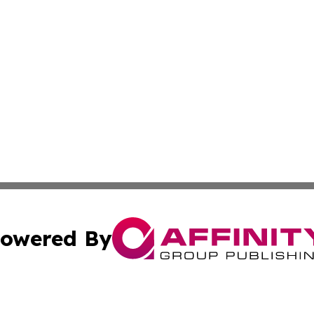
owered By
ubmit Press Release
Terms & Conditions
Copyright/DMCA