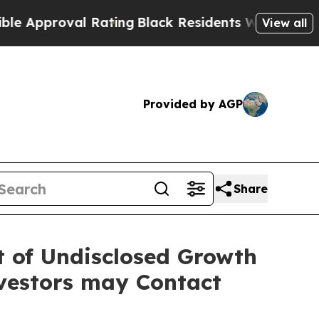
roval Rating
Black Residents Warned of Abusive 
View all
Provided by AGP
Share
lt of Undisclosed Growth
vestors may Contact