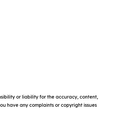
ility or liability for the accuracy, content,
f you have any complaints or copyright issues