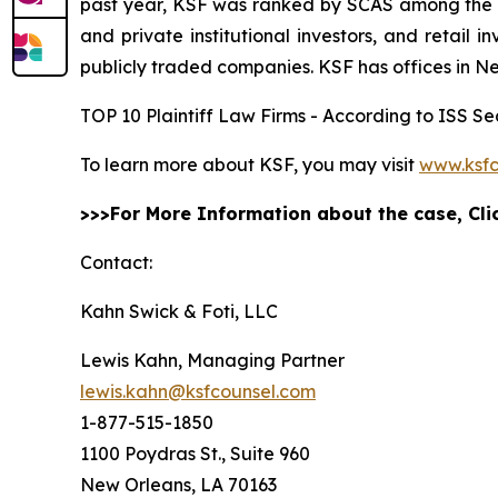
past year, KSF was ranked by SCAS among the top
and private institutional investors, and retail
publicly traded companies. KSF has offices in N
TOP 10 Plaintiff Law Firms - According to ISS Sec
To learn more about KSF, you may visit
www.ksfc
>>>For More Information about the case, Cl
Contact:
Kahn Swick & Foti, LLC
Lewis Kahn, Managing Partner
lewis.kahn@ksfcounsel.com
1-877-515-1850
1100 Poydras St., Suite 960
New Orleans, LA 70163