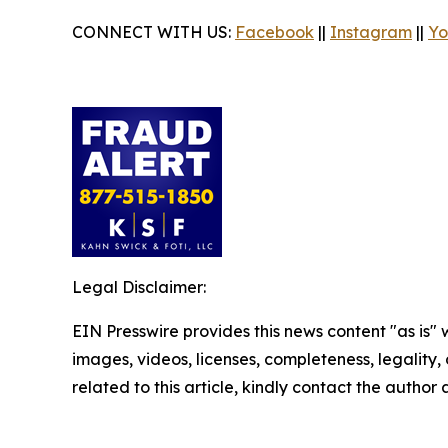
CONNECT WITH US:
Facebook
||
Instagram
||
Yo
Legal Disclaimer:
EIN Presswire provides this news content "as is" 
images, videos, licenses, completeness, legality, o
related to this article, kindly contact the author