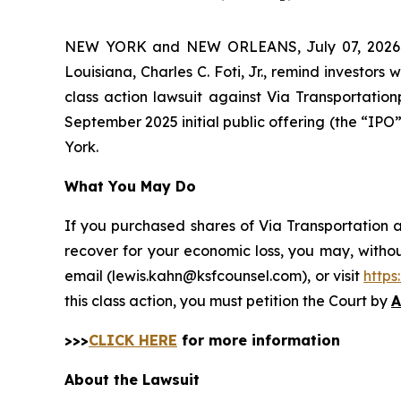
NEW YORK and NEW ORLEANS, July 07, 202
Louisiana, Charles C. Foti, Jr., remind investors 
class action lawsuit against Via Transportati
September 2025 initial public offering (the “IPO” 
York.
What You May Do
If you purchased shares of Via Transportation a
recover for your economic loss, you may, withou
email (lewis.kahn@ksfcounsel.com), or visit
http
this class action, you must petition the Court by
A
>>>
CLICK HERE
for more information
About the Lawsuit