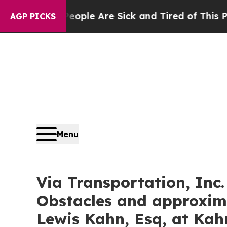
Win: “People Are Sick and Tired of This Politics 
AGP PICKS
Menu
Via Transportation, Inc.
Obstacles and approxim
Lewis Kahn, Esq, at Kah