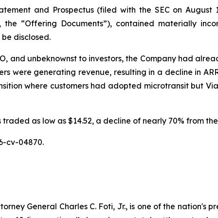
tatement and Prospectus (filed with the SEC on August 1
y, the “Offering Documents”), contained materially inc
o be disclosed.
IPO, and unbeknownst to investors, the Company had alread
 were generating revenue, resulting in a decline in ARR p
ition where customers had adopted microtransit but Via, a
traded as low as $14.52, a decline of nearly 70% from the 
6-cv-04870.
ney General Charles C. Foti, Jr., is one of the nation's pre