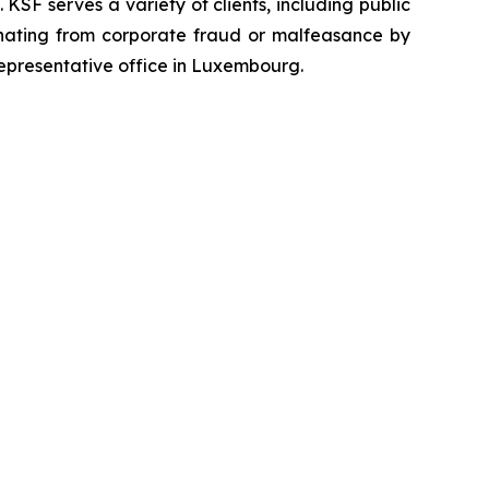
SF serves a variety of clients, including public
emanating from corporate fraud or malfeasance by
representative office in Luxembourg.