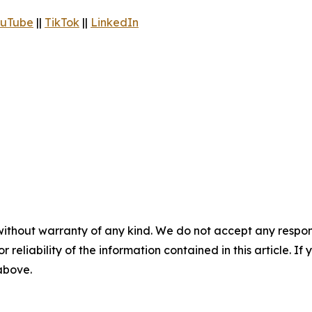
uTube
||
TikTok
||
LinkedIn
without warranty of any kind. We do not accept any responsib
r reliability of the information contained in this article. I
 above.