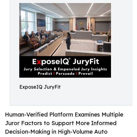
ExposeIQ JuryFit
Human-Verified Platform Examines Multiple
Juror Factors to Support More Informed
Decision-Making in High-Volume Auto