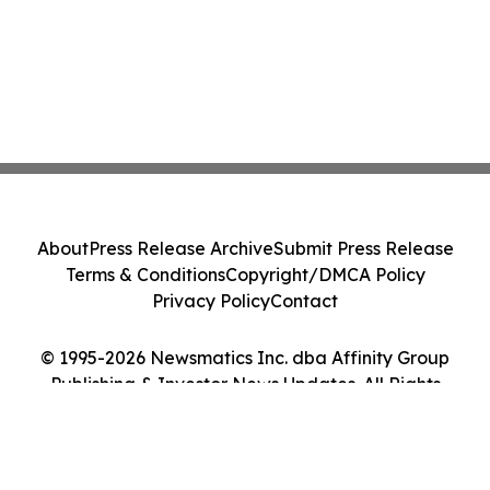
About
Press Release Archive
Submit Press Release
Terms & Conditions
Copyright/DMCA Policy
Privacy Policy
Contact
© 1995-2026 Newsmatics Inc. dba Affinity Group
Publishing & Investor News Updates. All Rights
Reserved.
Cookie Settings / Your Privacy Choices