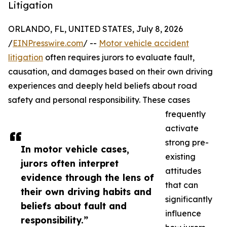
Litigation
ORLANDO, FL, UNITED STATES, July 8, 2026
/
EINPresswire.com
/ --
Motor vehicle accident
litigation
often requires jurors to evaluate fault,
causation, and damages based on their own driving
experiences and deeply held beliefs about road
safety and personal responsibility. These cases
frequently
activate
strong pre-
In motor vehicle cases,
existing
jurors often interpret
attitudes
evidence through the lens of
that can
their own driving habits and
significantly
beliefs about fault and
influence
responsibility.”