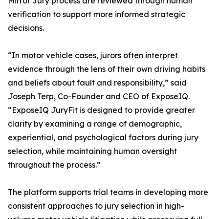
Mirror Jury process are reviewed through human
verification to support more informed strategic
decisions.
“In motor vehicle cases, jurors often interpret
evidence through the lens of their own driving habits
and beliefs about fault and responsibility,” said
Joseph Terp, Co-Founder and CEO of ExposeIQ.
“ExposeIQ JuryFit is designed to provide greater
clarity by examining a range of demographic,
experiential, and psychological factors during jury
selection, while maintaining human oversight
throughout the process.”
The platform supports trial teams in developing more
consistent approaches to jury selection in high-