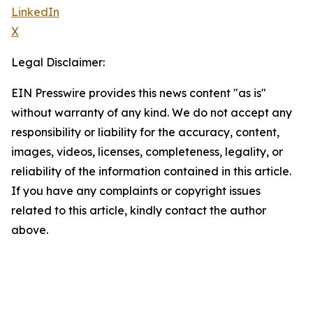
LinkedIn
X
Legal Disclaimer:
EIN Presswire provides this news content "as is"
without warranty of any kind. We do not accept any
responsibility or liability for the accuracy, content,
images, videos, licenses, completeness, legality, or
reliability of the information contained in this article.
If you have any complaints or copyright issues
related to this article, kindly contact the author
above.