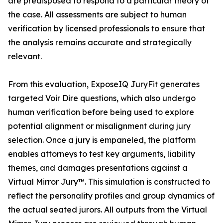
are predisposed to respond to a particular theory of
the case. All assessments are subject to human
verification by licensed professionals to ensure that
the analysis remains accurate and strategically
relevant.
From this evaluation, ExposeIQ JuryFit generates
targeted Voir Dire questions, which also undergo
human verification before being used to explore
potential alignment or misalignment during jury
selection. Once a jury is empaneled, the platform
enables attorneys to test key arguments, liability
themes, and damages presentations against a
Virtual Mirror Jury™. This simulation is constructed to
reflect the personality profiles and group dynamics of
the actual seated jurors. All outputs from the Virtual