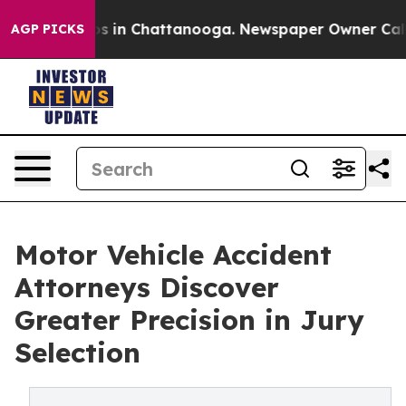
pse
Chaos in Chattanooga. Newspaper Owner Calls the
AGP PICKS
Motor Vehicle Accident
Attorneys Discover
Greater Precision in Jury
Selection