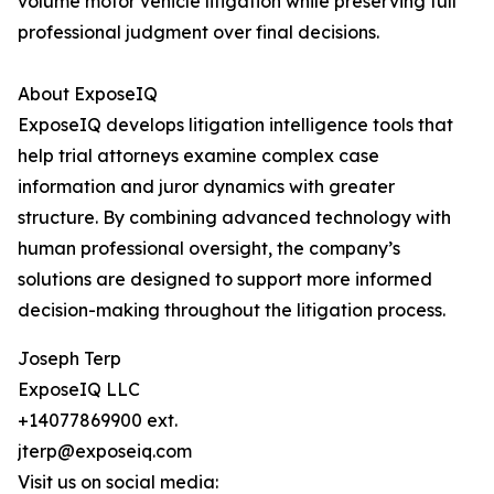
volume motor vehicle litigation while preserving full
professional judgment over final decisions.
About ExposeIQ
ExposeIQ develops litigation intelligence tools that
help trial attorneys examine complex case
information and juror dynamics with greater
structure. By combining advanced technology with
human professional oversight, the company’s
solutions are designed to support more informed
decision-making throughout the litigation process.
Joseph Terp
ExposeIQ LLC
+14077869900 ext.
jterp@exposeiq.com
Visit us on social media: