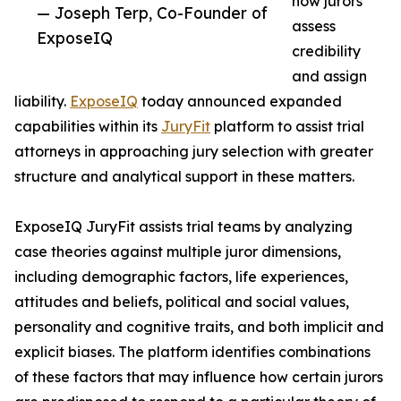
how jurors
— Joseph Terp, Co-Founder of
assess
ExposeIQ
credibility
and assign
liability.
ExposeIQ
today announced expanded
capabilities within its
JuryFit
platform to assist trial
attorneys in approaching jury selection with greater
structure and analytical support in these matters.
ExposeIQ JuryFit assists trial teams by analyzing
case theories against multiple juror dimensions,
including demographic factors, life experiences,
attitudes and beliefs, political and social values,
personality and cognitive traits, and both implicit and
explicit biases. The platform identifies combinations
of these factors that may influence how certain jurors