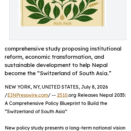
comprehensive study proposing institutional
reform, economic transformation, and
sustainable development to help Nepal
become the “Switzerland of South Asia.”
NEW YORK, NY, UNITED STATES, July 8, 2026
/
EINPresswire.com
/ --
2510
.org Releases Nepal 2035:
A Comprehensive Policy Blueprint to Build the
“Switzerland of South Asia”
New policy study presents a long-term national vision