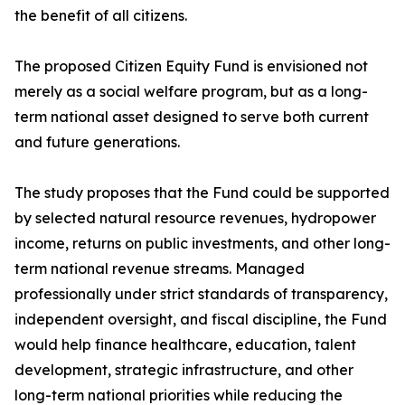
the benefit of all citizens.
The proposed Citizen Equity Fund is envisioned not
merely as a social welfare program, but as a long-
term national asset designed to serve both current
and future generations.
The study proposes that the Fund could be supported
by selected natural resource revenues, hydropower
income, returns on public investments, and other long-
term national revenue streams. Managed
professionally under strict standards of transparency,
independent oversight, and fiscal discipline, the Fund
would help finance healthcare, education, talent
development, strategic infrastructure, and other
long-term national priorities while reducing the