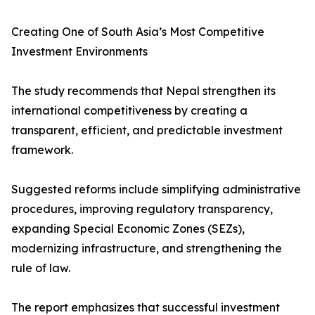
Creating One of South Asia’s Most Competitive
Investment Environments
The study recommends that Nepal strengthen its
international competitiveness by creating a
transparent, efficient, and predictable investment
framework.
Suggested reforms include simplifying administrative
procedures, improving regulatory transparency,
expanding Special Economic Zones (SEZs),
modernizing infrastructure, and strengthening the
rule of law.
The report emphasizes that successful investment