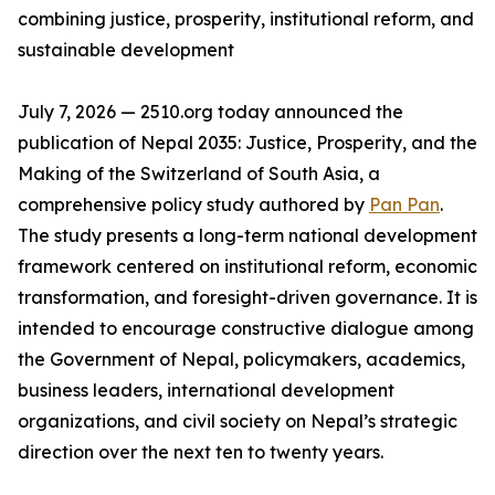
combining justice, prosperity, institutional reform, and
sustainable development
July 7, 2026 — 2510.org today announced the
publication of Nepal 2035: Justice, Prosperity, and the
Making of the Switzerland of South Asia, a
comprehensive policy study authored by
Pan Pan
.
The study presents a long-term national development
framework centered on institutional reform, economic
transformation, and foresight-driven governance. It is
intended to encourage constructive dialogue among
the Government of Nepal, policymakers, academics,
business leaders, international development
organizations, and civil society on Nepal’s strategic
direction over the next ten to twenty years.