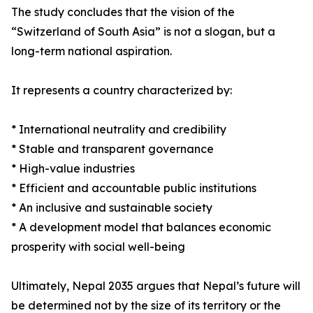
The study concludes that the vision of the
“Switzerland of South Asia” is not a slogan, but a
long-term national aspiration.
It represents a country characterized by:
* International neutrality and credibility
* Stable and transparent governance
* High-value industries
* Efficient and accountable public institutions
* An inclusive and sustainable society
* A development model that balances economic
prosperity with social well-being
Ultimately, Nepal 2035 argues that Nepal’s future will
be determined not by the size of its territory or the