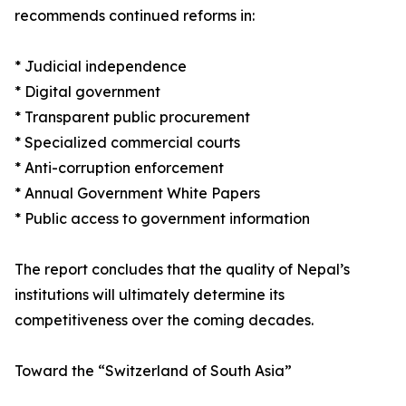
recommends continued reforms in:
* Judicial independence
* Digital government
* Transparent public procurement
* Specialized commercial courts
* Anti-corruption enforcement
* Annual Government White Papers
* Public access to government information
The report concludes that the quality of Nepal’s
institutions will ultimately determine its
competitiveness over the coming decades.
Toward the “Switzerland of South Asia”