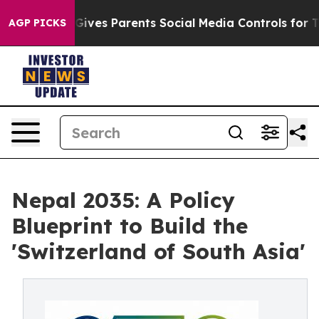
ves Parents Social Media Controls for Their Kids. Shou
AGP PICKS
Nepal 2035: A Policy
Blueprint to Build the
'Switzerland of South Asia'