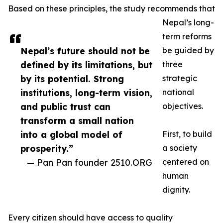
Based on these principles, the study recommends that
Nepal’s long-
term reforms
Nepal’s future should not be
be guided by
defined by its limitations, but
three
by its potential. Strong
strategic
institutions, long-term vision,
national
and public trust can
objectives.
transform a small nation
into a global model of
First, to build
prosperity.”
a society
— Pan Pan founder 2510.ORG
centered on
human
dignity.
Every citizen should have access to quality