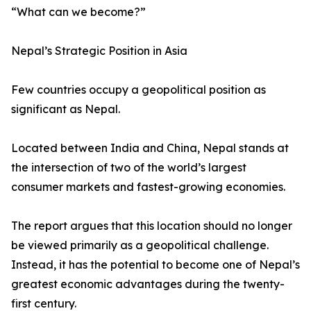
“What can we become?”
Nepal’s Strategic Position in Asia
Few countries occupy a geopolitical position as
significant as Nepal.
Located between India and China, Nepal stands at
the intersection of two of the world’s largest
consumer markets and fastest-growing economies.
The report argues that this location should no longer
be viewed primarily as a geopolitical challenge.
Instead, it has the potential to become one of Nepal’s
greatest economic advantages during the twenty-
first century.