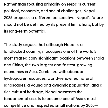
Rather than focusing primarily on Nepal’s current
political, economic, and social challenges, Nepal
2035 proposes a different perspective: Nepal’s future
should not be defined by its present limitations, but by
its long-term potential.
The study argues that although Nepal is a
landlocked country, it occupies one of the world’s
most strategically significant locations between India
and China, the two largest and fastest-growing
economies in Asia. Combined with abundant
hydropower resources, world-renowned natural
landscapes, a young and dynamic population, and a
rich cultural heritage, Nepal possesses the
fundamental assets to become one of Asia’s most
competitive and respected small nations by 2035—