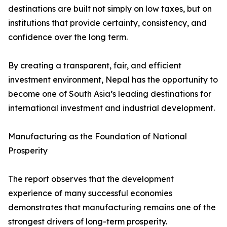
destinations are built not simply on low taxes, but on
institutions that provide certainty, consistency, and
confidence over the long term.
By creating a transparent, fair, and efficient
investment environment, Nepal has the opportunity to
become one of South Asia’s leading destinations for
international investment and industrial development.
Manufacturing as the Foundation of National
Prosperity
The report observes that the development
experience of many successful economies
demonstrates that manufacturing remains one of the
strongest drivers of long-term prosperity.