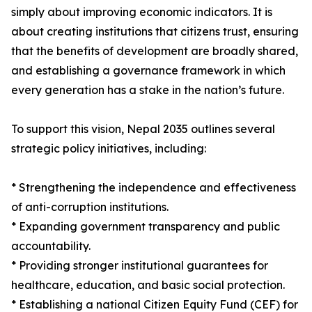
simply about improving economic indicators. It is
about creating institutions that citizens trust, ensuring
that the benefits of development are broadly shared,
and establishing a governance framework in which
every generation has a stake in the nation’s future.
To support this vision, Nepal 2035 outlines several
strategic policy initiatives, including:
* Strengthening the independence and effectiveness
of anti-corruption institutions.
* Expanding government transparency and public
accountability.
* Providing stronger institutional guarantees for
healthcare, education, and basic social protection.
* Establishing a national Citizen Equity Fund (CEF) for