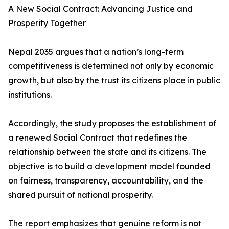
A New Social Contract: Advancing Justice and
Prosperity Together
Nepal 2035 argues that a nation’s long-term
competitiveness is determined not only by economic
growth, but also by the trust its citizens place in public
institutions.
Accordingly, the study proposes the establishment of
a renewed Social Contract that redefines the
relationship between the state and its citizens. The
objective is to build a development model founded
on fairness, transparency, accountability, and the
shared pursuit of national prosperity.
The report emphasizes that genuine reform is not