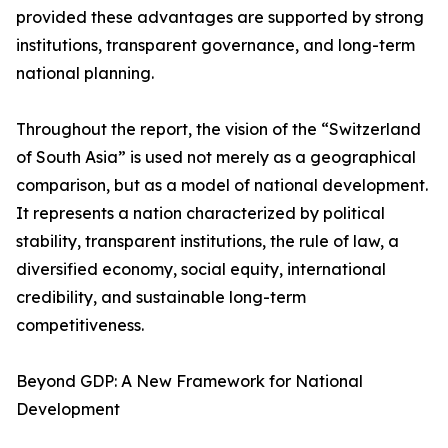
provided these advantages are supported by strong
institutions, transparent governance, and long-term
national planning.
Throughout the report, the vision of the “Switzerland
of South Asia” is used not merely as a geographical
comparison, but as a model of national development.
It represents a nation characterized by political
stability, transparent institutions, the rule of law, a
diversified economy, social equity, international
credibility, and sustainable long-term
competitiveness.
Beyond GDP: A New Framework for National
Development