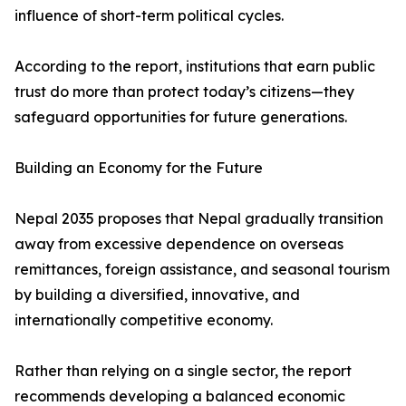
influence of short-term political cycles.
According to the report, institutions that earn public
trust do more than protect today’s citizens—they
safeguard opportunities for future generations.
Building an Economy for the Future
Nepal 2035 proposes that Nepal gradually transition
away from excessive dependence on overseas
remittances, foreign assistance, and seasonal tourism
by building a diversified, innovative, and
internationally competitive economy.
Rather than relying on a single sector, the report
recommends developing a balanced economic