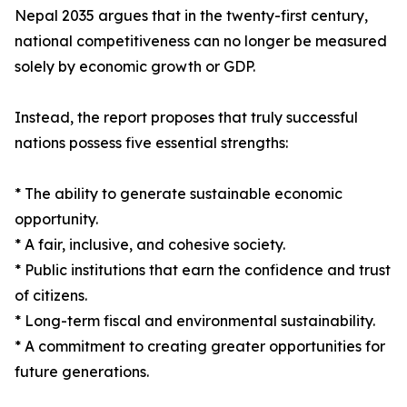
Nepal 2035 argues that in the twenty-first century,
national competitiveness can no longer be measured
solely by economic growth or GDP.
Instead, the report proposes that truly successful
nations possess five essential strengths:
* The ability to generate sustainable economic
opportunity.
* A fair, inclusive, and cohesive society.
* Public institutions that earn the confidence and trust
of citizens.
* Long-term fiscal and environmental sustainability.
* A commitment to creating greater opportunities for
future generations.