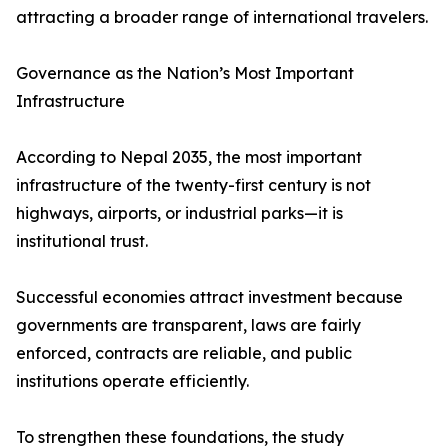
attracting a broader range of international travelers.
Governance as the Nation’s Most Important
Infrastructure
According to Nepal 2035, the most important
infrastructure of the twenty-first century is not
highways, airports, or industrial parks—it is
institutional trust.
Successful economies attract investment because
governments are transparent, laws are fairly
enforced, contracts are reliable, and public
institutions operate efficiently.
To strengthen these foundations, the study