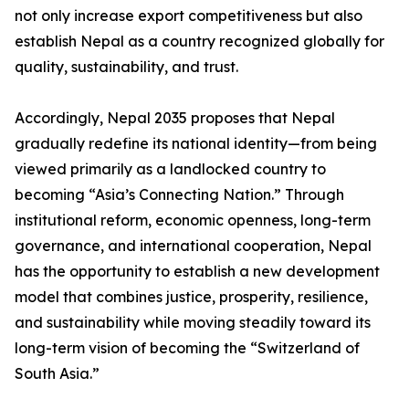
not only increase export competitiveness but also
establish Nepal as a country recognized globally for
quality, sustainability, and trust.
Accordingly, Nepal 2035 proposes that Nepal
gradually redefine its national identity—from being
viewed primarily as a landlocked country to
becoming “Asia’s Connecting Nation.” Through
institutional reform, economic openness, long-term
governance, and international cooperation, Nepal
has the opportunity to establish a new development
model that combines justice, prosperity, resilience,
and sustainability while moving steadily toward its
long-term vision of becoming the “Switzerland of
South Asia.”