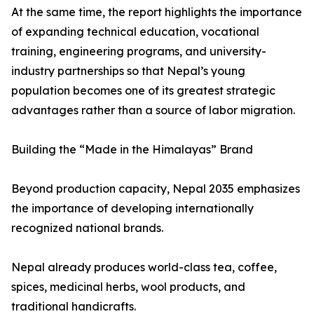
At the same time, the report highlights the importance
of expanding technical education, vocational
training, engineering programs, and university-
industry partnerships so that Nepal’s young
population becomes one of its greatest strategic
advantages rather than a source of labor migration.
Building the “Made in the Himalayas” Brand
Beyond production capacity, Nepal 2035 emphasizes
the importance of developing internationally
recognized national brands.
Nepal already produces world-class tea, coffee,
spices, medicinal herbs, wool products, and
traditional handicrafts.