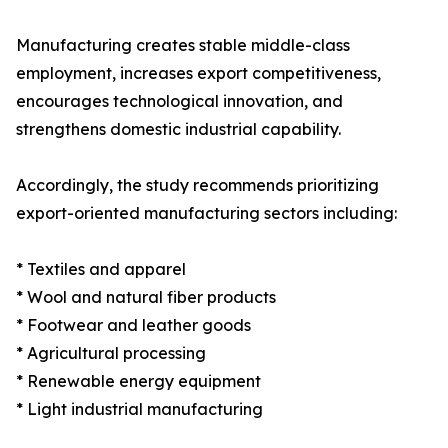
Manufacturing creates stable middle-class
employment, increases export competitiveness,
encourages technological innovation, and
strengthens domestic industrial capability.
Accordingly, the study recommends prioritizing
export-oriented manufacturing sectors including:
* Textiles and apparel
* Wool and natural fiber products
* Footwear and leather goods
* Agricultural processing
* Renewable energy equipment
* Light industrial manufacturing