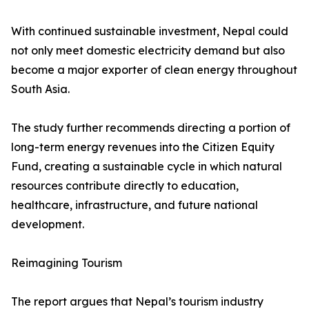
With continued sustainable investment, Nepal could
not only meet domestic electricity demand but also
become a major exporter of clean energy throughout
South Asia.
The study further recommends directing a portion of
long-term energy revenues into the Citizen Equity
Fund, creating a sustainable cycle in which natural
resources contribute directly to education,
healthcare, infrastructure, and future national
development.
Reimagining Tourism
The report argues that Nepal’s tourism industry