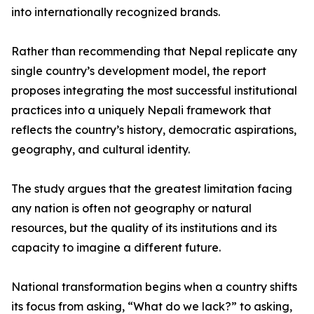
into internationally recognized brands.
Rather than recommending that Nepal replicate any
single country’s development model, the report
proposes integrating the most successful institutional
practices into a uniquely Nepali framework that
reflects the country’s history, democratic aspirations,
geography, and cultural identity.
The study argues that the greatest limitation facing
any nation is often not geography or natural
resources, but the quality of its institutions and its
capacity to imagine a different future.
National transformation begins when a country shifts
its focus from asking, “What do we lack?” to asking,