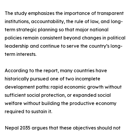
The study emphasizes the importance of transparent
institutions, accountability, the rule of law, and long-
term strategic planning so that major national
policies remain consistent beyond changes in political
leadership and continue to serve the country’s long-
term interests.
According to the report, many countries have
historically pursued one of two incomplete
development paths: rapid economic growth without
sufficient social protection, or expanded social
welfare without building the productive economy
required to sustain it.
Nepal 2035 argues that these objectives should not