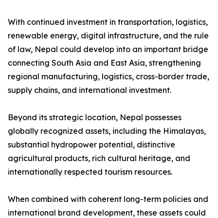
With continued investment in transportation, logistics,
renewable energy, digital infrastructure, and the rule
of law, Nepal could develop into an important bridge
connecting South Asia and East Asia, strengthening
regional manufacturing, logistics, cross-border trade,
supply chains, and international investment.
Beyond its strategic location, Nepal possesses
globally recognized assets, including the Himalayas,
substantial hydropower potential, distinctive
agricultural products, rich cultural heritage, and
internationally respected tourism resources.
When combined with coherent long-term policies and
international brand development, these assets could