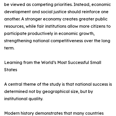
be viewed as competing priorities. Instead, economic
development and social justice should reinforce one
another. A stronger economy creates greater public
resources, while fair institutions allow more citizens to
participate productively in economic growth,
strengthening national competitiveness over the long
term.
Learning from the World’s Most Successful Small
States
A central theme of the study is that national success is
determined not by geographical size, but by
institutional quality.
Modern history demonstrates that many countries