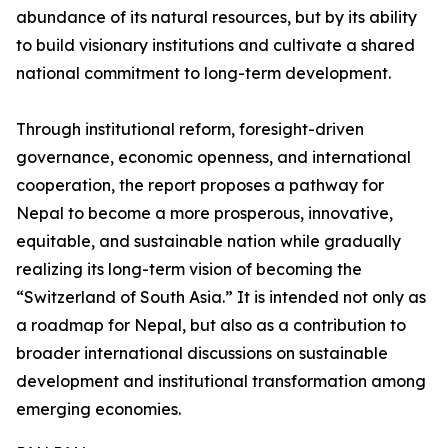
abundance of its natural resources, but by its ability
to build visionary institutions and cultivate a shared
national commitment to long-term development.
Through institutional reform, foresight-driven
governance, economic openness, and international
cooperation, the report proposes a pathway for
Nepal to become a more prosperous, innovative,
equitable, and sustainable nation while gradually
realizing its long-term vision of becoming the
“Switzerland of South Asia.” It is intended not only as
a roadmap for Nepal, but also as a contribution to
broader international discussions on sustainable
development and institutional transformation among
emerging economies.