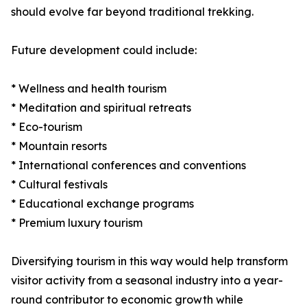
should evolve far beyond traditional trekking.
Future development could include:
* Wellness and health tourism
* Meditation and spiritual retreats
* Eco-tourism
* Mountain resorts
* International conferences and conventions
* Cultural festivals
* Educational exchange programs
* Premium luxury tourism
Diversifying tourism in this way would help transform
visitor activity from a seasonal industry into a year-
round contributor to economic growth while