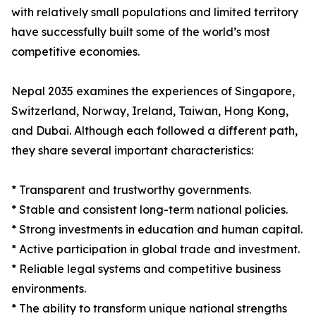
with relatively small populations and limited territory
have successfully built some of the world’s most
competitive economies.
Nepal 2035 examines the experiences of Singapore,
Switzerland, Norway, Ireland, Taiwan, Hong Kong,
and Dubai. Although each followed a different path,
they share several important characteristics:
* Transparent and trustworthy governments.
* Stable and consistent long-term national policies.
* Strong investments in education and human capital.
* Active participation in global trade and investment.
* Reliable legal systems and competitive business
environments.
* The ability to transform unique national strengths