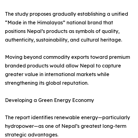
The study proposes gradually establishing a unified
“Made in the Himalayas” national brand that
positions Nepal’s products as symbols of quality,
authenticity, sustainability, and cultural heritage.
Moving beyond commodity exports toward premium
branded products would allow Nepal to capture
greater value in international markets while
strengthening its global reputation.
Developing a Green Energy Economy
The report identifies renewable energy—particularly
hydropower—as one of Nepal’s greatest long-term
strategic advantages.