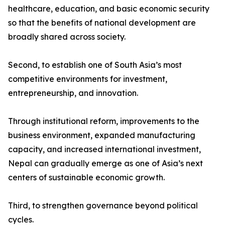
healthcare, education, and basic economic security
so that the benefits of national development are
broadly shared across society.
Second, to establish one of South Asia’s most
competitive environments for investment,
entrepreneurship, and innovation.
Through institutional reform, improvements to the
business environment, expanded manufacturing
capacity, and increased international investment,
Nepal can gradually emerge as one of Asia’s next
centers of sustainable economic growth.
Third, to strengthen governance beyond political
cycles.