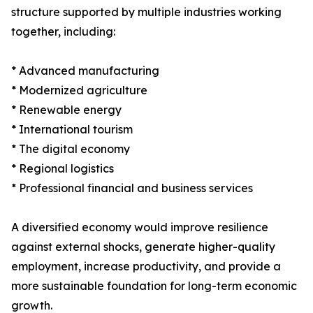
structure supported by multiple industries working
together, including:
* Advanced manufacturing
* Modernized agriculture
* Renewable energy
* International tourism
* The digital economy
* Regional logistics
* Professional financial and business services
A diversified economy would improve resilience
against external shocks, generate higher-quality
employment, increase productivity, and provide a
more sustainable foundation for long-term economic
growth.