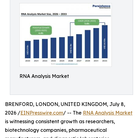
RNA Analysis Market
BRENFORD, LONDON, UNITED KINGDOM, July 8,
2026 /
EINPresswire.com
/ -- The
RNA Analysis Market
is witnessing consistent growth as researchers,
biotechnology companies, pharmaceutical