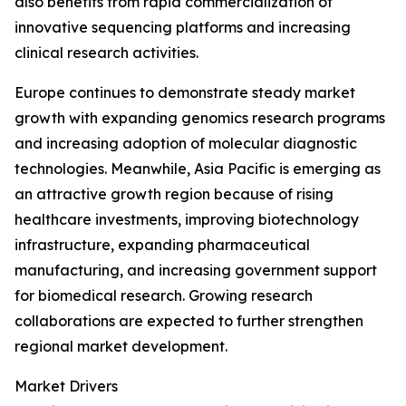
also benefits from rapid commercialization of
innovative sequencing platforms and increasing
clinical research activities.
Europe continues to demonstrate steady market
growth with expanding genomics research programs
and increasing adoption of molecular diagnostic
technologies. Meanwhile, Asia Pacific is emerging as
an attractive growth region because of rising
healthcare investments, improving biotechnology
infrastructure, expanding pharmaceutical
manufacturing, and increasing government support
for biomedical research. Growing research
collaborations are expected to further strengthen
regional market development.
Market Drivers