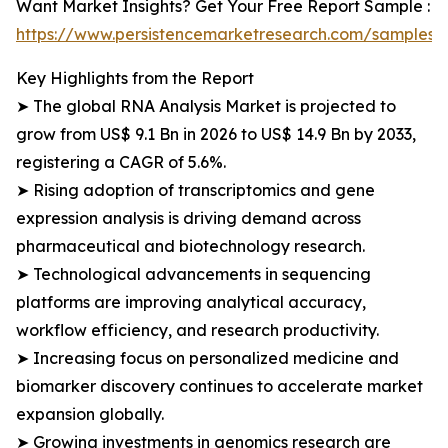
Want Market Insights? Get Your Free Report Sample :
https://www.persistencemarketresearch.com/samples/
Key Highlights from the Report
➤ The global RNA Analysis Market is projected to
grow from US$ 9.1 Bn in 2026 to US$ 14.9 Bn by 2033,
registering a CAGR of 5.6%.
➤ Rising adoption of transcriptomics and gene
expression analysis is driving demand across
pharmaceutical and biotechnology research.
➤ Technological advancements in sequencing
platforms are improving analytical accuracy,
workflow efficiency, and research productivity.
➤ Increasing focus on personalized medicine and
biomarker discovery continues to accelerate market
expansion globally.
➤ Growing investments in genomics research are