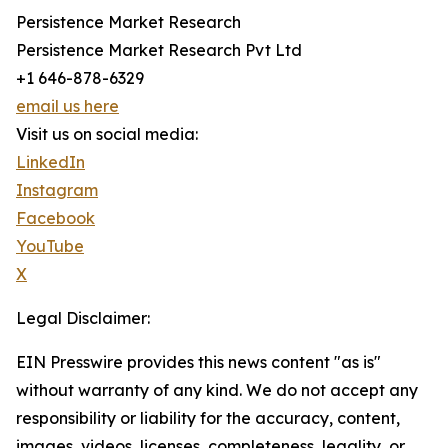
Persistence Market Research
Persistence Market Research Pvt Ltd
+1 646-878-6329
email us here
Visit us on social media:
LinkedIn
Instagram
Facebook
YouTube
X
Legal Disclaimer:
EIN Presswire provides this news content "as is"
without warranty of any kind. We do not accept any
responsibility or liability for the accuracy, content,
images, videos, licenses, completeness, legality, or