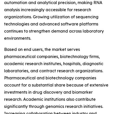
automation and analytical precision, making RNA
analysis increasingly accessible for research
organizations. Growing utilization of sequencing
technologies and advanced software platforms
continues to strengthen demand across laboratory
environments.
Based on end users, the market serves
pharmaceutical companies, biotechnology firms,
academic research institutes, hospitals, diagnostic
laboratories, and contract research organizations.
Pharmaceutical and biotechnology companies
account for a substantial share because of extensive
investments in drug discovery and biomarker
research. Academic institutions also contribute
significantly through genomics research initiatives.
Increasing collaboration between industry and