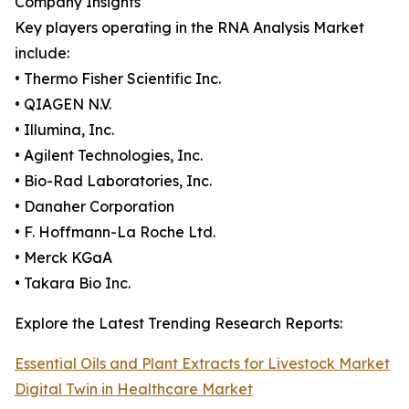
Company Insights
Key players operating in the RNA Analysis Market
include:
• Thermo Fisher Scientific Inc.
• QIAGEN N.V.
• Illumina, Inc.
• Agilent Technologies, Inc.
• Bio-Rad Laboratories, Inc.
• Danaher Corporation
• F. Hoffmann-La Roche Ltd.
• Merck KGaA
• Takara Bio Inc.
Explore the Latest Trending Research Reports:
Essential Oils and Plant Extracts for Livestock Market
Digital Twin in Healthcare Market