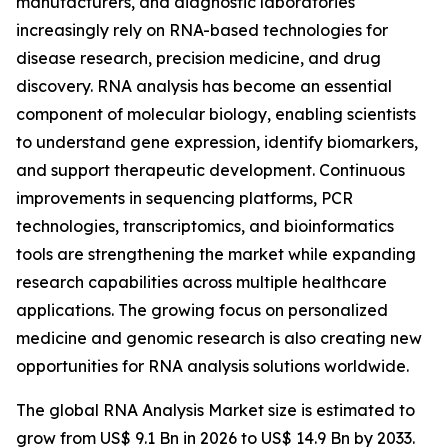
manufacturers, and diagnostic laboratories
increasingly rely on RNA-based technologies for
disease research, precision medicine, and drug
discovery. RNA analysis has become an essential
component of molecular biology, enabling scientists
to understand gene expression, identify biomarkers,
and support therapeutic development. Continuous
improvements in sequencing platforms, PCR
technologies, transcriptomics, and bioinformatics
tools are strengthening the market while expanding
research capabilities across multiple healthcare
applications. The growing focus on personalized
medicine and genomic research is also creating new
opportunities for RNA analysis solutions worldwide.
The global RNA Analysis Market size is estimated to
grow from US$ 9.1 Bn in 2026 to US$ 14.9 Bn by 2033.