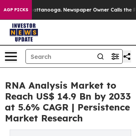
 in Chattanooga. Newspaper Owner Calls the People A
AGP PICKS
RNA Analysis Market to
Reach US$ 14.9 Bn by 2033
at 5.6% CAGR | Persistence
Market Research