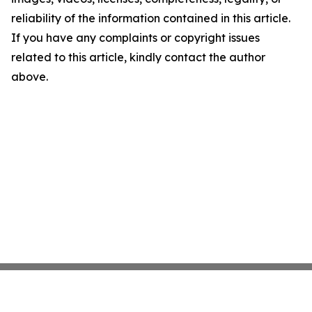
reliability of the information contained in this article.
If you have any complaints or copyright issues
related to this article, kindly contact the author
above.