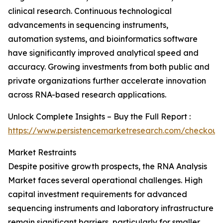
clinical research. Continuous technological
advancements in sequencing instruments,
automation systems, and bioinformatics software
have significantly improved analytical speed and
accuracy. Growing investments from both public and
private organizations further accelerate innovation
across RNA-based research applications.
Unlock Complete Insights – Buy the Full Report :
https://www.persistencemarketresearch.com/checkout
Market Restraints
Despite positive growth prospects, the RNA Analysis
Market faces several operational challenges. High
capital investment requirements for advanced
sequencing instruments and laboratory infrastructure
remain significant barriers, particularly for smaller