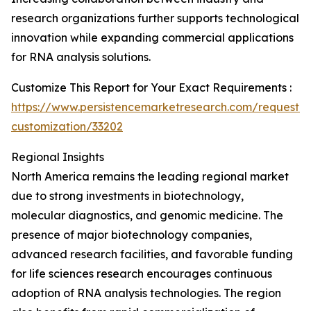
research organizations further supports technological
innovation while expanding commercial applications
for RNA analysis solutions.
Customize This Report for Your Exact Requirements :
https://www.persistencemarketresearch.com/request-
customization/33202
Regional Insights
North America remains the leading regional market
due to strong investments in biotechnology,
molecular diagnostics, and genomic medicine. The
presence of major biotechnology companies,
advanced research facilities, and favorable funding
for life sciences research encourages continuous
adoption of RNA analysis technologies. The region