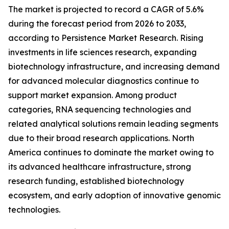
The market is projected to record a CAGR of 5.6%
during the forecast period from 2026 to 2033,
according to Persistence Market Research. Rising
investments in life sciences research, expanding
biotechnology infrastructure, and increasing demand
for advanced molecular diagnostics continue to
support market expansion. Among product
categories, RNA sequencing technologies and
related analytical solutions remain leading segments
due to their broad research applications. North
America continues to dominate the market owing to
its advanced healthcare infrastructure, strong
research funding, established biotechnology
ecosystem, and early adoption of innovative genomic
technologies.