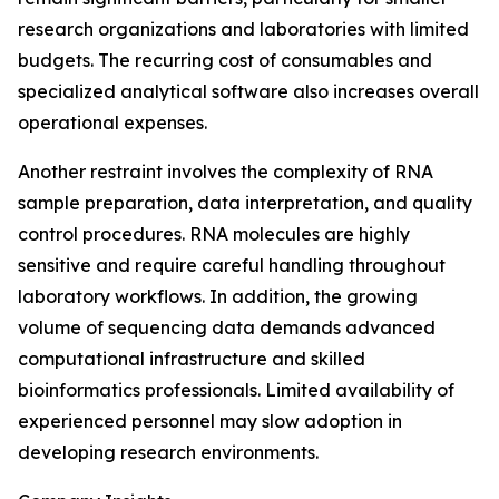
research organizations and laboratories with limited
budgets. The recurring cost of consumables and
specialized analytical software also increases overall
operational expenses.
Another restraint involves the complexity of RNA
sample preparation, data interpretation, and quality
control procedures. RNA molecules are highly
sensitive and require careful handling throughout
laboratory workflows. In addition, the growing
volume of sequencing data demands advanced
computational infrastructure and skilled
bioinformatics professionals. Limited availability of
experienced personnel may slow adoption in
developing research environments.