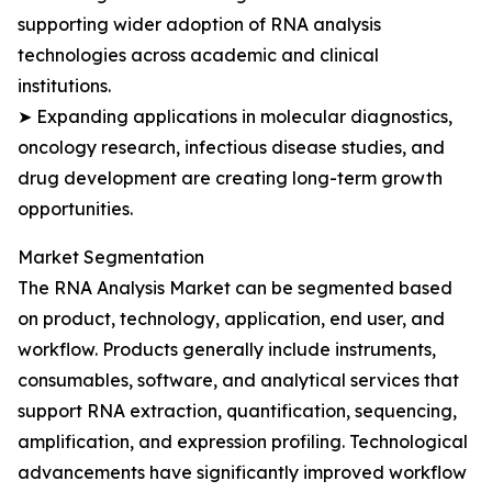
supporting wider adoption of RNA analysis
technologies across academic and clinical
institutions.
➤ Expanding applications in molecular diagnostics,
oncology research, infectious disease studies, and
drug development are creating long-term growth
opportunities.
Market Segmentation
The RNA Analysis Market can be segmented based
on product, technology, application, end user, and
workflow. Products generally include instruments,
consumables, software, and analytical services that
support RNA extraction, quantification, sequencing,
amplification, and expression profiling. Technological
advancements have significantly improved workflow