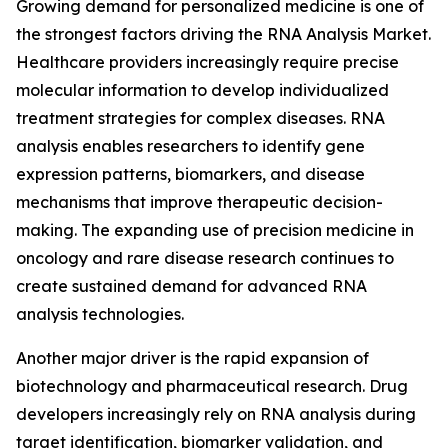
Growing demand for personalized medicine is one of
the strongest factors driving the RNA Analysis Market.
Healthcare providers increasingly require precise
molecular information to develop individualized
treatment strategies for complex diseases. RNA
analysis enables researchers to identify gene
expression patterns, biomarkers, and disease
mechanisms that improve therapeutic decision-
making. The expanding use of precision medicine in
oncology and rare disease research continues to
create sustained demand for advanced RNA
analysis technologies.
Another major driver is the rapid expansion of
biotechnology and pharmaceutical research. Drug
developers increasingly rely on RNA analysis during
target identification, biomarker validation, and