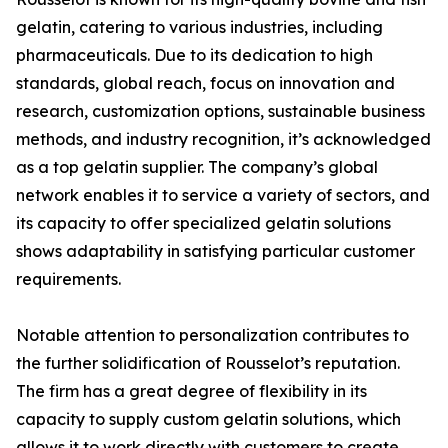
gelatin, catering to various industries, including
pharmaceuticals. Due to its dedication to high
standards, global reach, focus on innovation and
research, customization options, sustainable business
methods, and industry recognition, it’s acknowledged
as a top gelatin supplier. The company’s global
network enables it to service a variety of sectors, and
its capacity to offer specialized gelatin solutions
shows adaptability in satisfying particular customer
requirements.
Notable attention to personalization contributes to
the further solidification of Rousselot’s reputation.
The firm has a great degree of flexibility in its
capacity to supply custom gelatin solutions, which
allows it to work directly with customers to create