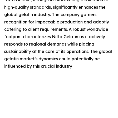
high-quality standards, significantly enhances the
global gelatin industry. The company garners
recognition for impeccable production and adeptly
catering to client requirements. A robust worldwide
footprint characterizes Nitta Gelatin as it actively
responds to regional demands while placing
sustainability at the core of its operations. The global
gelatin market’s dynamics could potentially be
influenced by this crucial industry