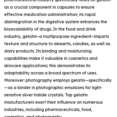
as a crucial component in capsules to ensure
effective medication administration; its rapid
disintegration in the digestive system enhances the
bioavailability of drugs. In the food and drink
industry, gelatin–a multipurpose ingredient–imparts
texture and structure to desserts, candies, as well as
dairy products. Its binding and moisturizing
capabilities make it valuable in cosmetics and
skincare applications; this demonstrates its
adaptability across a broad spectrum of uses.
Moreover: photography employs gelatin—specifically
—as a binder in photographic emulsions for light-
sensitive silver halide crystals. Top gelatin
manufacturers exert their influence on numerous
industries, including pharmaceuticals, food,
cosmetics, and photography.