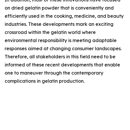
on dried gelatin powder that is conveniently and
efficiently used in the cooking, medicine, and beauty
industries. These developments mark an exciting
crossroad within the gelatin world where
environmental responsibility is meeting adaptable
responses aimed at changing consumer landscapes.
Therefore, all stakeholders in this field need to be
informed of these recent developments that enable
one to maneuver through the contemporary
complications in gelatin production.