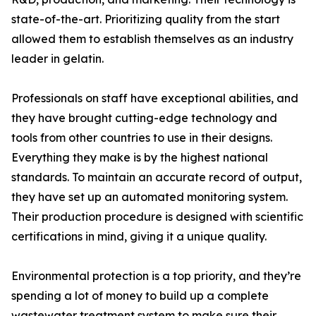
state-of-the-art. Prioritizing quality from the start
allowed them to establish themselves as an industry
leader in gelatin.
Professionals on staff have exceptional abilities, and
they have brought cutting-edge technology and
tools from other countries to use in their designs.
Everything they make is by the highest national
standards. To maintain an accurate record of output,
they have set up an automated monitoring system.
Their production procedure is designed with scientific
certifications in mind, giving it a unique quality.
Environmental protection is a top priority, and they’re
spending a lot of money to build up a complete
wastewater treatment system to make sure their