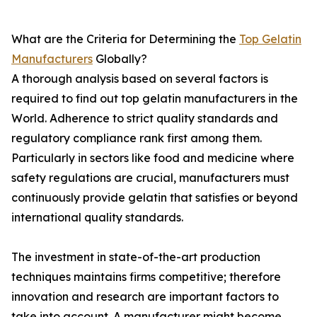
What are the Criteria for Determining the
Top Gelatin
Manufacturers
Globally?
A thorough analysis based on several factors is
required to find out top gelatin manufacturers in the
World. Adherence to strict quality standards and
regulatory compliance rank first among them.
Particularly in sectors like food and medicine where
safety regulations are crucial, manufacturers must
continuously provide gelatin that satisfies or beyond
international quality standards.
The investment in state-of-the-art production
techniques maintains firms competitive; therefore
innovation and research are important factors to
take into account. A manufacturer might become