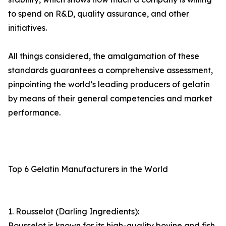
to spend on R&D, quality assurance, and other
initiatives.
All things considered, the amalgamation of these
standards guarantees a comprehensive assessment,
pinpointing the world’s leading producers of gelatin
by means of their general competencies and market
performance.
Top 6 Gelatin Manufacturers in the World
1. Rousselot (Darling Ingredients):
Rousselot is known for its high-quality bovine and fish