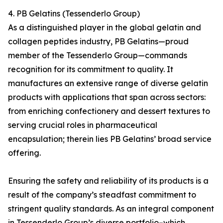
4. PB Gelatins (Tessenderlo Group)
As a distinguished player in the global gelatin and
collagen peptides industry, PB Gelatins—proud
member of the Tessenderlo Group—commands
recognition for its commitment to quality. It
manufactures an extensive range of diverse gelatin
products with applications that span across sectors:
from enriching confectionery and dessert textures to
serving crucial roles in pharmaceutical
encapsulation; therein lies PB Gelatins’ broad service
offering.
Ensuring the safety and reliability of its products is a
result of the company’s steadfast commitment to
stringent quality standards. As an integral component
in Tessenderlo Group’s diverse portfolio–which