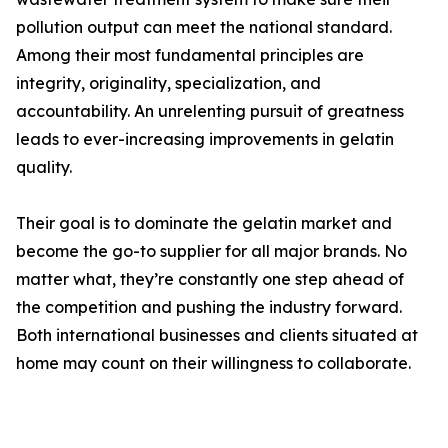
pollution output can meet the national standard.
Among their most fundamental principles are
integrity, originality, specialization, and
accountability. An unrelenting pursuit of greatness
leads to ever-increasing improvements in gelatin
quality.
Their goal is to dominate the gelatin market and
become the go-to supplier for all major brands. No
matter what, they’re constantly one step ahead of
the competition and pushing the industry forward.
Both international businesses and clients situated at
home may count on their willingness to collaborate.