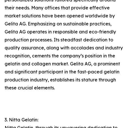
their needs. Many offices that provide effective
market solutions have been opened worldwide by
Gelita AG. Emphasizing on sustainable practices,
Gelita AG operates in responsible and eco-friendly
production processes. Its steadfast dedication to
quality assurance, along with accolades and industry
recognition, cements the company’s position in the
gelatin and collagen market. Gelita AG, a prominent
and significant participant in the fast-paced gelatin
production industry, establishes its stature through
these crucial elements.
3. Nitta Gelatin:
Nitta Gelatin, through its unwavering dedication to