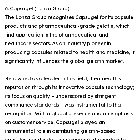
6. Capsugel (Lonza Group):
The Lonza Group recognizes Capsugel for its capsule
products and pharmaceutical-grade gelatin, which
find application in the pharmaceutical and
healthcare sectors. As an industry pioneer in
producing capsules related to health and medicine, it
significantly influences the global gelatin market.
Renowned as a leader in this field, it earned this
reputation through its innovative capsule technology;
its focus on quality – underscored by stringent
compliance standards – was instrumental to that
recognition. With a global presence and an emphasis
on customer service, Capsugel played an
instrumental role in distributing gelatin-based
capsules worldwide. The company’s dedication to