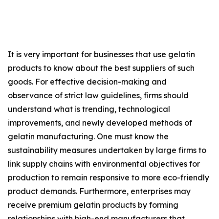
It is very important for businesses that use gelatin
products to know about the best suppliers of such
goods. For effective decision-making and
observance of strict law guidelines, firms should
understand what is trending, technological
improvements, and newly developed methods of
gelatin manufacturing. One must know the
sustainability measures undertaken by large firms to
link supply chains with environmental objectives for
production to remain responsive to more eco-friendly
product demands. Furthermore, enterprises may
receive premium gelatin products by forming
relationships with high-end manufacturers that