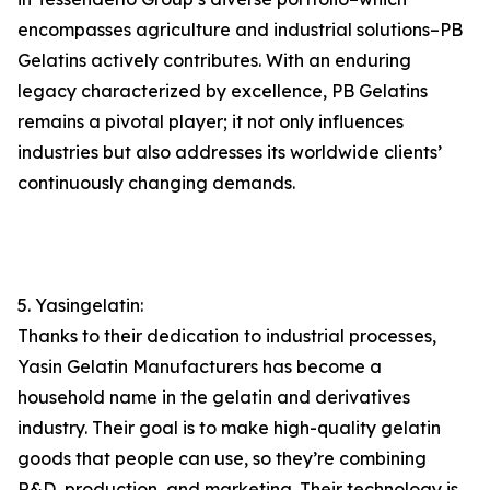
encompasses agriculture and industrial solutions–PB
Gelatins actively contributes. With an enduring
legacy characterized by excellence, PB Gelatins
remains a pivotal player; it not only influences
industries but also addresses its worldwide clients’
continuously changing demands.
5. Yasingelatin:
Thanks to their dedication to industrial processes,
Yasin Gelatin Manufacturers has become a
household name in the gelatin and derivatives
industry. Their goal is to make high-quality gelatin
goods that people can use, so they’re combining
R&D, production, and marketing. Their technology is