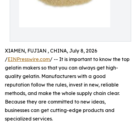
XIAMEN, FUJIAN , CHINA, July 8, 2026
/
EINPresswire.com
/ -- It is important to know the top
gelatin makers so that you can always get high-
quality gelatin. Manufacturers with a good
reputation follow the rules, invest in new, reliable
methods, and make the whole supply chain clear.
Because they are committed to new ideas,
businesses can get cutting-edge products and
specialized services.