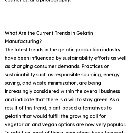
What Are the Current Trends in Gelatin
Manufacturing?
The latest trends in the gelatin production industry
have been influenced by sustainability efforts as well
as changing consumer demands. Practices on
sustainability such as responsible sourcing, energy
saving, and waste minimization, are being
increasingly considered within the overall business
and indicate that there is a will to stay green. As a
result of this trend, plant-based alternatives to
gelatin that would fulfill the growing call for
vegetarian and vegan options are now very popular.
In addition, most of these innovations have focused