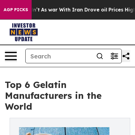
dn’t
As war With Iran Drove oil Prices Higher, Trump 
AGP PICKS
Top 6 Gelatin
Manufacturers in the
World