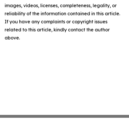
images, videos, licenses, completeness, legality, or
reliability of the information contained in this article.
If you have any complaints or copyright issues
related to this article, kindly contact the author
above.