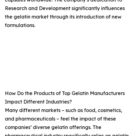
Research and Development significantly influences
the gelatin market through its introduction of new
formulations.
How Do the Products of Top Gelatin Manufacturers
Impact Different Industries?
Many different markets – such as food, cosmetics,
and pharmaceuticals – feel the impact of these
companies’ diverse gelatin offerings. The
pharmaceutical industry specifically relies on gelatin