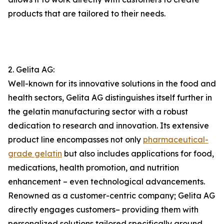
products that are tailored to their needs.
2. Gelita AG:
Well-known for its innovative solutions in the food and
health sectors, Gelita AG distinguishes itself further in
the gelatin manufacturing sector with a robust
dedication to research and innovation. Its extensive
product line encompasses not only
pharmaceutical-
grade gelatin
but also includes applications for food,
medications, health promotion, and nutrition
enhancement – even technological advancements.
Renowned as a customer-centric company; Gelita AG
directly engages customers– providing them with
personalized solutions tailored specifically around