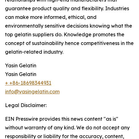
guarantee product quality and flexibility. Industries
can make more informed, ethical, and
environmentally sensitive decisions knowing what the
top gelatin suppliers do. Knowledge promotes the
concept of sustainability hence competitiveness in the
gelatin-related industry.
Yasin Gelatin
Yasin Gelatin
+ +86-18698344931
info@yasingelatin.com
Legal Disclaimer:
EIN Presswire provides this news content "as is"
without warranty of any kind. We do not accept any
responsibility or liability for the accuracy, content,