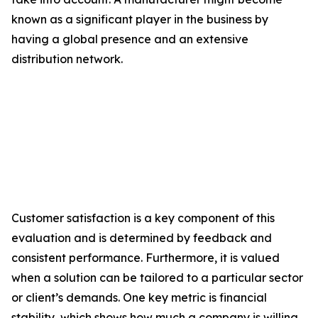
known as a significant player in the business by
having a global presence and an extensive
distribution network.
Customer satisfaction is a key component of this
evaluation and is determined by feedback and
consistent performance. Furthermore, it is valued
when a solution can be tailored to a particular sector
or client’s demands. One key metric is financial
stability, which shows how much a company is willing