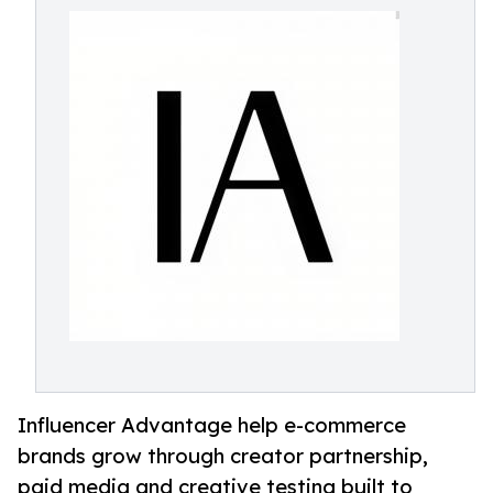
Influencer Advantage help e-commerce
brands grow through creator partnership,
paid media and creative testing built to