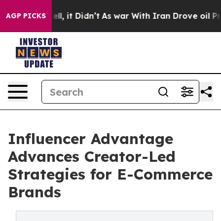
%. Well, it Didn’t
As war With Iran Drove oil Prices 
AGP PICKS
Influencer Advantage
Advances Creator-Led
Strategies for E-Commerce
Brands