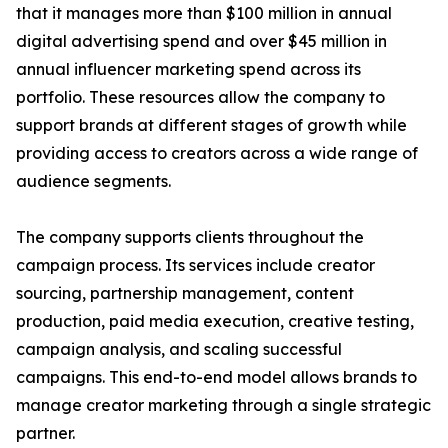
that it manages more than $100 million in annual
digital advertising spend and over $45 million in
annual influencer marketing spend across its
portfolio. These resources allow the company to
support brands at different stages of growth while
providing access to creators across a wide range of
audience segments.
The company supports clients throughout the
campaign process. Its services include creator
sourcing, partnership management, content
production, paid media execution, creative testing,
campaign analysis, and scaling successful
campaigns. This end-to-end model allows brands to
manage creator marketing through a single strategic
partner.