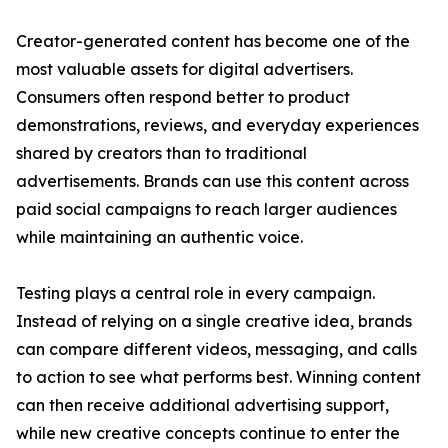
Creator-generated content has become one of the
most valuable assets for digital advertisers.
Consumers often respond better to product
demonstrations, reviews, and everyday experiences
shared by creators than to traditional
advertisements. Brands can use this content across
paid social campaigns to reach larger audiences
while maintaining an authentic voice.
Testing plays a central role in every campaign.
Instead of relying on a single creative idea, brands
can compare different videos, messaging, and calls
to action to see what performs best. Winning content
can then receive additional advertising support,
while new creative concepts continue to enter the