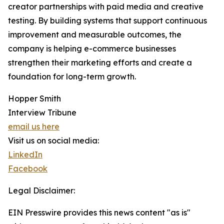
creator partnerships with paid media and creative
testing. By building systems that support continuous
improvement and measurable outcomes, the
company is helping e-commerce businesses
strengthen their marketing efforts and create a
foundation for long-term growth.
Hopper Smith
Interview Tribune
email us here
Visit us on social media:
LinkedIn
Facebook
Legal Disclaimer:
EIN Presswire provides this news content "as is"