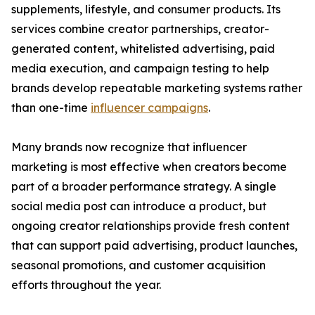
supplements, lifestyle, and consumer products. Its
services combine creator partnerships, creator-
generated content, whitelisted advertising, paid
media execution, and campaign testing to help
brands develop repeatable marketing systems rather
than one-time
influencer campaigns
.
Many brands now recognize that influencer
marketing is most effective when creators become
part of a broader performance strategy. A single
social media post can introduce a product, but
ongoing creator relationships provide fresh content
that can support paid advertising, product launches,
seasonal promotions, and customer acquisition
efforts throughout the year.