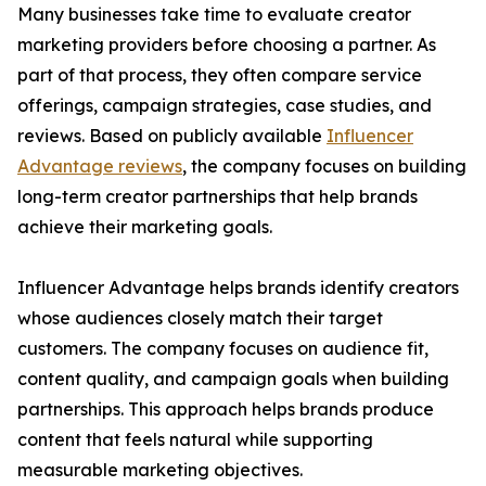
Many businesses take time to evaluate creator
marketing providers before choosing a partner. As
part of that process, they often compare service
offerings, campaign strategies, case studies, and
reviews. Based on publicly available
Influencer
Advantage reviews
, the company focuses on building
long-term creator partnerships that help brands
achieve their marketing goals.
Influencer Advantage helps brands identify creators
whose audiences closely match their target
customers. The company focuses on audience fit,
content quality, and campaign goals when building
partnerships. This approach helps brands produce
content that feels natural while supporting
measurable marketing objectives.