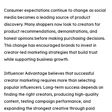
Consumer expectations continue to change as social
media becomes a leading source of product
discovery. Many shoppers now look to creators for
product recommendations, demonstrations, and
honest opinions before making purchasing decisions.
This change has encouraged brands to invest in
creator-led marketing strategies that build trust
while supporting business growth.
Influencer Advantage believes that successful
creator marketing requires more than selecting
popular influencers. Long-term success depends on
finding the right creators, producing high-quality
content, testing campaign performance, and
expanding the strongest creative through paid