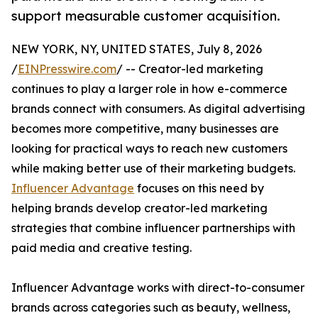
support measurable customer acquisition.
NEW YORK, NY, UNITED STATES, July 8, 2026
/
EINPresswire.com
/ -- Creator-led marketing
continues to play a larger role in how e-commerce
brands connect with consumers. As digital advertising
becomes more competitive, many businesses are
looking for practical ways to reach new customers
while making better use of their marketing budgets.
Influencer Advantage
focuses on this need by
helping brands develop creator-led marketing
strategies that combine influencer partnerships with
paid media and creative testing.
Influencer Advantage works with direct-to-consumer
brands across categories such as beauty, wellness,