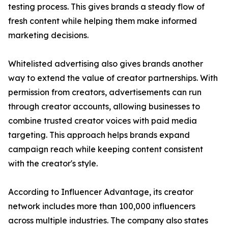
testing process. This gives brands a steady flow of
fresh content while helping them make informed
marketing decisions.
Whitelisted advertising also gives brands another
way to extend the value of creator partnerships. With
permission from creators, advertisements can run
through creator accounts, allowing businesses to
combine trusted creator voices with paid media
targeting. This approach helps brands expand
campaign reach while keeping content consistent
with the creator's style.
According to Influencer Advantage, its creator
network includes more than 100,000 influencers
across multiple industries. The company also states