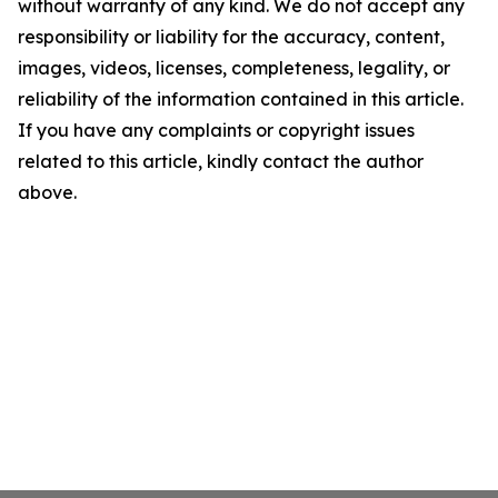
without warranty of any kind. We do not accept any
responsibility or liability for the accuracy, content,
images, videos, licenses, completeness, legality, or
reliability of the information contained in this article.
If you have any complaints or copyright issues
related to this article, kindly contact the author
above.