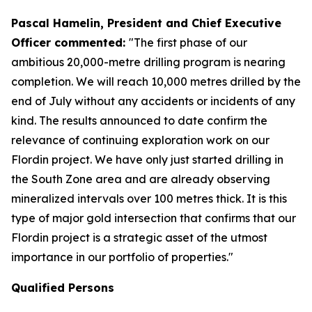
Pascal Hamelin, President and Chief Executive
Officer commented:
"The first phase of our
ambitious 20,000-metre drilling program is nearing
completion. We will reach 10,000 metres drilled by the
end of July without any accidents or incidents of any
kind. The results announced to date confirm the
relevance of continuing exploration work on our
Flordin project. We have only just started drilling in
the South Zone area and are already observing
mineralized intervals over 100 metres thick. It is this
type of major gold intersection that confirms that our
Flordin project is a strategic asset of the utmost
importance in our portfolio of properties."
Qualified Persons