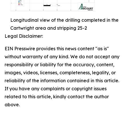
Longitudinal view of the drilling completed in the
Cartwright area and stripping 25-2
Legal Disclaimer:
EIN Presswire provides this news content "as is"
without warranty of any kind. We do not accept any
responsibility or liability for the accuracy, content,
images, videos, licenses, completeness, legality, or
reliability of the information contained in this article.
If you have any complaints or copyright issues
related to this article, kindly contact the author
above.