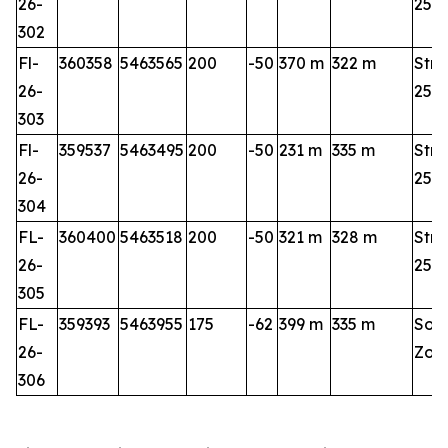
26-
25-2
302
Fl-
360358
5463565
200
-50
370 m
322 m
Stri
26-
25-2
303
Fl-
359537
5463495
200
-50
231 m
335 m
Stri
26-
25-2
304
FL-
360400
5463518
200
-50
321 m
328 m
Stri
26-
25-2
305
FL-
359393
5463955
175
-62
399 m
335 m
Sou
26-
Zon
306