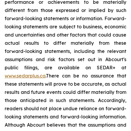
performance or achievements to be materially
different from those expressed or implied by such
forward-looking statements or information. Forward-
looking statements are subject to business, economic
and uncertainties and other factors that could cause
actual results to differ materially from these
forward-looking statements, including the relevant
assumptions and risk factors set out in Abcourt's
public filings, are available on SEDAR+ at
www.sedarplus.ca
.There can be no assurance that
these statements will prove to be accurate, as actual
results and future events could differ materially from
those anticipated in such statements. Accordingly,
readers should not place undue reliance on forward-
looking statements and forward-looking information.
Although Abcourt believes that the assumptions and