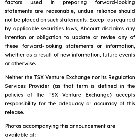
factors used in preparing forward-looking
statements are reasonable, undue reliance should
not be placed on such statements. Except as required
by applicable securities laws, Abcourt disclaims any
intention or obligation to update or revise any of
these forward-looking statements or information,
whether as a result of new information, future events
or otherwise.
Neither the TSX Venture Exchange nor its Regulation
Services Provider (as that term is defined in the
policies of the TSX Venture Exchange) accepts
responsibility for the adequacy or accuracy of this
release.
Photos accompanying this announcement are
available at: