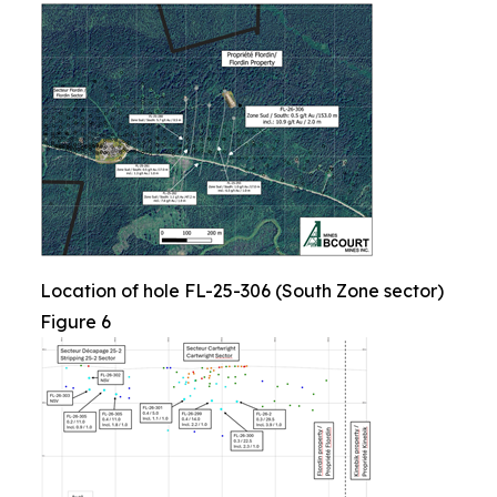
Location of hole FL-25-306 (South Zone sector)
Figure 6