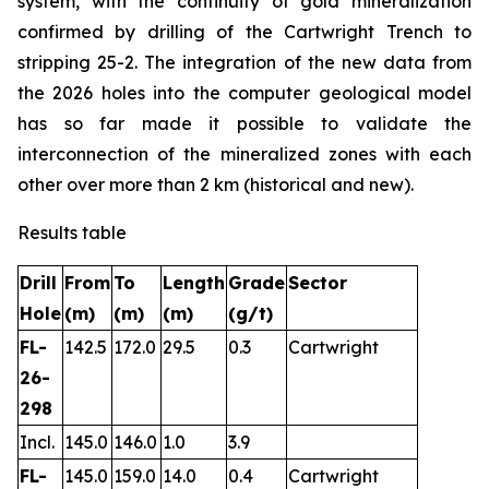
system, with the continuity of gold mineralization
confirmed by drilling of the Cartwright Trench to
stripping 25-2. The integration of the new data from
the 2026 holes into the computer geological model
has so far made it possible to validate the
interconnection of the mineralized zones with each
other over more than 2 km (historical and new).
Results table
Drill
From
To
Length
Grade
Sector
Hole
(m)
(m)
(m)
(g/t)
FL-
142.5
172.0
29.5
0.3
Cartwright
26-
298
Incl.
145.0
146.0
1.0
3.9
FL-
145.0
159.0
14.0
0.4
Cartwright