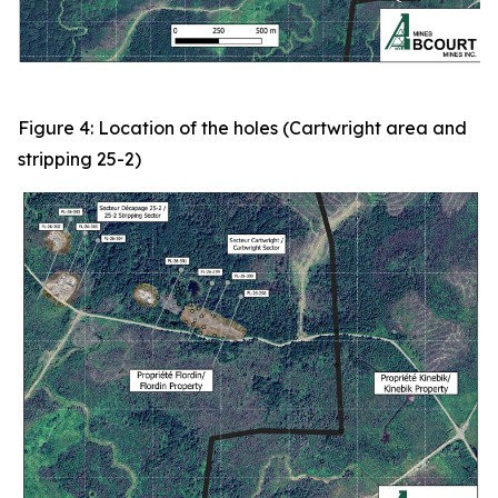
Figure 4: Location of the holes (Cartwright area and
stripping 25-2)