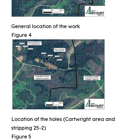
General location of the work
Figure 4
Location of the holes (Cartwright area and
stripping 25-2)
Figure 5