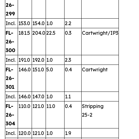
26-
299
Incl.
153.0
154.0
1.0
2.2
FL-
181.5
204.0
22.5
0.3
Cartwright/IP3
26-
300
Incl.
191.0
192.0
1.0
2.3
FL-
146.0
151.0
5.0
0.4
Cartwright
26-
301
Incl.
146.0
147.0
1.0
1.1
FL-
110.0
121.0
11.0
0.4
Stripping
26-
25-2
304
Incl.
120.0
121.0
1.0
1.9