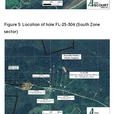
Figure 5: Location of hole FL-25-306 (South Zone
sector)