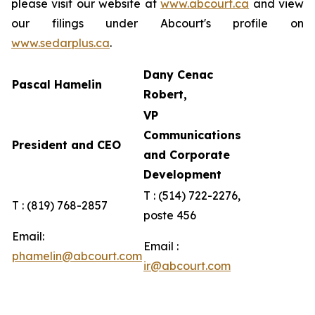
please visit our website at
www.abcourt.ca
and view
our filings under Abcourt's profile on
www.sedarplus.ca
.
Dany Cenac
Pascal Hamelin
Robert,
VP
Communications
President and CEO
and Corporate
Development
T : (514) 722-2276,
T : (819) 768-2857
poste 456
Email:
Email :
phamelin@abcourt.com
ir@abcourt.com