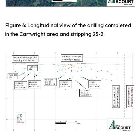
Figure 6: Longitudinal view of the drilling completed
in the Cartwright area and stripping 25-2