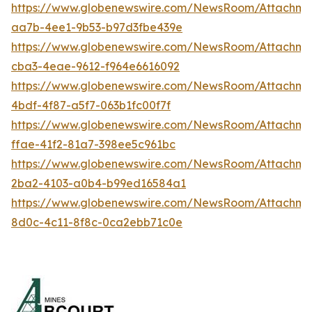
https://www.globenewswire.com/NewsRoom/Attachm
aa7b-4ee1-9b53-b97d3fbe439e
https://www.globenewswire.com/NewsRoom/Attachm
cba3-4eae-9612-f964e6616092
https://www.globenewswire.com/NewsRoom/Attachm
4bdf-4f87-a5f7-063b1fc00f7f
https://www.globenewswire.com/NewsRoom/Attachme
ffae-41f2-81a7-398ee5c961bc
https://www.globenewswire.com/NewsRoom/Attachme
2ba2-4103-a0b4-b99ed16584a1
https://www.globenewswire.com/NewsRoom/Attachm
8d0c-4c11-8f8c-0ca2ebb71c0e