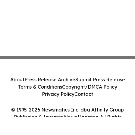
About
Press Release Archive
Submit Press Release
Terms & Conditions
Copyright/DMCA Policy
Privacy Policy
Contact
© 1995-2026 Newsmatics Inc. dba Affinity Group
Publishing & Investor News Updates. All Rights
Reserved.