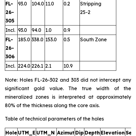
FL-
93.0
104.0
11.0
0.2
Stripping
26-
25-2
305
Incl.
93.0
94.0
1.0
0.9
FL-
185.0
338.0
153.0
0.5
South Zone
26-
306
Incl.
224.0
226.1
2.1
10.9
Note: Holes FL-26-302 and 303 did not intercept any
significant gold value. The true width of the
mineralized zones is interpreted at approximately
80% of the thickness along the core axis.
Table of technical parameters of the holes
Hole
UTM_E
UTM_N
Azimut
Dip
Depth
Elevation
Sec