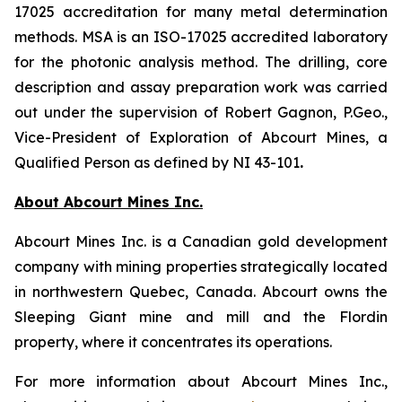
17025 accreditation for many metal determination
methods. MSA is an ISO-17025 accredited laboratory
for the photonic analysis method. The drilling, core
description and assay preparation work was carried
out under the supervision of Robert Gagnon, P.Geo.,
Vice-President of Exploration of Abcourt Mines, a
Qualified Person as defined by NI 43-101
.
About Abcourt Mines Inc.
Abcourt Mines Inc. is a Canadian gold development
company with mining properties strategically located
in northwestern Quebec, Canada. Abcourt owns the
Sleeping Giant mine and mill and the Flordin
property, where it concentrates its operations.
For more information about Abcourt Mines Inc.,