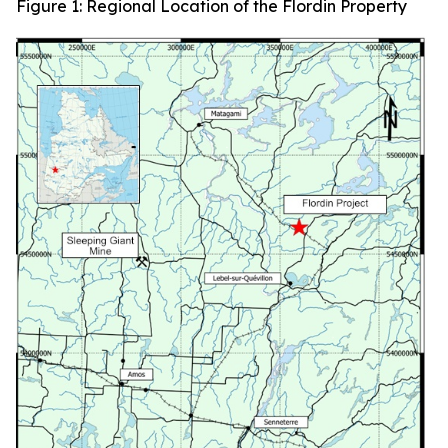
Figure 1: Regional Location of the Flordin Property