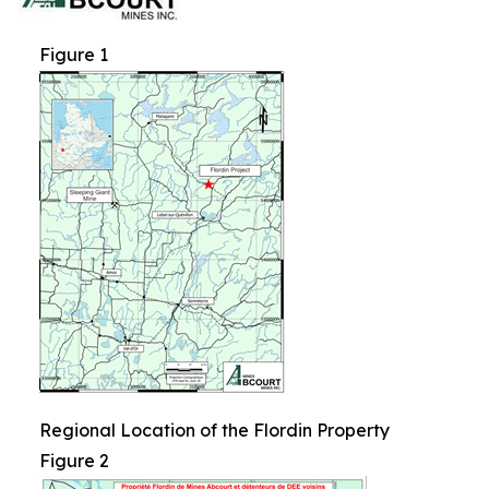
Figure 1
Regional Location of the Flordin Property
Figure 2