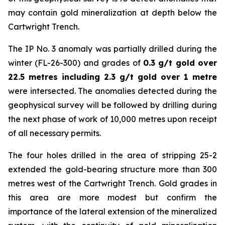
may contain gold mineralization at depth below the
Cartwright Trench.
The IP No. 3 anomaly was partially drilled during the
winter (FL-26-300) and grades of
0.3 g/t gold over
22.5 metres including 2.3 g/t gold over 1 metre
were intersected. The anomalies detected during the
geophysical survey will be followed by drilling during
the next phase of work of 10,000 metres upon receipt
of all necessary permits.
The four holes drilled in the area of stripping 25-2
extended the gold-bearing structure more than 300
metres west of the Cartwright Trench. Gold grades in
this area are more modest but confirm the
importance of the lateral extension of the mineralized