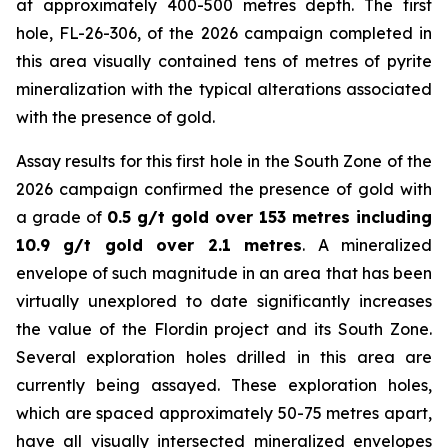
at approximately 400-500 metres depth. The first
hole, FL-26-306, of the 2026 campaign completed in
this area visually contained tens of metres of pyrite
mineralization with the typical alterations associated
with the presence of gold.
Assay results for this first hole in the South Zone of the
2026 campaign confirmed the presence of gold with
a grade of
0.5 g/t gold over 153 metres including
10.9 g/t gold over 2.1 metres
. A mineralized
envelope of such magnitude in an area that has been
virtually unexplored to date significantly increases
the value of the Flordin project and its South Zone.
Several exploration holes drilled in this area are
currently being assayed. These exploration holes,
which are spaced approximately 50-75 metres apart,
have all visually intersected mineralized envelopes