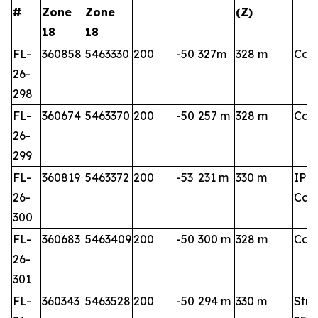
#
Zone
Zone
(Z)
18
18
FL-
360858
5463330
200
-50
327m
328 m
Cart
26-
298
FL-
360674
5463370
200
-50
257 m
328 m
Cart
26-
299
FL-
360819
5463372
200
-53
231 m
330 m
IP 3
26-
Cart
300
FL-
360683
5463409
200
-50
300 m
328 m
Cart
26-
301
FL-
360343
5463528
200
-50
294 m
330 m
Stri