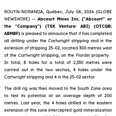
ROUYN-NORANDA, Québec, July 08, 2026 (GLOBE
NEWSWIRE) --
Abcourt Mines Inc. ("Abcourt" or
the "Company") (TSX Venture: ABI)
(OTCQB:
ABMBF)
is pleased to announce that it has completed
all drilling under the Cartwright stripping and in the
extension of stripping 25-02, located 300 metres west
of the Cartwright stripping, on the Flordin property.
In total, 8 holes for a total of 2,330 metres were
carried out in the two sectors, 4 holes under the
Cartwright stripping and 4 in the 25-02 sector.
The drill rig was then moved to the South Zone area
to test its potential at an average depth of 200
metres. Last year, the 4 holes drilled in the eastern
extension of this zone intercepted gold mineralization