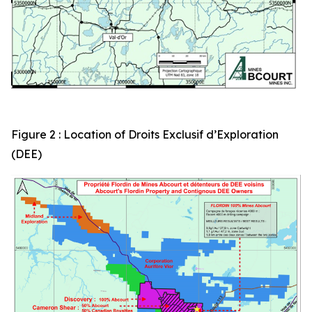
Figure 2 : Location of Droits Exclusif d’Exploration
(DEE)