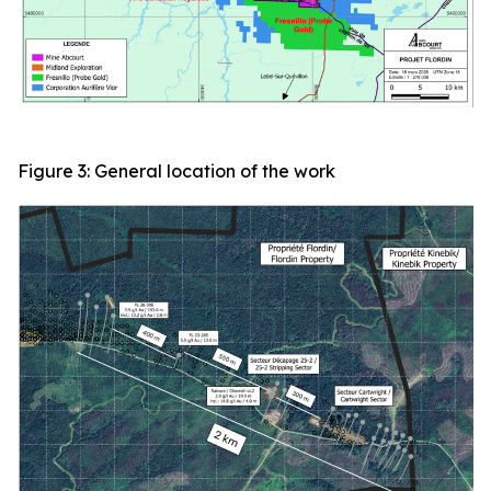
Figure 3: General location of the work