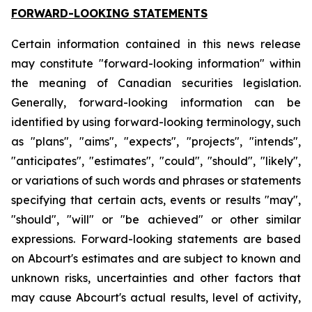
FORWARD-LOOKING STATEMENTS
Certain information contained in this news release
may constitute "forward-looking information" within
the meaning of Canadian securities legislation.
Generally, forward-looking information can be
identified by using forward-looking terminology, such
as "plans", "aims", "expects", "projects", "intends",
"anticipates", "estimates", "could", "should", "likely",
or variations of such words and phrases or statements
specifying that certain acts, events or results "may",
"should", "will" or "be achieved" or other similar
expressions. Forward-looking statements are based
on Abcourt's estimates and are subject to known and
unknown risks, uncertainties and other factors that
may cause Abcourt's actual results, level of activity,