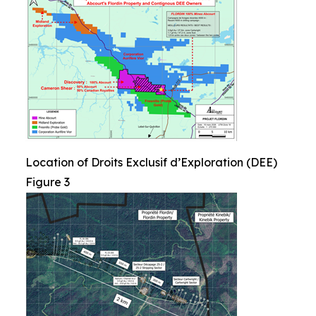
Location of Droits Exclusif d’Exploration (DEE)
Figure 3