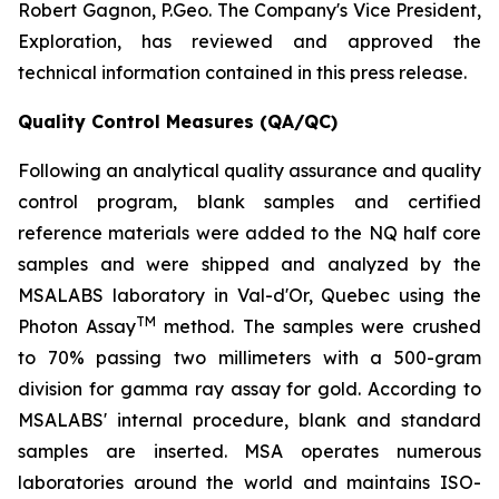
Robert Gagnon, P.Geo. The Company's Vice President,
Exploration, has reviewed and approved the
technical information contained in this press release.
Quality Control Measures (QA/QC)
Following an analytical quality assurance and quality
control program, blank samples and certified
reference materials were added to the NQ half core
samples and were shipped and analyzed by the
MSALABS laboratory in Val-d'Or, Quebec using the
TM
Photon Assay
method. The samples were crushed
to 70% passing two millimeters with a 500-gram
division for gamma ray assay for gold. According to
MSALABS' internal procedure, blank and standard
samples are inserted. MSA operates numerous
laboratories around the world and maintains ISO-