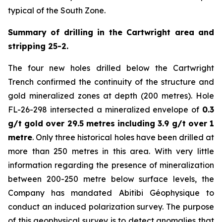
typical of the South Zone.
Summary of drilling in the Cartwright area and
stripping 25-2.
The four new holes drilled below the Cartwright
Trench confirmed the continuity of the structure and
gold mineralized zones at depth (200 metres). Hole
FL-26-298 intersected a mineralized envelope of
0.3
g/t gold over 29.5 metres including 3.9 g/t over 1
metre
. Only three historical holes have been drilled at
more than 250 metres in this area. With very little
information regarding the presence of mineralization
between 200-250 metre below surface levels, the
Company has mandated Abitibi Géophysique to
conduct an induced polarization survey. The purpose
of this geophysical survey is to detect anomalies that