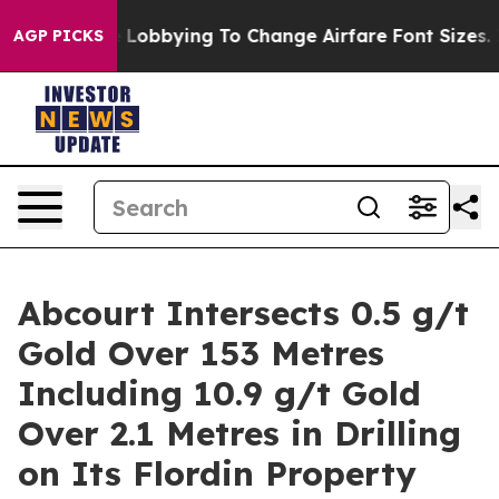
ying To Change Airfare Font Sizes. It’s Gonna Cost Yo
AGP PICKS
Abcourt Intersects 0.5 g/t
Gold Over 153 Metres
Including 10.9 g/t Gold
Over 2.1 Metres in Drilling
on Its Flordin Property