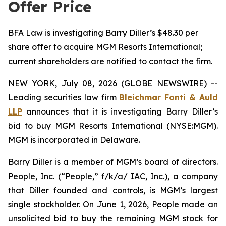
Offer Price
BFA Law is investigating Barry Diller’s $48.30 per
share offer to acquire MGM Resorts International;
current shareholders are notified to contact the firm.
NEW YORK, July 08, 2026 (GLOBE NEWSWIRE) --
Leading securities law firm
Bleichmar Fonti & Auld
LLP
announces that it is investigating Barry Diller’s
bid to buy MGM Resorts International (NYSE:MGM).
MGM is incorporated in Delaware.
Barry Diller is a member of MGM’s board of directors.
People, Inc. (“People,” f/k/a/ IAC, Inc.), a company
that Diller founded and controls, is MGM’s largest
single stockholder. On June 1, 2026, People made an
unsolicited bid to buy the remaining MGM stock for