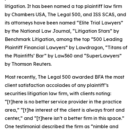
litigation. It has been named a top plaintiff law firm
by
Chambers USA
,
The Legal 500
, and
ISS SCAS
, and
its attorneys have been named “Elite Trial Lawyers”
by the
National Law Journal
, “Litigation Stars” by
Benchmark Litigation
, among the top “500 Leading
Plaintiff Financial Lawyers” by
Lawdragon
, “Titans of
the Plaintiffs’ Bar” by
Law360
and “SuperLawyers”
by Thomson Reuters.
Most recently,
The Legal 500
awarded BFA the most
client satisfaction accolades of any plaintiff’s
securities litigation law firm, with clients noting:
“[t]here is no better service provider in the practice
area,” “[t]he interest of the client is always front and
center,” and “[t]here isn’t a better firm in this space.”
One testimonial described the firm as “nimble and