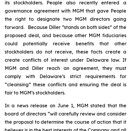
its stockholders. People also recently entered a
governance agreement with MGM that gave People
the right to designate two MGM directors going
forward. Because Diller “stands on both sides” of the
proposed deal, and because other MGM fiduciaries
could potentially receive benefits that other
stockholders do not receive, these facts create a
create conflicts of interest under Delaware law. If
MGM and Diller reach an agreement, they must
comply with Delaware’s strict requirements for
“cleansing” these conflicts and ensuring the deal is
fair to MGM’s stockholders.
In a news release on June 1, MGM stated that the
board of directors “will carefully review and consider
the proposal to determine the course of action that it
believes is in the best interests of the Company and all