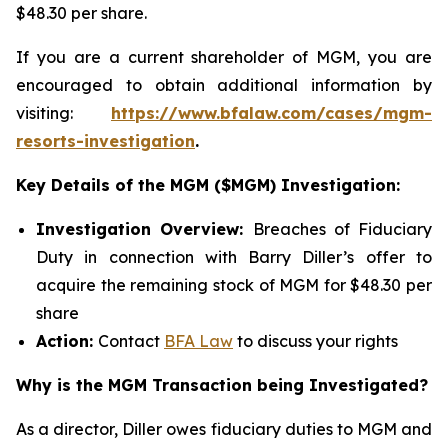
$48.30 per share.
If you are a current shareholder of MGM, you are
encouraged to obtain additional information by
visiting:
https://www.bfalaw.com/cases/mgm-
resorts-investigation
.
Key Details of the MGM ($MGM) Investigation:
Investigation Overview:
Breaches of Fiduciary
Duty in connection with Barry Diller’s offer to
acquire the remaining stock of MGM for $48.30 per
share
Action:
Contact
BFA Law
to discuss your rights
Why is the MGM Transaction being Investigated?
As a director, Diller owes fiduciary duties to MGM and