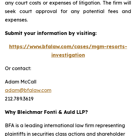
any court costs or expenses of litigation. The firm will
seek court approval for any potential fees and
expenses.
Submit your information by visiting:
https://www.bfalaw.com/cases/mgm-resorts-
investigation
Or contact:
Adam McCall
adam@bfalaw.com
212.789.3619
Why Bleichmar Fonti & Auld LLP?
BFA is a leading international law firm representing
plaintiffs in securities class actions and shareholder