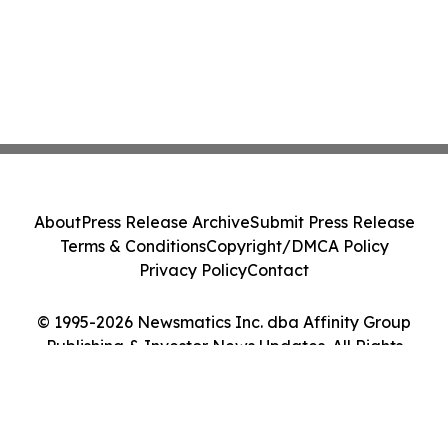
About
Press Release Archive
Submit Press Release
Terms & Conditions
Copyright/DMCA Policy
Privacy Policy
Contact
© 1995-2026 Newsmatics Inc. dba Affinity Group
Publishing & Investor News Updates. All Rights
Reserved.
Cookie Settings / Your Privacy Choices