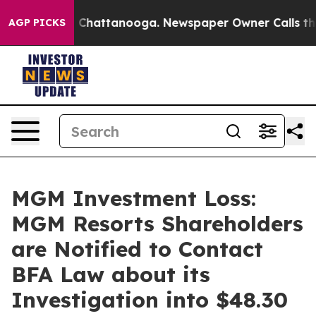
Chaos in Chattanooga. Newspaper Owner Calls the Peo
AGP PICKS
MGM Investment Loss:
MGM Resorts Shareholders
are Notified to Contact
BFA Law about its
Investigation into $48.30