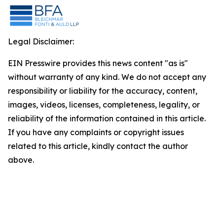
Legal Disclaimer:
EIN Presswire provides this news content "as is"
without warranty of any kind. We do not accept any
responsibility or liability for the accuracy, content,
images, videos, licenses, completeness, legality, or
reliability of the information contained in this article.
If you have any complaints or copyright issues
related to this article, kindly contact the author
above.