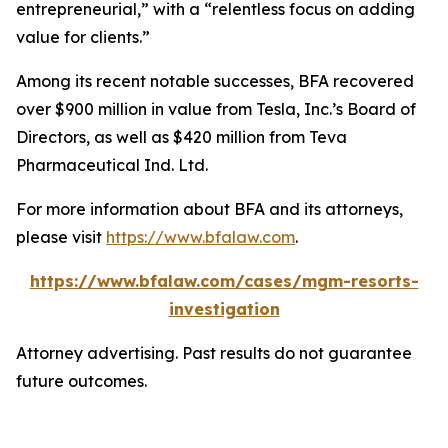
entrepreneurial,” with a “relentless focus on adding
value for clients.”
Among its recent notable successes, BFA recovered
over $900 million in value from Tesla, Inc.’s Board of
Directors, as well as $420 million from Teva
Pharmaceutical Ind. Ltd.
For more information about BFA and its attorneys,
please visit
https://www.bfalaw.com
.
https://www.bfalaw.com/cases/mgm-resorts-
investigation
Attorney advertising. Past results do not guarantee
future outcomes.