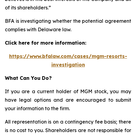
of its shareholders.”
BFA is investigating whether the potential agreement
complies with Delaware law.
Click here for more information:
https://www.bfalaw.com/cases/mgm-resorts-
investigation
What Can You Do?
If you are a current holder of MGM stock, you may
have legal options and are encouraged to submit
your information to the firm.
All representation is on a contingency fee basis; there
is no cost to you. Shareholders are not responsible for