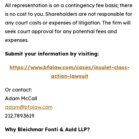
All representation is on a contingency fee basis; there
is no cost to you. Shareholders are not responsible for
any court costs or expenses of litigation. The firm will
seek court approval for any potential fees and
expenses.
Submit your information by visiting:
https://www.bfalaw.com/cases/insulet-class-
action-lawsuit
Or contact:
Adam McCall
adam@bfalaw.com
212.789.3619
Why Bleichmar Fonti & Auld LLP?