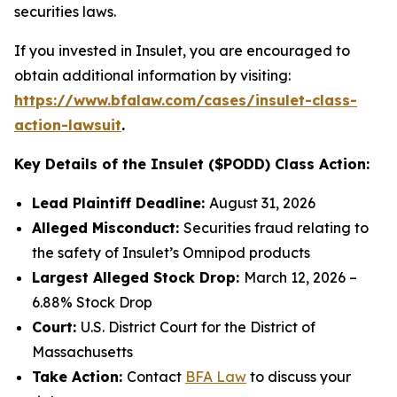
securities laws.
If you invested in Insulet, you are encouraged to
obtain additional information by visiting:
https://www.bfalaw.com/cases/insulet-class-
action-lawsuit
.
Key Details of the Insulet ($PODD) Class Action:
Lead Plaintiff Deadline:
August 31, 2026
Alleged Misconduct:
Securities fraud relating to
the safety of Insulet’s Omnipod products
Largest Alleged Stock Drop:
March 12, 2026 –
6.88% Stock Drop
Court:
U.S. District Court for the District of
Massachusetts
Take Action:
Contact
BFA Law
to discuss your