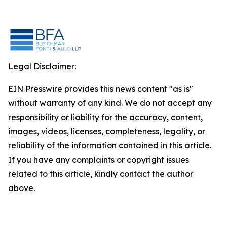
Legal Disclaimer:
EIN Presswire provides this news content "as is"
without warranty of any kind. We do not accept any
responsibility or liability for the accuracy, content,
images, videos, licenses, completeness, legality, or
reliability of the information contained in this article.
If you have any complaints or copyright issues
related to this article, kindly contact the author
above.