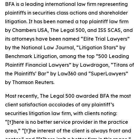
BFA is a leading international law firm representing
plaintiffs in securities class actions and shareholder
litigation. It has been named a top plaintiff law firm
by
Chambers USA
,
The Legal 500
, and
ISS SCAS
, and
its attorneys have been named “Elite Trial Lawyers”
by the
National Law Journal
, “Litigation Stars” by
Benchmark Litigation
, among the top “500 Leading
Plaintiff Financial Lawyers” by
Lawdragon
, “Titans of
the Plaintiffs’ Bar” by
Law360
and “SuperLawyers”
by Thomson Reuters.
Most recently,
The Legal 500
awarded BFA the most
client satisfaction accolades of any plaintiff’s
securities litigation law firm, with clients noting:
“[t]here is no better service provider in the practice
area,” “[t]he interest of the client is always front and