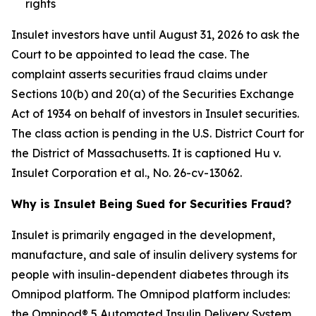
rights
Insulet investors have until August 31, 2026 to ask the
Court to be appointed to lead the case. The
complaint asserts securities fraud claims under
Sections 10(b) and 20(a) of the Securities Exchange
Act of 1934 on behalf of investors in Insulet securities.
The class action is pending in the U.S. District Court for
the District of Massachusetts. It is captioned
Hu v.
Insulet Corporation et al.
, No. 26-cv-13062.
Why is Insulet Being Sued for Securities Fraud?
Insulet is primarily engaged in the development,
manufacture, and sale of insulin delivery systems for
people with insulin-dependent diabetes through its
Omnipod platform. The Omnipod platform includes:
the Omnipod® 5 Automated Insulin Delivery System