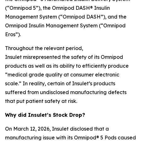
(“Omnipod 5”), the Omnipod DASH® Insulin
Management System (“Omnipod DASH”), and the
Omnipod Insulin Management System (“Omnipod
Eros”).
Throughout the relevant period,
Insulet misrepresented the safety of its Omnipod
products as well as its ability to efficiently produce
“medical grade quality at consumer electronic
scale.” In reality, certain of Insulet’s products
suffered from undisclosed manufacturing defects
that put patient safety at risk.
Why did Insulet’s Stock Drop?
On March 12, 2026, Insulet disclosed that a
manufacturing issue with its Omnipod® 5 Pods caused