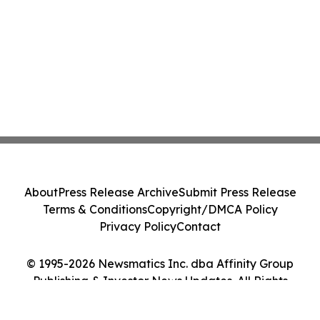
About
Press Release Archive
Submit Press Release
Terms & Conditions
Copyright/DMCA Policy
Privacy Policy
Contact
© 1995-2026 Newsmatics Inc. dba Affinity Group
Publishing & Investor News Updates. All Rights
Reserved.