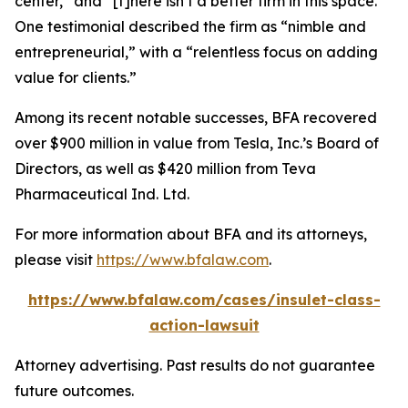
center,” and “[t]here isn’t a better firm in this space.”
One testimonial described the firm as “nimble and
entrepreneurial,” with a “relentless focus on adding
value for clients.”
Among its recent notable successes, BFA recovered
over $900 million in value from Tesla, Inc.’s Board of
Directors, as well as $420 million from Teva
Pharmaceutical Ind. Ltd.
For more information about BFA and its attorneys,
please visit
https://www.bfalaw.com
.
https://www.bfalaw.com/cases/insulet-class-
action-lawsuit
Attorney advertising. Past results do not guarantee
future outcomes.