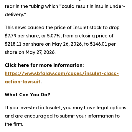
tear in the tubing which “could result in insulin under-
delivery.”
This news caused the price of Insulet stock to drop
$7.79 per share, or 5.07%, from a closing price of
$218.11 per share on May 26, 2026, to $146.01 per
share on May 27, 2026.
Click here for more information:
https://www.bfalaw.com/cases/insulet-class-
action-lawsuit
.
What Can You Do?
If you invested in Insulet, you may have legal options
and are encouraged to submit your information to
the firm.