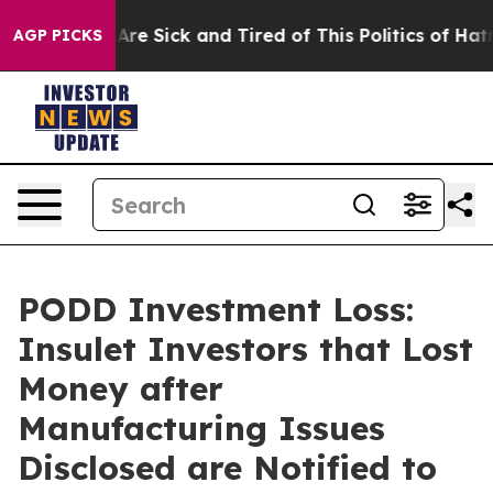
People Are Sick and Tired of This Politics of Hatred”
T
AGP PICKS
PODD Investment Loss:
Insulet Investors that Lost
Money after
Manufacturing Issues
Disclosed are Notified to