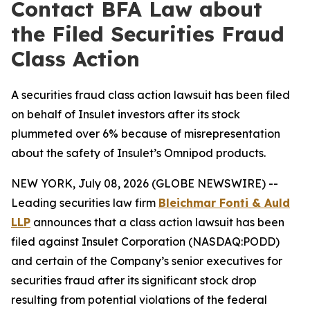
Contact BFA Law about
the Filed Securities Fraud
Class Action
A securities fraud class action lawsuit has been filed
on behalf of Insulet investors after its stock
plummeted over 6% because of misrepresentation
about the safety of Insulet’s Omnipod products.
NEW YORK, July 08, 2026 (GLOBE NEWSWIRE) --
Leading securities law firm
Bleichmar Fonti & Auld
LLP
announces that a class action lawsuit has been
filed against Insulet Corporation (NASDAQ:PODD)
and certain of the Company’s senior executives for
securities fraud after its significant stock drop
resulting from potential violations of the federal