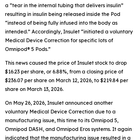
a “tear in the internal tubing that delivers insulin”
resulting in insulin being released inside the Pod
“instead of being fully infused into the body as
intended.” Accordingly, Insulet “initiated a voluntary
Medical Device Correction for specific lots of
Omnipod® 5 Pods.”
This news caused the price of Insulet stock to drop
$16.23 per share, or 6.88%, from a closing price of
$236.07 per share on March 12, 2026, to $219.84 per
share on March 13, 2026.
On May 26, 2026, Insulet announced another
voluntary Medical Device Correction due to a
manufacturing issue, this time to its Omnipod 5,
Omnipod DASH, and Omnipod Eros systems. It again
indicated that the manufacturing issue resulted in a