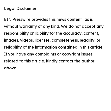
Legal Disclaimer:
EIN Presswire provides this news content "as is"
without warranty of any kind. We do not accept any
responsibility or liability for the accuracy, content,
images, videos, licenses, completeness, legality, or
reliability of the information contained in this article.
If you have any complaints or copyright issues
related to this article, kindly contact the author
above.