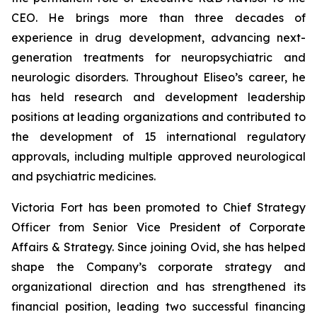
CEO. He brings more than three decades of
experience in drug development, advancing next-
generation treatments for neuropsychiatric and
neurologic disorders. Throughout Eliseo’s career, he
has held research and development leadership
positions at leading organizations and contributed to
the development of 15 international regulatory
approvals, including multiple approved neurological
and psychiatric medicines.
Victoria Fort has been promoted to Chief Strategy
Officer from Senior Vice President of Corporate
Affairs & Strategy. Since joining Ovid, she has helped
shape the Company’s corporate strategy and
organizational direction and has strengthened its
financial position, leading two successful financing