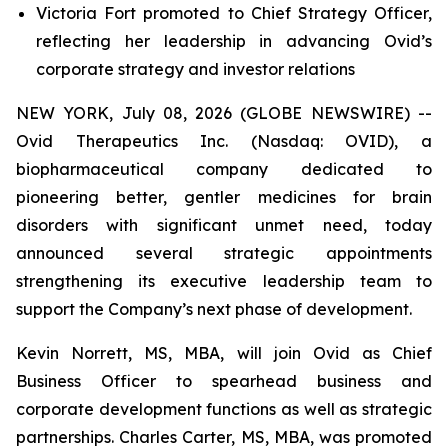
Victoria Fort promoted to Chief Strategy Officer,
reflecting her leadership in advancing Ovid’s
corporate strategy and investor relations
NEW YORK, July 08, 2026 (GLOBE NEWSWIRE) --
Ovid Therapeutics Inc. (Nasdaq: OVID), a
biopharmaceutical company dedicated to
pioneering better, gentler medicines for brain
disorders with significant unmet need, today
announced several strategic appointments
strengthening its executive leadership team to
support the Company’s next phase of development.
Kevin Norrett, MS, MBA, will join Ovid as Chief
Business Officer to spearhead business and
corporate development functions as well as strategic
partnerships. Charles Carter, MS, MBA, was promoted