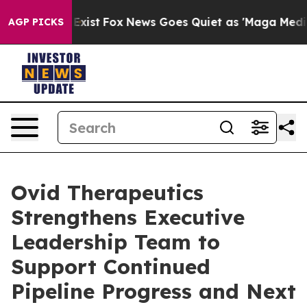
They Exist
Fox News Goes Quiet as 'Maga Media Pipelin
AGP PICKS
Ovid Therapeutics
Strengthens Executive
Leadership Team to
Support Continued
Pipeline Progress and Next