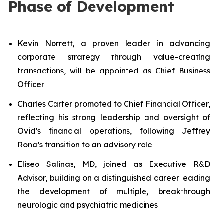
Phase of Development
Kevin Norrett, a proven leader in advancing
corporate strategy through value-creating
transactions, will be appointed as Chief Business
Officer
Charles Carter promoted to Chief Financial Officer,
reflecting his strong leadership and oversight of
Ovid’s financial operations, following Jeffrey
Rona’s transition to an advisory role
Eliseo Salinas, MD, joined as Executive R&D
Advisor, building on a distinguished career leading
the development of multiple, breakthrough
neurologic and psychiatric medicines