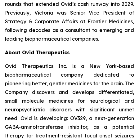
rounds that extended Ovid’s cash runway into 2029.
Previously, Victoria was Senior Vice President of
Strategy & Corporate Affairs at Frontier Medicines,
following decades as a consultant to emerging and
leading biopharmaceutical companies.
About Ovid Therapeutics
Ovid Therapeutics Inc. is a New York-based
biopharmaceutical company dedicated to
pioneering better, gentler medicines for the brain. The
Company discovers and develops differentiated,
small molecule medicines for neurological and
neuropsychiatric disorders with significant unmet
need. Ovid is developing: OV329, a next-generation
GABA-aminotransferase inhibitor, as a potential
therapy for treatment-resistant focal onset seizures