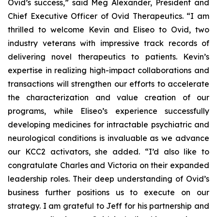
Ovid’s success,” said Meg Alexander, President and
Chief Executive Officer of Ovid Therapeutics. “I am
thrilled to welcome Kevin and Eliseo to Ovid, two
industry veterans with impressive track records of
delivering novel therapeutics to patients. Kevin’s
expertise in realizing high-impact collaborations and
transactions will strengthen our efforts to accelerate
the characterization and value creation of our
programs, while Eliseo’s experience successfully
developing medicines for intractable psychiatric and
neurological conditions is invaluable as we advance
our KCC2 activators, she added. “I’d also like to
congratulate Charles and Victoria on their expanded
leadership roles. Their deep understanding of Ovid’s
business further positions us to execute on our
strategy. I am grateful to Jeff for his partnership and