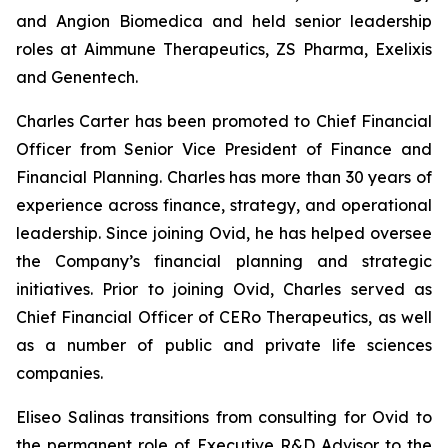
and Angion Biomedica and held senior leadership
roles at Aimmune Therapeutics, ZS Pharma, Exelixis
and Genentech.
Charles Carter has been promoted to Chief Financial
Officer from Senior Vice President of Finance and
Financial Planning. Charles has more than 30 years of
experience across finance, strategy, and operational
leadership. Since joining Ovid, he has helped oversee
the Company’s financial planning and strategic
initiatives. Prior to joining Ovid, Charles served as
Chief Financial Officer of CERo Therapeutics, as well
as a number of public and private life sciences
companies.
Eliseo Salinas transitions from consulting for Ovid to
the permanent role of Executive R&D Advisor to the