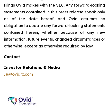
filings Ovid makes with the SEC. Any forward-looking
statements contained in this press release speak only
as of the date hereof, and Ovid assumes no
obligation to update any forward-looking statements
contained herein, whether because of any new
information, future events, changed circumstances or
otherwise, except as otherwise required by law.
Contact
Investor Relations & Media
IR@ovidrx.com