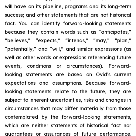
will have on its pipeline, programs and its long-term
success; and other statements that are not historical
fact. You can identify forward-looking statements
because they contain words such as “anticipates,”
“believes,” “expects,” “intends,” “may,” “plan,”
“potentially,” and “will,” and similar expressions (as
well as other words or expressions referencing future
events, conditions or circumstances). Forward-
looking statements are based on Ovid’s current
expectations and assumptions. Because forward-
looking statements relate to the future, they are
subject to inherent uncertainties, risks and changes in
circumstances that may differ materially from those
contemplated by the forward-looking statements,
which are neither statements of historical fact nor
guarantees or assurances of future performance.