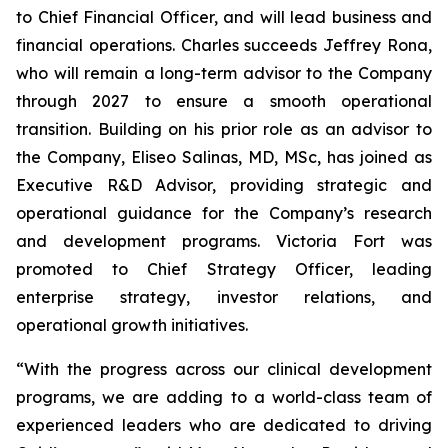
to Chief Financial Officer, and will lead business and
financial operations. Charles succeeds Jeffrey Rona,
who will remain a long-term advisor to the Company
through 2027 to ensure a smooth operational
transition. Building on his prior role as an advisor to
the Company, Eliseo Salinas, MD, MSc, has joined as
Executive R&D Advisor, providing strategic and
operational guidance for the Company’s research
and development programs. Victoria Fort was
promoted to Chief Strategy Officer, leading
enterprise strategy, investor relations, and
operational growth initiatives.
“With the progress across our clinical development
programs, we are adding to a world-class team of
experienced leaders who are dedicated to driving