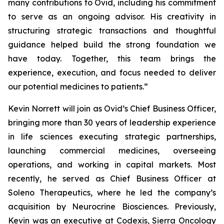
many contributions to Ovid, including his commitment
to serve as an ongoing advisor. His creativity in
structuring strategic transactions and thoughtful
guidance helped build the strong foundation we
have today. Together, this team brings the
experience, execution, and focus needed to deliver
our potential medicines to patients.”
Kevin Norrett will join as Ovid’s Chief Business Officer,
bringing more than 30 years of leadership experience
in life sciences executing strategic partnerships,
launching commercial medicines, overseeing
operations, and working in capital markets. Most
recently, he served as Chief Business Officer at
Soleno Therapeutics, where he led the company’s
acquisition by Neurocrine Biosciences. Previously,
Kevin was an executive at Codexis, Sierra Oncology