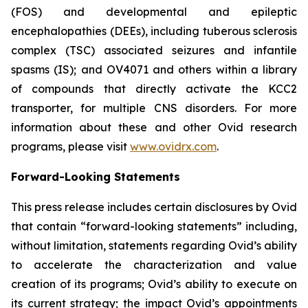
(FOS) and developmental and epileptic
encephalopathies (DEEs), including tuberous sclerosis
complex (TSC) associated seizures and infantile
spasms (IS); and OV4071 and others within a library
of compounds that directly activate the KCC2
transporter, for multiple CNS disorders. For more
information about these and other Ovid research
programs, please visit
www.ovidrx.com
.
Forward-Looking Statements
This press release includes certain disclosures by Ovid
that contain “forward-looking statements” including,
without limitation, statements regarding Ovid’s ability
to accelerate the characterization and value
creation of its programs; Ovid’s ability to execute on
its current strategy; the impact Ovid’s appointments