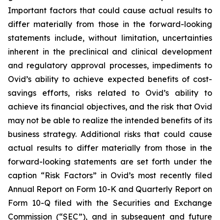
Important factors that could cause actual results to
differ materially from those in the forward-looking
statements include, without limitation, uncertainties
inherent in the preclinical and clinical development
and regulatory approval processes, impediments to
Ovid’s ability to achieve expected benefits of cost-
savings efforts, risks related to Ovid’s ability to
achieve its financial objectives, and the risk that Ovid
may not be able to realize the intended benefits of its
business strategy. Additional risks that could cause
actual results to differ materially from those in the
forward-looking statements are set forth under the
caption “Risk Factors” in Ovid’s most recently filed
Annual Report on Form 10-K and Quarterly Report on
Form 10-Q filed with the Securities and Exchange
Commission (“SEC”), and in subsequent and future