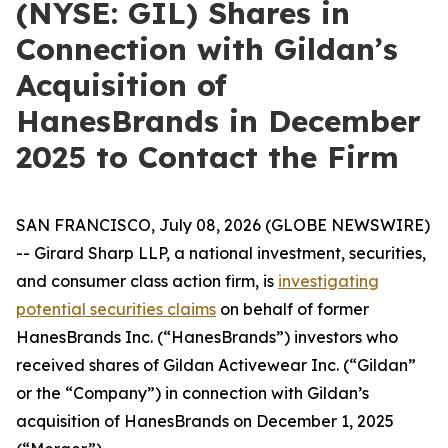
(NYSE: GIL) Shares in
Connection with Gildan’s
Acquisition of
HanesBrands in December
2025 to Contact the Firm
SAN FRANCISCO, July 08, 2026 (GLOBE NEWSWIRE)
-- Girard Sharp LLP, a national investment, securities,
and consumer class action firm, is
investigating
potential securities claims
on behalf of former
HanesBrands Inc. (“HanesBrands”) investors who
received shares of Gildan Activewear Inc. (“Gildan”
or the “Company”) in connection with Gildan’s
acquisition of HanesBrands on December 1, 2025