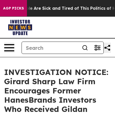
Win: “People Are Sick and Tired of This Politics of Hat
AGP PICKS
INVESTIGATION NOTICE:
Girard Sharp Law Firm
Encourages Former
HanesBrands Investors
Who Received Gildan