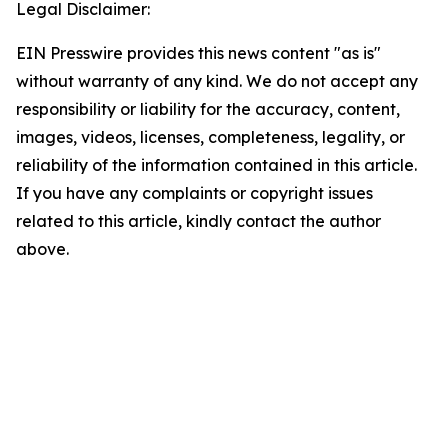
Legal Disclaimer:
EIN Presswire provides this news content "as is"
without warranty of any kind. We do not accept any
responsibility or liability for the accuracy, content,
images, videos, licenses, completeness, legality, or
reliability of the information contained in this article.
If you have any complaints or copyright issues
related to this article, kindly contact the author
above.