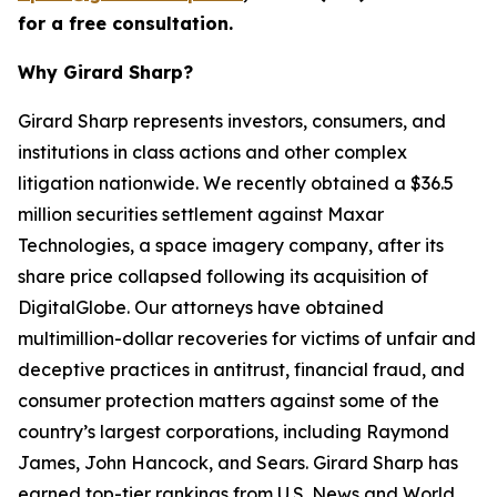
for a free consultation.
Why Girard Sharp?
Girard Sharp represents investors, consumers, and
institutions in class actions and other complex
litigation nationwide. We recently obtained a $36.5
million securities settlement against Maxar
Technologies, a space imagery company, after its
share price collapsed following its acquisition of
DigitalGlobe. Our attorneys have obtained
multimillion-dollar recoveries for victims of unfair and
deceptive practices in antitrust, financial fraud, and
consumer protection matters against some of the
country’s largest corporations, including Raymond
James, John Hancock, and Sears. Girard Sharp has
earned top-tier rankings from U.S. News and World