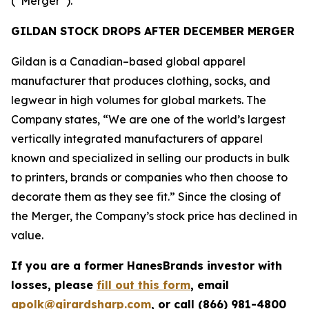
(“Merger”).
GILDAN STOCK DROPS AFTER DECEMBER MERGER
Gildan is a Canadian–based global apparel
manufacturer that produces clothing, socks, and
legwear in high volumes for global markets. The
Company states, “We are one of the world’s largest
vertically integrated manufacturers of apparel
known and specialized in selling our products in bulk
to printers, brands or companies who then choose to
decorate them as they see fit.” Since the closing of
the Merger, the Company’s stock price has declined in
value.
If you are a former HanesBrands investor with
losses, please
fill out this form
, email
apolk@girardsharp.com
, or call (866) 981-4800