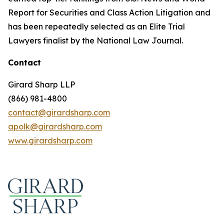
Report for Securities and Class Action Litigation and
has been repeatedly selected as an Elite Trial
Lawyers finalist by the National Law Journal.
Contact
Girard Sharp LLP
(866) 981-4800
contact@girardsharp.com
apolk@girardsharp.com
www.girardsharp.com