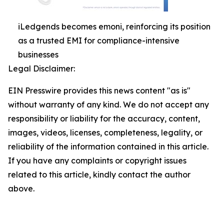
iLedgends becomes emoni, reinforcing its position
as a trusted EMI for compliance-intensive
businesses
Legal Disclaimer:
EIN Presswire provides this news content "as is"
without warranty of any kind. We do not accept any
responsibility or liability for the accuracy, content,
images, videos, licenses, completeness, legality, or
reliability of the information contained in this article.
If you have any complaints or copyright issues
related to this article, kindly contact the author
above.