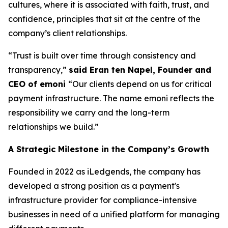
cultures, where it is associated with faith, trust, and
confidence, principles that sit at the centre of the
company’s client relationships.
“Trust is built over time through consistency and
transparency,”
said Eran ten Napel, Founder and
CEO of emoni
“Our clients depend on us for critical
payment infrastructure. The name emoni reflects the
responsibility we carry and the long-term
relationships we build.”
A Strategic Milestone in the Company’s Growth
Founded in 2022 as iLedgends, the company has
developed a strong position as a payment's
infrastructure provider for compliance-intensive
businesses in need of a unified platform for managing