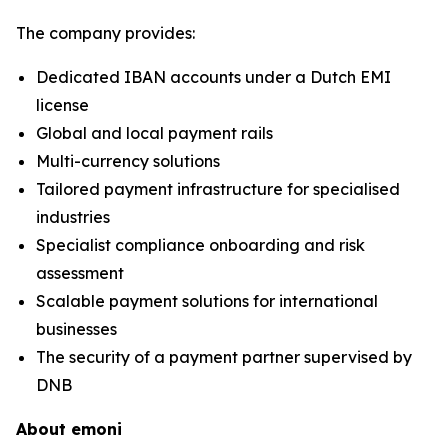
The company provides:
Dedicated IBAN accounts under a Dutch EMI
license
Global and local payment rails
Multi-currency solutions
Tailored payment infrastructure for specialised
industries
Specialist compliance onboarding and risk
assessment
Scalable payment solutions for international
businesses
The security of a payment partner supervised by
DNB
About emoni