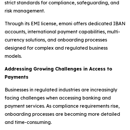
strict standards for compliance, safeguarding, and
risk management.
Through its EMI license, emoni offers dedicated IBAN
accounts, international payment capabilities, multi-
currency solutions, and onboarding processes
designed for complex and regulated business
models.
Addressing Growing Challenges in Access to
Payments
Businesses in regulated industries are increasingly
facing challenges when accessing banking and
payment services. As compliance requirements rise,
onboarding processes are becoming more detailed
and time-consuming.