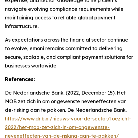
expertise, and sector knowledge to help clients
navigate evolving compliance requirements while
maintaining access to reliable global payment
infrastructure.
As expectations across the financial sector continue
to evolve, emoni remains committed to delivering
secure, scalable, and compliant payment solutions for
businesses worldwide.
References:
De Nederlandsche Bank. (2022, December 15). Het
MOB zet zich in om ongewenste neveneffecten van
de-risking aan te pakken. De Nederlandsche Bank.
https://www.dnb.nl/nieuws-voor-de-sector/toezicht-
2022/het-mob-zet-zich-in-om-ongewenste-
neveneffecten-van-de-risking-aan-te-pakken/