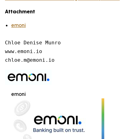
Attachment
emoni
Chloe Denise Munro

www.emoni.io

chloe.m@emoni.io
emoni