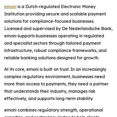
emoni
is a Dutch-regulated Electronic Money
Institution providing secure and scalable payment
solutions for compliance-focused businesses.
Licensed and supervised by De Nederlandsche Bank,
emoni supports businesses operating in regulated
and specialist sectors through tailored payment
infrastructure, robust compliance frameworks, and
reliable banking solutions designed for growth.
At its core, emoni is built on trust. In an increasingly
complex regulatory environment, businesses need
more than access to payments, they need a partner
that understands their industry, manages risk
effectively, and supports long-term stability.
emoni combines regulatory strength, operational