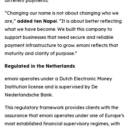
different payments.
“Changing our name is not about changing who we
are,”
added ten Nape
l. “It is about better reflecting
what we have become. We built this company to
support businesses that need secure and reliable
payment infrastructure to grow. emoni reflects that
maturity and clarity of purpose.”
Regulated in the Netherlands
emoni operates under a Dutch Electronic Money
Institution license and is supervised by De
Nederlandsche Bank.
This regulatory framework provides clients with the
assurance that emoni operates under one of Europe’s
most established financial supervisory regimes, with