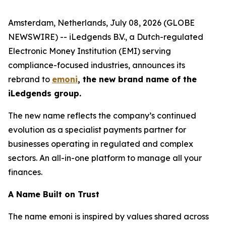
Amsterdam, Netherlands, July 08, 2026 (GLOBE
NEWSWIRE) -- iLedgends B.V., a Dutch-regulated
Electronic Money Institution (EMI) serving
compliance-focused industries, announces its
rebrand to
emoni
, the new brand name of the
iLedgends group.
The new name reflects the company’s continued
evolution as a specialist payments partner for
businesses operating in regulated and complex
sectors. An all-in-one platform to manage all your
finances.
A Name Built on Trust
The name emoni is inspired by values shared across