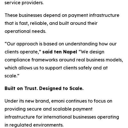
service providers.
These businesses depend on payment infrastructure
that is fast, reliable, and built around their
operational needs.
“Our approach is based on understanding how our
clients operate,”
said ten Napel
“We design
compliance frameworks around real business models,
which allows us to support clients safely and at
scale.”
Built on Trust. Designed to Scale.
Under its new brand, emoni continues to focus on
providing secure and scalable payment
infrastructure for international businesses operating
in regulated environments.