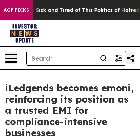
le Are Sick and Tired of This Politics of Hatred”
The S
AGP PICKS
iLedgends becomes emoni,
reinforcing its position as
a trusted EMI for
compliance-intensive
businesses