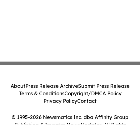
About
Press Release Archive
Submit Press Release
Terms & Conditions
Copyright/DMCA Policy
Privacy Policy
Contact
© 1995-2026 Newsmatics Inc. dba Affinity Group
Publishing & Investor News Updates. All Rights
Reserved.