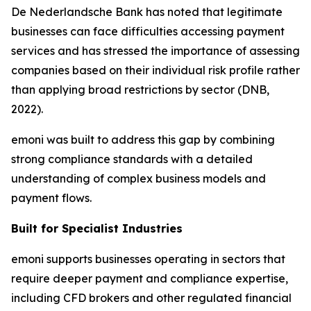
De Nederlandsche Bank has noted that legitimate
businesses can face difficulties accessing payment
services and has stressed the importance of assessing
companies based on their individual risk profile rather
than applying broad restrictions by sector (DNB,
2022).
emoni was built to address this gap by combining
strong compliance standards with a detailed
understanding of complex business models and
payment flows.
Built for Specialist Industries
emoni supports businesses operating in sectors that
require deeper payment and compliance expertise,
including CFD brokers and other regulated financial