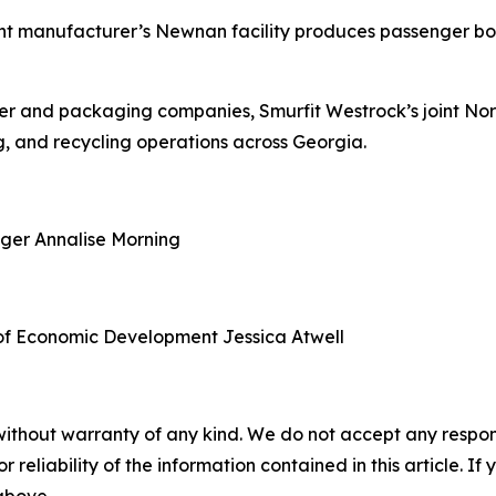
nt manufacturer’s Newnan facility produces passenger boa
aper and packaging companies, Smurfit Westrock’s joint N
, and recycling operations across Georgia.
ager
Annalise Morning
of Economic Development
Jessica Atwell
without warranty of any kind. We do not accept any responsib
r reliability of the information contained in this article. I