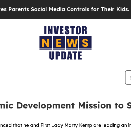
ents Social Media Controls for Their Kids. Should
ic Development Mission to S
ced that he and First Lady Marty Kemp are leading an int