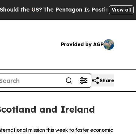
 the US?
The Pentagon Is Posting Cryptic Biblic
View all
Provided by AGP
Share
cotland and Ireland
ernational mission this week to foster economic