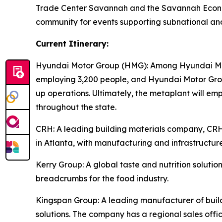
Trade Center Savannah and the Savannah Econom
community for events supporting subnational an
Current Itinerary:
Hyundai Motor Group (HMG):
Among Hyundai Moto
employing 3,200 people, and Hyundai Motor Group
up operations. Ultimately, the metaplant will e
throughout the state.
CRH
: A leading building materials company, C
in Atlanta, with manufacturing and infrastructure
Kerry Group
: A global taste and nutrition solu
breadcrumbs for the food industry.
Kingspan Group
: A leading manufacturer of bui
solutions. The company has a regional sales offic