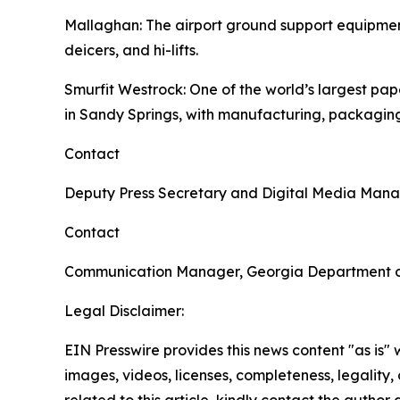
Mallaghan
: The airport ground support equipme
deicers, and hi-lifts.
Smurfit Westrock
: One of the world’s largest p
in Sandy Springs, with manufacturing, packaging
Contact
Deputy Press Secretary and Digital Media Man
Contact
Communication Manager, Georgia Department 
Legal Disclaimer:
EIN Presswire provides this news content "as is" 
images, videos, licenses, completeness, legality, o