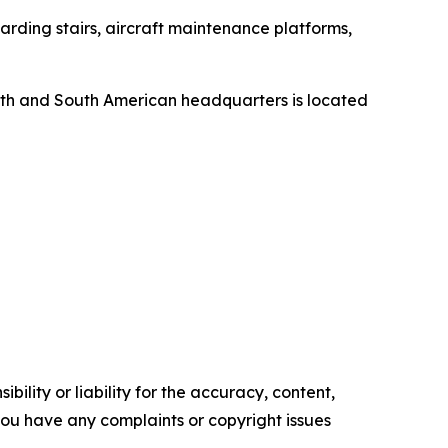
rding stairs, aircraft maintenance platforms,
orth and South American headquarters is located
ility or liability for the accuracy, content,
f you have any complaints or copyright issues