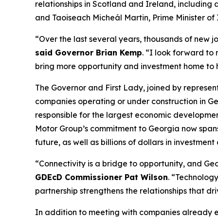
relationships in Scotland and Ireland
, including
and Taoiseach Micheál Martin, Prime Minister of 
“Over the last several years, thousands of new j
said Governor Brian Kemp
. “I look forward to
bring more opportunity and investment home to
The Governor and First Lady, joined by represe
companies operating or under construction in Ge
responsible for the largest economic development
Motor Group’s commitment to Georgia now spans
future, as well as billions of dollars in investment
“Connectivity is a bridge to opportunity, and Geor
GDEcD Commissioner Pat Wilson
. “Technology
partnership strengthens the relationships that dr
In addition to meeting with companies already 