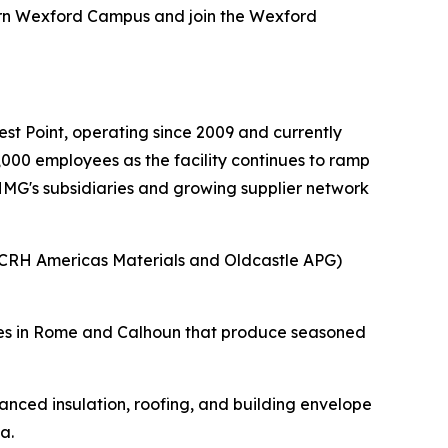
ern Wexford Campus and join the Wexford
.
t Point, operating since 2009 and currently
000 employees as the facility continues to ramp
 HMG's subsidiaries and growing supplier network
(CRH Americas Materials and Oldcastle APG)
ities in Rome and Calhoun that produce seasoned
nced insulation, roofing, and building envelope
a.