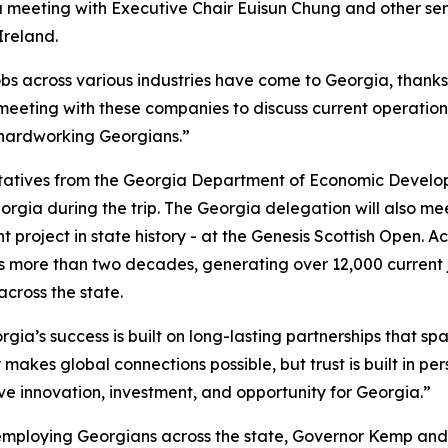
 a meeting with Executive Chair
Euisun Chung and other se
Ireland.
obs across various industries have come to Georgia, thank
 meeting with these companies to discuss current operation
 hardworking Georgians.”
ntatives from the Georgia Department of Economic Develo
orgia during the trip. The Georgia delegation will also m
 project in state history - at the Genesis Scottish Open. A
 more than two decades, generating over 12,000 current 
 across the state.
gia’s success is built on long-lasting partnerships that spa
 makes global connections possible, but trust is built in pe
ive innovation, investment, and opportunity for Georgia.”
employing Georgians across the state, Governor Kemp and