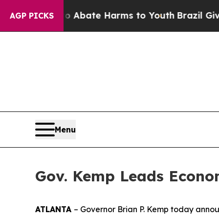
on Fund to Abate Harms to Youth
Brazil Gives Par
AGP PICKS
Menu
Gov. Kemp Leads Econom
ATLANTA
– Governor Brian P. Kemp today announ