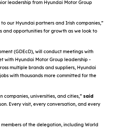
nior leadership from Hyundai Motor Group
s to our Hyundai partners and Irish companies,”
s and opportunities for growth as we look to
pment (GDEcD), will conduct meetings with
eet with Hyundai Motor Group leadership -
cross multiple brands and suppliers, Hyundai
jobs with thousands more committed for the
n companies, universities, and cities,”
said
rson. Every visit, every conversation, and every
 members of the delegation, including World