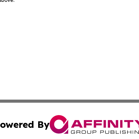
 above.
owered By