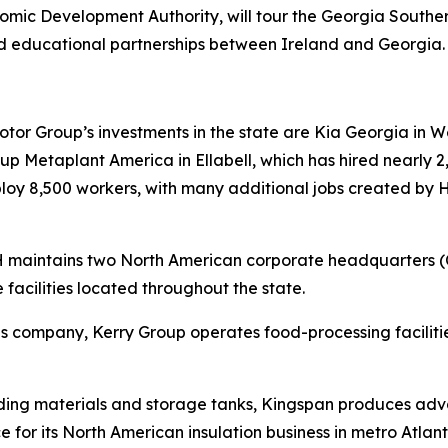
ic Development Authority, will tour the Georgia South
d educational partnerships between Ireland and Georgia
r Group’s investments in the state are Kia Georgia in Wes
 Metaplant America in Ellabell, which has hired nearly 2,
mploy 8,500 workers, with many additional jobs created by
RH maintains two North American corporate headquarters 
 facilities located throughout the state.
tions company, Kerry Group operates food-processing facil
lding materials and storage tanks, Kingspan produces adva
e for its North American insulation business in metro Atlant