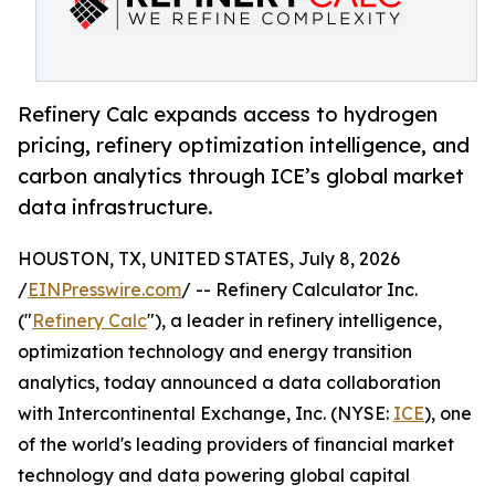
Refinery Calc expands access to hydrogen
pricing, refinery optimization intelligence, and
carbon analytics through ICE’s global market
data infrastructure.
HOUSTON, TX, UNITED STATES, July 8, 2026
/
EINPresswire.com
/ -- Refinery Calculator Inc.
("
Refinery Calc
"), a leader in refinery intelligence,
optimization technology and energy transition
analytics, today announced a data collaboration
with Intercontinental Exchange, Inc. (NYSE:
ICE
), one
of the world's leading providers of financial market
technology and data powering global capital