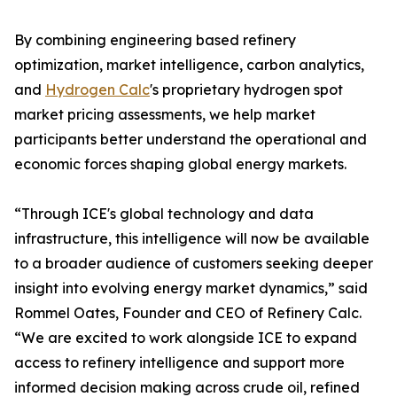
By combining engineering based refinery
optimization, market intelligence, carbon analytics,
and
Hydrogen Calc
's proprietary hydrogen spot
market pricing assessments, we help market
participants better understand the operational and
economic forces shaping global energy markets.
“Through ICE's global technology and data
infrastructure, this intelligence will now be available
to a broader audience of customers seeking deeper
insight into evolving energy market dynamics,” said
Rommel Oates, Founder and CEO of Refinery Calc.
“We are excited to work alongside ICE to expand
access to refinery intelligence and support more
informed decision making across crude oil, refined