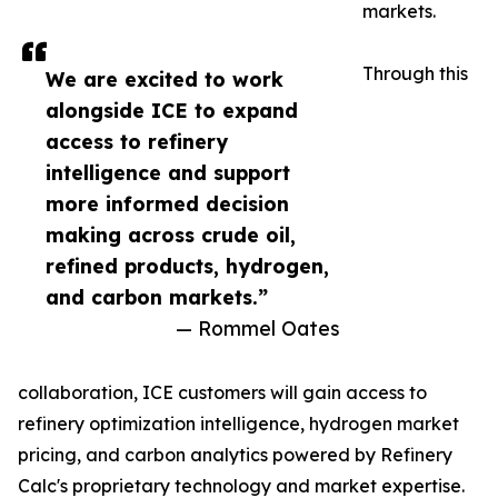
markets.
Through this
We are excited to work
alongside ICE to expand
access to refinery
intelligence and support
more informed decision
making across crude oil,
refined products, hydrogen,
and carbon markets.”
— Rommel Oates
collaboration, ICE customers will gain access to
refinery optimization intelligence, hydrogen market
pricing, and carbon analytics powered by Refinery
Calc's proprietary technology and market expertise.