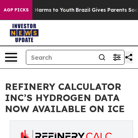
d to Abate Harms to Youth
Brazil Gives Parents Social 
AGP PICKS
REFINERY CALCULATOR
INC’S HYDROGEN DATA
NOW AVAILABLE ON ICE