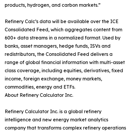
products, hydrogen, and carbon markets.”
Refinery Calc’s data will be available over the ICE
Consolidated Feed, which aggregates content from
600+ data streams in a normalized format. Used by
banks, asset managers, hedge funds, ISVs and
redistributors, the Consolidated Feed delivers a
range of global financial information with multi-asset
class coverage, including equities, derivatives, fixed
income, foreign exchange, money markets,
commodities, energy and ETFs.
About Refinery Calculator Inc.
Refinery Calculator Inc. is a global refinery
intelligence and new energy market analytics
company that transforms complex refinery operations