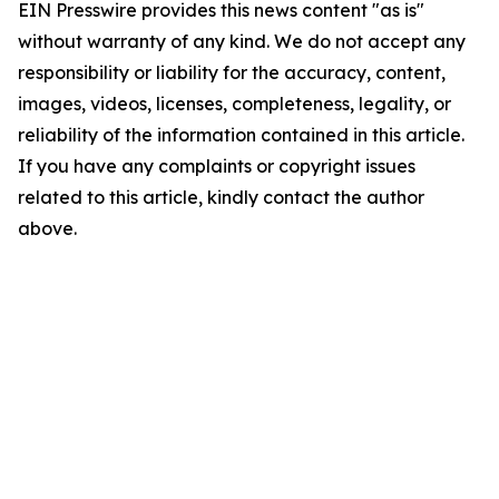
EIN Presswire provides this news content "as is"
without warranty of any kind. We do not accept any
responsibility or liability for the accuracy, content,
images, videos, licenses, completeness, legality, or
reliability of the information contained in this article.
If you have any complaints or copyright issues
related to this article, kindly contact the author
above.