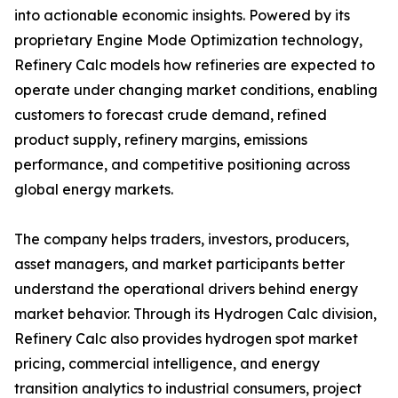
into actionable economic insights. Powered by its
proprietary Engine Mode Optimization technology,
Refinery Calc models how refineries are expected to
operate under changing market conditions, enabling
customers to forecast crude demand, refined
product supply, refinery margins, emissions
performance, and competitive positioning across
global energy markets.
The company helps traders, investors, producers,
asset managers, and market participants better
understand the operational drivers behind energy
market behavior. Through its Hydrogen Calc division,
Refinery Calc also provides hydrogen spot market
pricing, commercial intelligence, and energy
transition analytics to industrial consumers, project