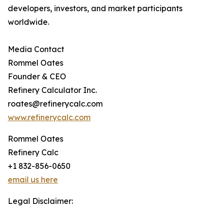
developers, investors, and market participants
worldwide.
Media Contact
Rommel Oates
Founder & CEO
Refinery Calculator Inc.
roates@refinerycalc.com
www.refinerycalc.com
Rommel Oates
Refinery Calc
+1 832-856-0650
email us here
Legal Disclaimer: