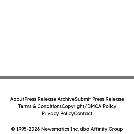
About
Press Release Archive
Submit Press Release
Terms & Conditions
Copyright/DMCA Policy
Privacy Policy
Contact
© 1995-2026 Newsmatics Inc. dba Affinity Group