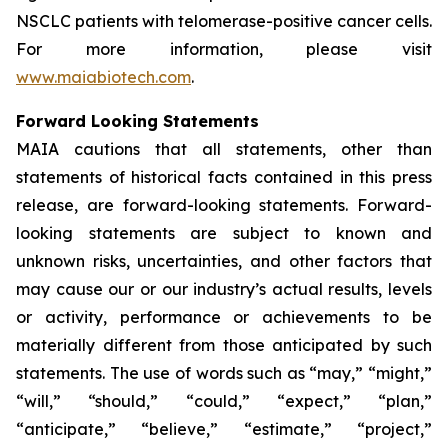
NSCLC patients with telomerase-positive cancer cells.
For more information, please visit
www.maiabiotech.com
.
Forward Looking Statements
MAIA cautions that all statements, other than
statements of historical facts contained in this press
release, are forward-looking statements. Forward-
looking statements are subject to known and
unknown risks, uncertainties, and other factors that
may cause our or our industry’s actual results, levels
or activity, performance or achievements to be
materially different from those anticipated by such
statements. The use of words such as “may,” “might,”
“will,” “should,” “could,” “expect,” “plan,”
“anticipate,” “believe,” “estimate,” “project,”