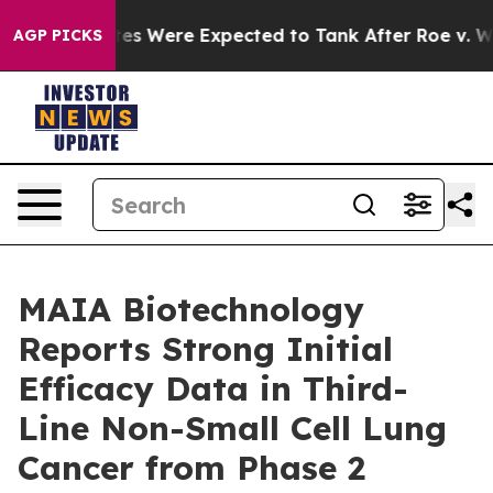
on Rates Were Expected to Tank After Roe v. Wade w
AGP PICKS
MAIA Biotechnology
Reports Strong Initial
Efficacy Data in Third-
Line Non-Small Cell Lung
Cancer from Phase 2