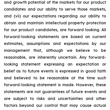
and growth potential of the markets for our product
candidates and our ability to serve those markets,
and (vii) our expectations regarding our ability to
obtain and maintain intellectual property protection
for our product candidates, are forward looking. All
forward-looking statements are based on current
estimates, assumptions and expectations by our
management that, although we believe to be
reasonable, are inherently uncertain. Any forward-
looking statement expressing an expectation or
belief as to future events is expressed in good faith
and believed to be reasonable at the time such
forward-looking statement is made. However, these
statements are not guarantees of future events and
are subject to risks and uncertainties and other
factors beyond our control that may cause actual