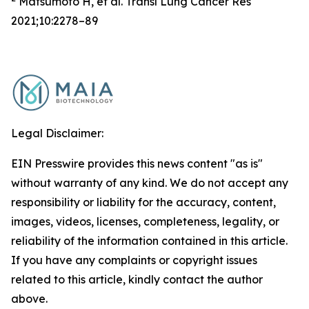
Matsumoto H, et al. Transl Lung Cancer Res
2021;10:2278–89
Legal Disclaimer:
EIN Presswire provides this news content "as is"
without warranty of any kind. We do not accept any
responsibility or liability for the accuracy, content,
images, videos, licenses, completeness, legality, or
reliability of the information contained in this article.
If you have any complaints or copyright issues
related to this article, kindly contact the author
above.