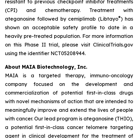
resistant to previous checkpoint inhibitor treatments
(CPI) and chemotherapy. Treatment with
®
ateganosine followed by cemiplimab (Libtayo
) has
shown an acceptable safety profile to date in a
heavily pre-treated population. For more information
on this Phase II trial, please visit ClinicalTrials.gov
using the identifier NCT05208944.
About MAIA Biotechnology, Inc.
MAIA is a targeted therapy, immuno-oncology
company focused on the development and
commercialization of potential first-in-class drugs
with novel mechanisms of action that are intended to
meaningfully improve and extend the lives of people
with cancer. Our lead program is ateganosine (THIO),
a potential first-in-class cancer telomere targeting
agent in clinical development for the treatment of