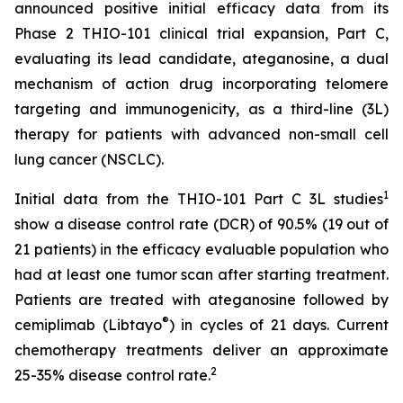
announced positive initial efficacy data from its
Phase 2 THIO-101 clinical trial expansion, Part C,
evaluating its lead candidate, ateganosine, a dual
mechanism of action drug incorporating telomere
targeting and immunogenicity, as a third-line (3L)
therapy for patients with advanced non-small cell
lung cancer (NSCLC).
1
Initial data from the THIO-101 Part C 3L studies
show a disease control rate (DCR) of 90.5% (19 out of
21 patients) in the efficacy evaluable population who
had at least one tumor scan after starting treatment.
Patients are treated with ateganosine followed by
®
cemiplimab (Libtayo
) in cycles of 21 days. Current
chemotherapy treatments deliver an approximate
2
25-35% disease control rate.