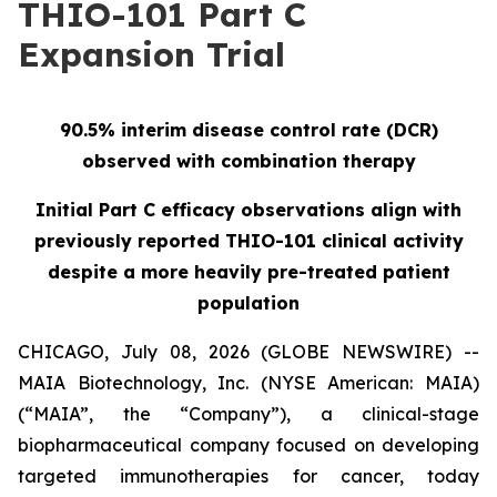
THIO-101 Part C
Expansion Trial
90.5% interim disease control rate (DCR)
observed with combination therapy
Initial Part C efficacy observations align with
previously reported THIO-101 clinical activity
despite a more heavily pre-treated patient
population
CHICAGO, July 08, 2026 (GLOBE NEWSWIRE) --
MAIA Biotechnology, Inc. (NYSE American: MAIA)
(“MAIA”, the “Company”), a clinical-stage
biopharmaceutical company focused on developing
targeted immunotherapies for cancer, today