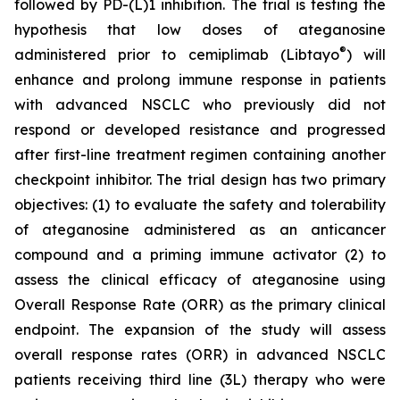
followed by PD-(L)1 inhibition. The trial is testing the
hypothesis that low doses of ateganosine
®
administered prior to cemiplimab (Libtayo
) will
enhance and prolong immune response in patients
with advanced NSCLC who previously did not
respond or developed resistance and progressed
after first-line treatment regimen containing another
checkpoint inhibitor. The trial design has two primary
objectives: (1) to evaluate the safety and tolerability
of ateganosine administered as an anticancer
compound and a priming immune activator (2) to
assess the clinical efficacy of ateganosine using
Overall Response Rate (ORR) as the primary clinical
endpoint. The expansion of the study will assess
overall response rates (ORR) in advanced NSCLC
patients receiving third line (3L) therapy who were