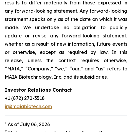
results to differ materially from those expressed in
any forward-looking statement. Any forward-looking
statement speaks only as of the date on which it was
made. We undertake no obligation to publicly
update or revise any forward-looking statement,
whether as a result of new information, future events
or otherwise, except as required by law. In this
release, unless the context requires otherwise,
“MAIA,” “Company,” “we,” “our,” and “us” refers to
MAIA Biotechnology, Inc. and its subsidiaries.
Investor Relations Contact
+1 (872) 270-3518
ir@maiabiotech.com
1
As of July 06, 2026
2