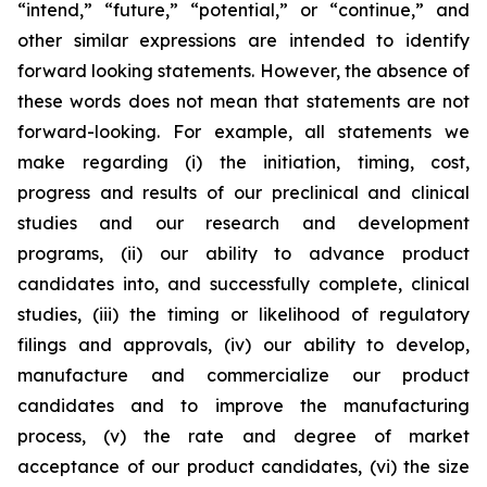
“intend,” “future,” “potential,” or “continue,” and
other similar expressions are intended to identify
forward looking statements. However, the absence of
these words does not mean that statements are not
forward-looking. For example, all statements we
make regarding (i) the initiation, timing, cost,
progress and results of our preclinical and clinical
studies and our research and development
programs, (ii) our ability to advance product
candidates into, and successfully complete, clinical
studies, (iii) the timing or likelihood of regulatory
filings and approvals, (iv) our ability to develop,
manufacture and commercialize our product
candidates and to improve the manufacturing
process, (v) the rate and degree of market
acceptance of our product candidates, (vi) the size