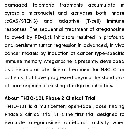
damaged telomeric fragments accumulate in
cytosolic micronuclei and activates both innate
(cGAS/STING) and adaptive (T-cell) immune
responses. The sequential treatment of ateganosine
followed by PD-(L)1 inhibitors resulted in profound
and persistent tumor regression in advanced, in vivo
cancer models by induction of cancer type–specific
immune memory. Ateganosine is presently developed
as a second or later line of treatment for NSCLC for
patients that have progressed beyond the standard-
of-care regimen of existing checkpoint inhibitors.
About THIO-101 Phase 2 Clinical Trial
THIO-101 is a multicenter, open-label, dose finding
Phase 2 clinical trial. It is the first trial designed to
evaluate ateganosine’s anti-tumor activity when