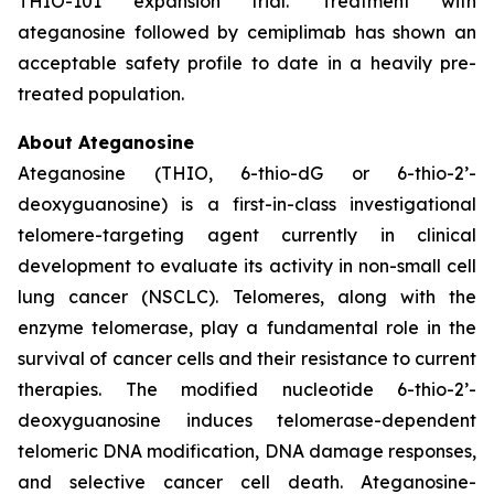
THIO-101 expansion trial. Treatment with
ateganosine followed by cemiplimab has shown an
acceptable safety profile to date in a heavily pre-
treated population.
About Ateganosine
Ateganosine (THIO, 6-thio-dG or 6-thio-2’-
deoxyguanosine) is a first-in-class investigational
telomere-targeting agent currently in clinical
development to evaluate its activity in non-small cell
lung cancer (NSCLC). Telomeres, along with the
enzyme telomerase, play a fundamental role in the
survival of cancer cells and their resistance to current
therapies. The modified nucleotide 6-thio-2’-
deoxyguanosine induces telomerase-dependent
telomeric DNA modification, DNA damage responses,
and selective cancer cell death. Ateganosine-