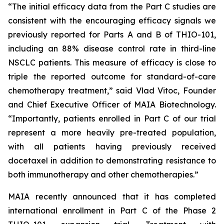
“The initial efficacy data from the Part C studies are
consistent with the encouraging efficacy signals we
previously reported for Parts A and B of THIO-101,
including an 88% disease control rate in third-line
NSCLC patients. This measure of efficacy is close to
triple the reported outcome for standard-of-care
chemotherapy treatment,” said Vlad Vitoc, Founder
and Chief Executive Officer of MAIA Biotechnology.
“Importantly, patients enrolled in Part C of our trial
represent a more heavily pre-treated population,
with all patients having previously received
docetaxel in addition to demonstrating resistance to
both immunotherapy and other chemotherapies.”
MAIA recently announced that it has completed
international enrollment in Part C of the Phase 2