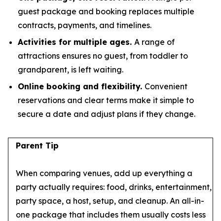
guest package and booking replaces multiple
contracts, payments, and timelines.
Activities for multiple ages.
A range of
attractions ensures no guest, from toddler to
grandparent, is left waiting.
Online booking and flexibility.
Convenient
reservations and clear terms make it simple to
secure a date and adjust plans if they change.
Parent Tip
When comparing venues, add up everything a
party actually requires: food, drinks, entertainment,
party space, a host, setup, and cleanup. An all-in-
one package that includes them usually costs less