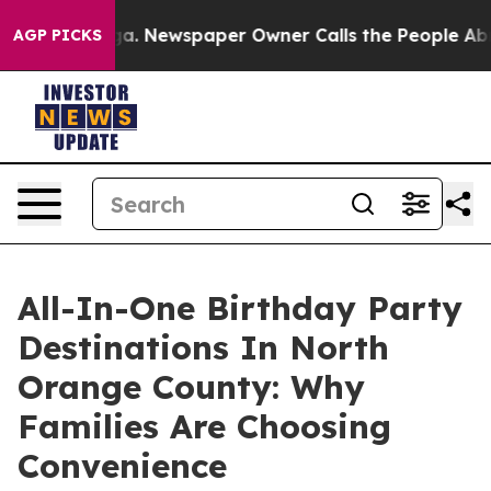
oga. Newspaper Owner Calls the People Abruptly Laid
AGP PICKS
All-In-One Birthday Party
Destinations In North
Orange County: Why
Families Are Choosing
Convenience