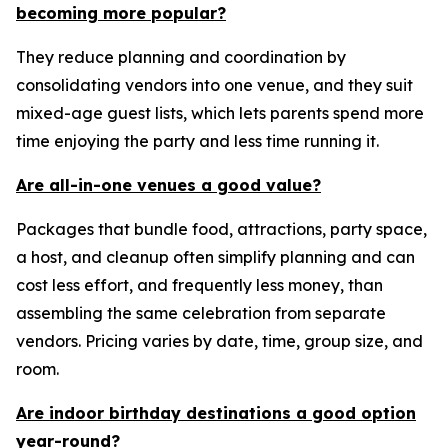
becoming more popular?
They reduce planning and coordination by
consolidating vendors into one venue, and they suit
mixed-age guest lists, which lets parents spend more
time enjoying the party and less time running it.
Are all-in-one venues a good value?
Packages that bundle food, attractions, party space,
a host, and cleanup often simplify planning and can
cost less effort, and frequently less money, than
assembling the same celebration from separate
vendors. Pricing varies by date, time, group size, and
room.
Are indoor birthday destinations a good option
year-round?