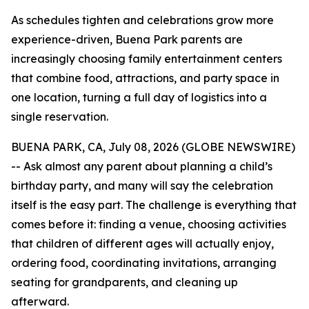
As schedules tighten and celebrations grow more
experience-driven, Buena Park parents are
increasingly choosing family entertainment centers
that combine food, attractions, and party space in
one location, turning a full day of logistics into a
single reservation.
BUENA PARK, CA, July 08, 2026 (GLOBE NEWSWIRE)
-- Ask almost any parent about planning a child’s
birthday party, and many will say the celebration
itself is the easy part. The challenge is everything that
comes before it: finding a venue, choosing activities
that children of different ages will actually enjoy,
ordering food, coordinating invitations, arranging
seating for grandparents, and cleaning up
afterward.