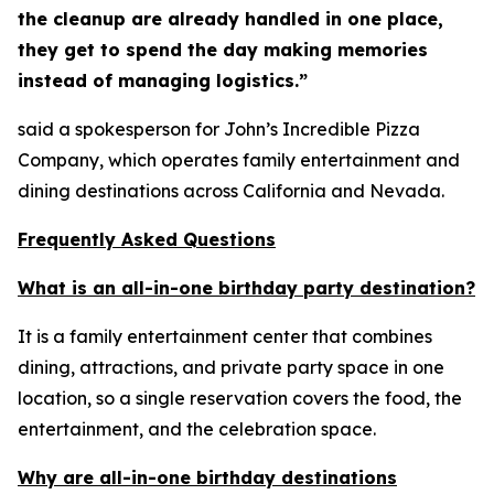
the cleanup are already handled in one place,
they get to spend the day making memories
instead of managing logistics.”
said a spokesperson for John’s Incredible Pizza
Company, which operates family entertainment and
dining destinations across California and Nevada.
Frequently Asked Questions
What is an all-in-one birthday party destination?
It is a family entertainment center that combines
dining, attractions, and private party space in one
location, so a single reservation covers the food, the
entertainment, and the celebration space.
Why are all-in-one birthday destinations