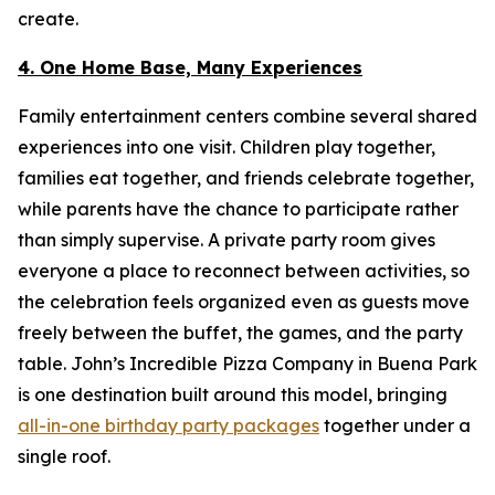
create.
4. One Home Base, Many Experiences
Family entertainment centers combine several shared
experiences into one visit. Children play together,
families eat together, and friends celebrate together,
while parents have the chance to participate rather
than simply supervise. A private party room gives
everyone a place to reconnect between activities, so
the celebration feels organized even as guests move
freely between the buffet, the games, and the party
table. John’s Incredible Pizza Company in Buena Park
is one destination built around this model, bringing
all-in-one birthday party packages
together under a
single roof.