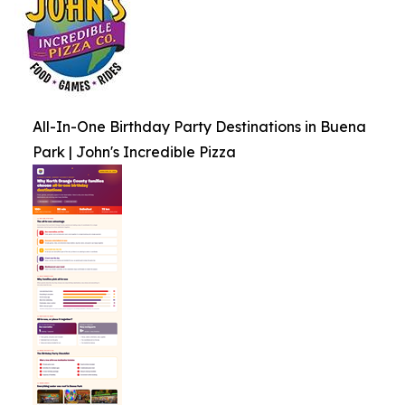
All-In-One Birthday Party Destinations in Buena
Park | John's Incredible Pizza