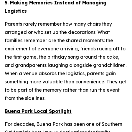
5. Making Memories Instead of Managing
Logistics
Parents rarely remember how many chairs they
arranged or who set up the decorations. What
families remember are the shared moments: the
excitement of everyone arriving, friends racing off to
the first game, the birthday song around the cake,
and grandparents laughing alongside grandchildren.
When a venue absorbs the logistics, parents gain
something more valuable than convenience. They get
to be part of the memory rather than run the event
from the sidelines.
Buena Park Local Spotlight
For decades, Buena Park has been one of Southern