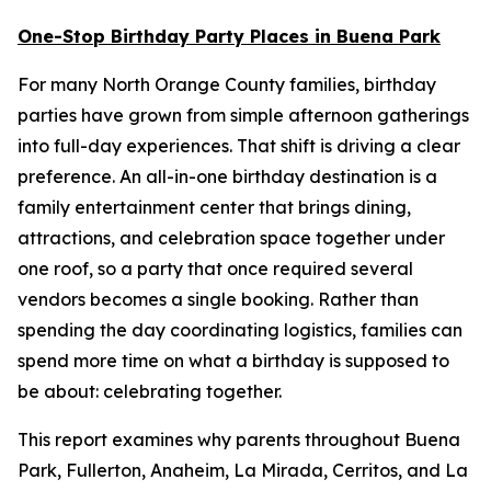
One-Stop Birthday Party Places in Buena Park
For many North Orange County families, birthday
parties have grown from simple afternoon gatherings
into full-day experiences. That shift is driving a clear
preference. An all-in-one birthday destination is a
family entertainment center that brings dining,
attractions, and celebration space together under
one roof, so a party that once required several
vendors becomes a single booking. Rather than
spending the day coordinating logistics, families can
spend more time on what a birthday is supposed to
be about: celebrating together.
This report examines why parents throughout Buena
Park, Fullerton, Anaheim, La Mirada, Cerritos, and La