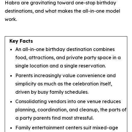
Habra are gravitating toward one-stop birthday
destinations, and what makes the all-in-one model
work.
Key Facts
An all-in-one birthday destination combines
food, attractions, and private party space in a
single location and a single reservation.
Parents increasingly value convenience and
simplicity as much as the celebration itself,
driven by busy family schedules.
Consolidating vendors into one venue reduces
planning, coordination, and cleanup, the parts of
a party parents find most stressful.
Family entertainment centers suit mixed-age