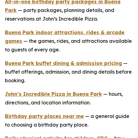
All-in-one birthday party packages in Buena
Park
— party packages, planning details, and
reservations at John’s Incredible Pizza.
Buena Park indoor attractions, rides & arcade
games
— the games, rides, and attractions available
to guests of every age.
Buena Park buffet dining & admission pricing
—
buffet offerings, admission, and dining details before
booking.
John’s Incredible Pizza in Buena Park
— hours,
directions, and location information.
Birthday party places near me
— a general guide
to choosing a birthday party place.