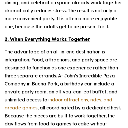
dining, and celebration space already work together
dramatically reduces stress. The result is not only a
more convenient party. It is often a more enjoyable
one, because the adults get to be present for it.
2. When Everything Works Together
The advantage of an all-in-one destination is
integration. Food, attractions, and party space are
designed to function as one experience rather than
three separate errands. At John’s Incredible Pizza
Company in Buena Park, a birthday can include a
private party room, an all-you-can-eat buffet, and
unlimited access to
indoor attractions, rides, and
arcade games
, all coordinated by a dedicated host.
Because the pieces are built to work together, the
day flows from food to games to cake without