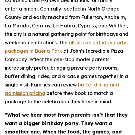
California’s best-known destinations for family
entertainment. Centrally located in North Orange
County and easily reached from Fullerton, Anaheim,
La Mirada, Cerritos, La Habra, Cypress, and Whittier,
the city is a natural gathering point for birthdays and
weekend celebrations. The
all-in-one birthday party
packages in Buena Park
at John’s Incredible Pizza
Company reflect the one-stop model parents
increasingly prefer, bringing private party rooms,
buffet dining, rides, and arcade games together in a
single visit. Families can review
buffet dining and
admission pricing
before they book to match a
package to the celebration they have in mind.
“What we hear most from parents isn’t that they
want a bigger birthday party. They want a
smoother one. When the food, the games, and