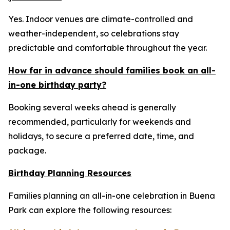
Yes. Indoor venues are climate-controlled and
weather-independent, so celebrations stay
predictable and comfortable throughout the year.
How far in advance should families book an all-
in-one birthday party?
Booking several weeks ahead is generally
recommended, particularly for weekends and
holidays, to secure a preferred date, time, and
package.
Birthday Planning Resources
Families planning an all-in-one celebration in Buena
Park can explore the following resources: