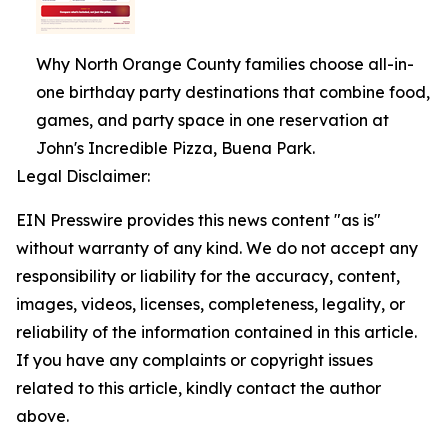
Why North Orange County families choose all-in-
one birthday party destinations that combine food,
games, and party space in one reservation at
John's Incredible Pizza, Buena Park.
Legal Disclaimer:
EIN Presswire provides this news content "as is"
without warranty of any kind. We do not accept any
responsibility or liability for the accuracy, content,
images, videos, licenses, completeness, legality, or
reliability of the information contained in this article.
If you have any complaints or copyright issues
related to this article, kindly contact the author
above.