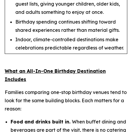
guest lists, giving younger children, older kids,
and adults something to enjoy at once.
Birthday spending continues shifting toward
shared experiences rather than material gifts.
Indoor, climate-controlled destinations make
celebrations predictable regardless of weather.
What an All-In-One Birthday Destination
Includes
Families comparing one-stop birthday venues tend to
look for the same building blocks. Each matters for a
reason:
Food and drinks built in.
When buffet dining and
beverages are part of the visit, there is no catering