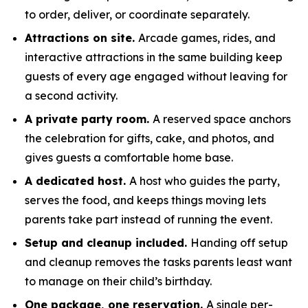
to order, deliver, or coordinate separately.
Attractions on site.
Arcade games, rides, and
interactive attractions in the same building keep
guests of every age engaged without leaving for
a second activity.
A private party room.
A reserved space anchors
the celebration for gifts, cake, and photos, and
gives guests a comfortable home base.
A dedicated host.
A host who guides the party,
serves the food, and keeps things moving lets
parents take part instead of running the event.
Setup and cleanup included.
Handing off setup
and cleanup removes the tasks parents least want
to manage on their child’s birthday.
One package, one reservation.
A single per-