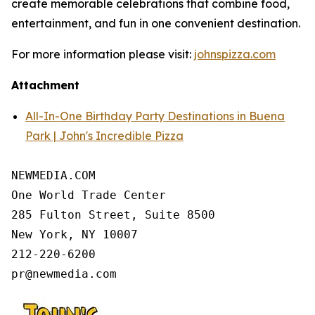
create memorable celebrations that combine food,
entertainment, and fun in one convenient destination.
For more information please visit:
johnspizza.com
Attachment
All-In-One Birthday Party Destinations in Buena
Park | John's Incredible Pizza
NEWMEDIA.COM

One World Trade Center

285 Fulton Street, Suite 8500

New York, NY 10007

212-220-6200
