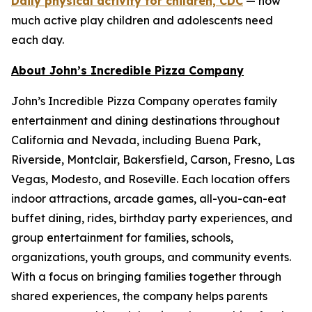
Daily physical activity for children, CDC
— how
much active play children and adolescents need
each day.
About John’s Incredible Pizza Company
John’s Incredible Pizza Company operates family
entertainment and dining destinations throughout
California and Nevada, including Buena Park,
Riverside, Montclair, Bakersfield, Carson, Fresno, Las
Vegas, Modesto, and Roseville. Each location offers
indoor attractions, arcade games, all-you-can-eat
buffet dining, rides, birthday party experiences, and
group entertainment for families, schools,
organizations, youth groups, and community events.
With a focus on bringing families together through
shared experiences, the company helps parents