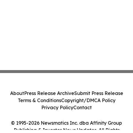
About
Press Release Archive
Submit Press Release
Terms & Conditions
Copyright/DMCA Policy
Privacy Policy
Contact
© 1995-2026 Newsmatics Inc. dba Affinity Group
Publishing & Investor News Updates. All Rights