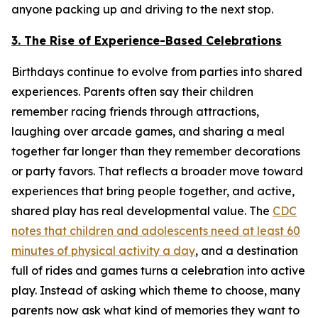
anyone packing up and driving to the next stop.
3. The Rise of Experience-Based Celebrations
Birthdays continue to evolve from parties into shared
experiences. Parents often say their children
remember racing friends through attractions,
laughing over arcade games, and sharing a meal
together far longer than they remember decorations
or party favors. That reflects a broader move toward
experiences that bring people together, and active,
shared play has real developmental value. The
CDC
notes that children and adolescents need at least 60
minutes of physical activity a day
, and a destination
full of rides and games turns a celebration into active
play. Instead of asking which theme to choose, many
parents now ask what kind of memories they want to