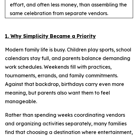
effort, and often less money, than assembling the
same celebration from separate vendors.
1. Why Simplicity Became a Priority
Modern family life is busy. Children play sports, school
calendars stay full, and parents balance demanding
work schedules. Weekends fill with practices,
tournaments, errands, and family commitments.
Against that backdrop, birthdays carry even more
meaning, but parents also want them to feel
manageable.
Rather than spending weeks coordinating vendors
and organizing activities separately, many families
find that choosing a destination where entertainment,