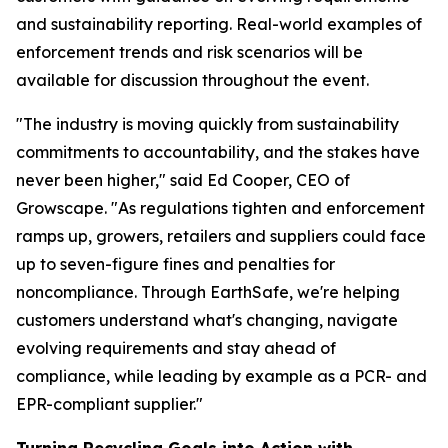
and sustainability reporting. Real-world examples of
enforcement trends and risk scenarios will be
available for discussion throughout the event.
"The industry is moving quickly from sustainability
commitments to accountability, and the stakes have
never been higher," said Ed Cooper, CEO of
Growscape. "As regulations tighten and enforcement
ramps up, growers, retailers and suppliers could face
up to seven-figure fines and penalties for
noncompliance. Through EarthSafe, we're helping
customers understand what's changing, navigate
evolving requirements and stay ahead of
compliance, while leading by example as a PCR- and
EPR-compliant supplier."
Turning Recycling Goals into Action with