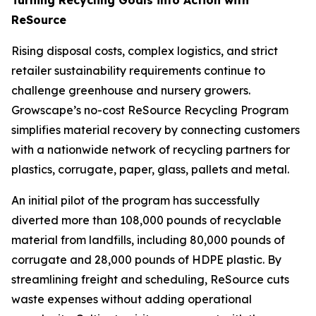
ReSource
Rising disposal costs, complex logistics, and strict
retailer sustainability requirements continue to
challenge greenhouse and nursery growers.
Growscape’s no-cost ReSource Recycling Program
simplifies material recovery by connecting customers
with a nationwide network of recycling partners for
plastics, corrugate, paper, glass, pallets and metal.
An initial pilot of the program has successfully
diverted more than 108,000 pounds of recyclable
material from landfills, including 80,000 pounds of
corrugate and 28,000 pounds of HDPE plastic. By
streamlining freight and scheduling, ReSource cuts
waste expenses without adding operational