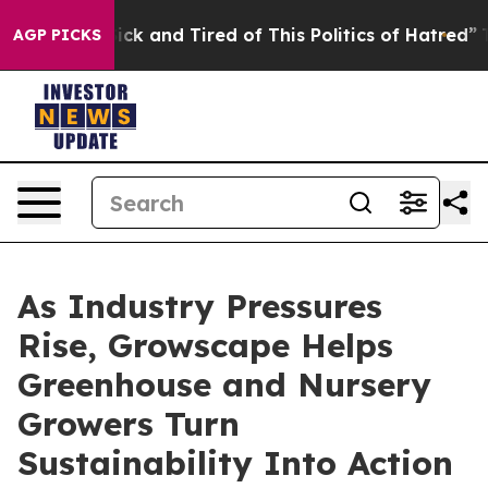
Are Sick and Tired of This Politics of Hatred”
The Sto
AGP PICKS
As Industry Pressures
Rise, Growscape Helps
Greenhouse and Nursery
Growers Turn
Sustainability Into Action