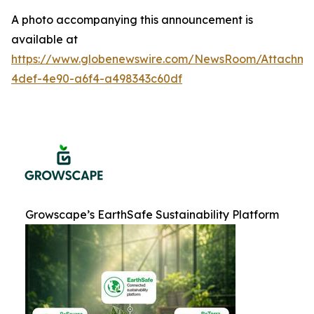
A photo accompanying this announcement is
available at
https://www.globenewswire.com/NewsRoom/Attachme
4def-4e90-a6f4-a498343c60df
Growscape’s EarthSafe Sustainability Platform