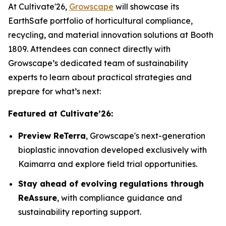
At Cultivate'26,
Growscape
will showcase its
EarthSafe portfolio of horticultural compliance,
recycling, and material innovation solutions at Booth
1809. Attendees can connect directly with
Growscape’s dedicated team of sustainability
experts to learn about practical strategies and
prepare for what’s next:
Featured at Cultivate’26:
Preview ReTerra
, Growscape's next-generation
bioplastic innovation developed exclusively with
Kaimarra and explore field trial opportunities.
Stay ahead of evolving regulations through
ReAssure
, with compliance guidance and
sustainability reporting support.