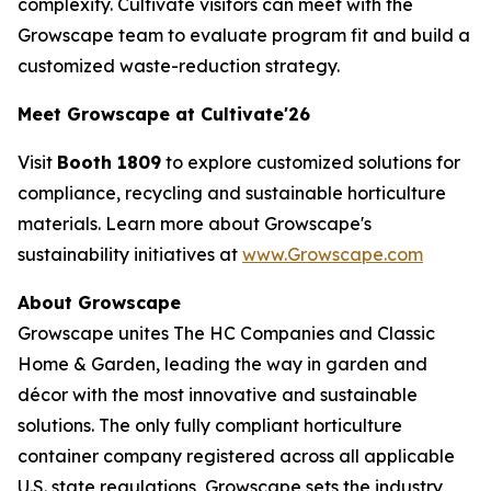
complexity. Cultivate visitors can meet with the
Growscape team to evaluate program fit and build a
customized waste-reduction strategy.
Meet Growscape at Cultivate'26
Visit
Booth 1809
to explore customized solutions for
compliance, recycling and sustainable horticulture
materials. Learn more about Growscape's
sustainability initiatives at
www.Growscape.com
About Growscape
Growscape unites The HC Companies and Classic
Home & Garden, leading the way in garden and
décor with the most innovative and sustainable
solutions. The only fully compliant horticulture
container company registered across all applicable
U.S. state regulations, Growscape sets the industry