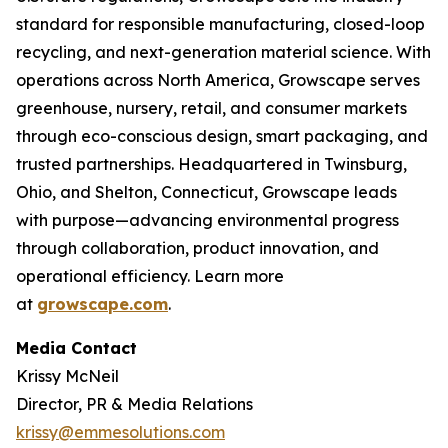
standard for responsible manufacturing, closed-loop
recycling, and next-generation material science. With
operations across North America, Growscape serves
greenhouse, nursery, retail, and consumer markets
through eco-conscious design, smart packaging, and
trusted partnerships. Headquartered in Twinsburg,
Ohio, and Shelton, Connecticut, Growscape leads
with purpose—advancing environmental progress
through collaboration, product innovation, and
operational efficiency. Learn more
at
growscape.com
.
Media Contact
Krissy McNeil
Director, PR & Media Relations
krissy@emmesolutions.com