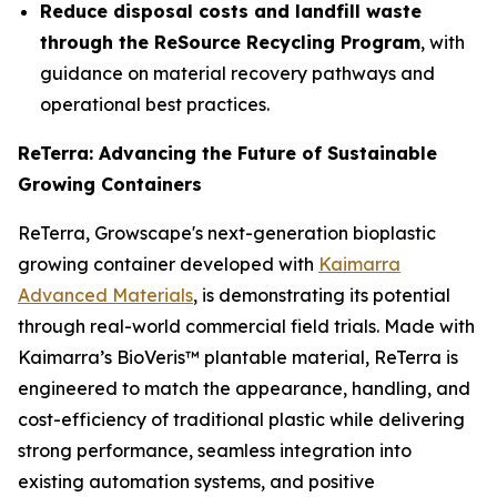
Reduce disposal costs and landfill waste
through the ReSource Recycling Program
, with
guidance on material recovery pathways and
operational best practices.
ReTerra: Advancing the Future of Sustainable
Growing Containers
ReTerra, Growscape's next-generation bioplastic
growing container developed with
Kaimarra
Advanced Materials
, is demonstrating its potential
through real-world commercial field trials. Made with
Kaimarra’s BioVeris™ plantable material, ReTerra is
engineered to match the appearance, handling, and
cost-efficiency of traditional plastic while delivering
strong performance, seamless integration into
existing automation systems, and positive