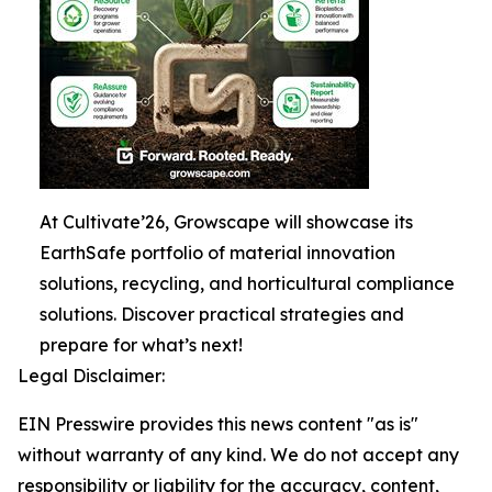
At Cultivate’26, Growscape will showcase its
EarthSafe portfolio of material innovation
solutions, recycling, and horticultural compliance
solutions. Discover practical strategies and
prepare for what’s next!
Legal Disclaimer:
EIN Presswire provides this news content "as is"
without warranty of any kind. We do not accept any
responsibility or liability for the accuracy, content,