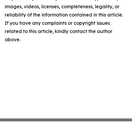
images, videos, licenses, completeness, legality, or
reliability of the information contained in this article.
If you have any complaints or copyright issues
related to this article, kindly contact the author
above.