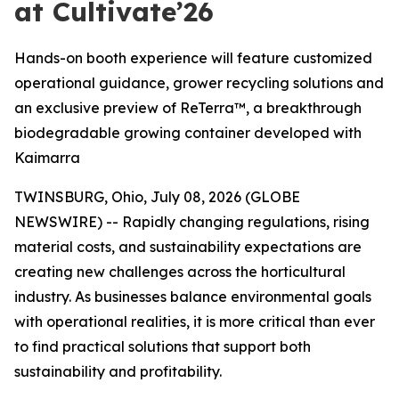
at Cultivate’26
Hands-on booth experience will feature customized
operational guidance, grower recycling solutions and
an exclusive preview of ReTerra™, a breakthrough
biodegradable growing container developed with
Kaimarra
TWINSBURG, Ohio, July 08, 2026 (GLOBE
NEWSWIRE) -- Rapidly changing regulations, rising
material costs, and sustainability expectations are
creating new challenges across the horticultural
industry. As businesses balance environmental goals
with operational realities, it is more critical than ever
to find practical solutions that support both
sustainability and profitability.