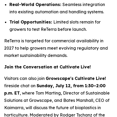
Real-World Operations:
Seamless integration
into existing automation and handling systems.
Trial Opportunities:
Limited slots remain for
growers to test ReTerra before launch.
ReTerra is targeted for commercial availability in
2027 to help growers meet evolving regulatory and
market sustainability demands.
Join the Conversation at Cultivate Live!
Visitors can also join
Growscape's
Cultivate Live!
fireside chat on
Sunday, July 12, from 1:30–2:00
p.m. ET
, where Tom Marting, Director of Sustainable
Solutions at Growscape, and Bates Marshall, CEO of
Kaimarra, will discuss the future of bioplastics in
horticulture. Moderated by Rodger Tschanz of the