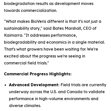
biodegradation results as development moves
towards commercialization.
"What makes BioVeris different is that it's not just a
sustainability story," said Bates Marshall, CEO of
Kaimarra. "It addresses performance,
biodegradability and economics in a single material.
That's what growers have been waiting for. We're
excited about the progress we're seeing in
commercial field trials."
Commercial Progress Highlights:
Advanced Development:
Field trials are currently
underway across the U.S. and Canada to validate
performance in high-volume environments and
diverse climates.