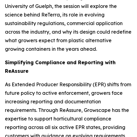
University of Guelph, the session will explore the
science behind ReTerra, its role in evolving
sustainability regulations, commercial application
across the industry, and why its design could redefine
what growers expect from plastic alternative
growing containers in the years ahead.
Simplifying Compliance and Reporting with
ReAssure
As Extended Producer Responsibility (EPR) shifts from
future policy to active enforcement, growers face
increasing reporting and documentation
requirements. Through ReAssure, Growscape has the
expertise to support horticultural compliance
reporting across all six active EPR states, providing
customers with guidance on evolving requirements