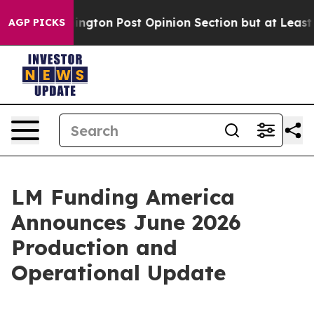
 Washington Post Opinion Section but at Least he's o
AGP PICKS
LM Funding America
Announces June 2026
Production and
Operational Update