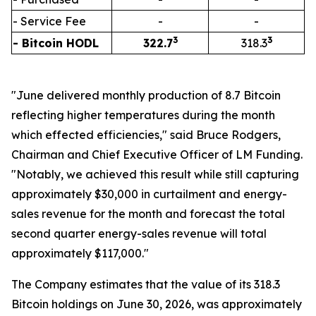
- Service Fee
-
-
3
3
- Bitcoin HODL
322.7
318.3
"June delivered monthly production of 8.7 Bitcoin
reflecting higher temperatures during the month
which effected efficiencies," said Bruce Rodgers,
Chairman and Chief Executive Officer of LM Funding.
"Notably, we achieved this result while still capturing
approximately $30,000 in curtailment and energy-
sales revenue for the month and forecast the total
second quarter energy-sales revenue will total
approximately $117,000."
The Company estimates that the value of its 318.3
Bitcoin holdings on June 30, 2026, was approximately