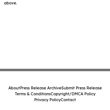
above.
About
Press Release Archive
Submit Press Release
Terms & Conditions
Copyright/DMCA Policy
Privacy Policy
Contact