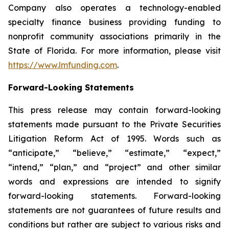
Company also operates a technology-enabled
specialty finance business providing funding to
nonprofit community associations primarily in the
State of Florida. For more information, please visit
https://www.lmfunding.com
.
Forward-Looking Statements
This press release may contain forward-looking
statements made pursuant to the Private Securities
Litigation Reform Act of 1995. Words such as
“anticipate,” “believe,” “estimate,” “expect,”
“intend,” “plan,” and “project” and other similar
words and expressions are intended to signify
forward-looking statements. Forward-looking
statements are not guarantees of future results and
conditions but rather are subject to various risks and