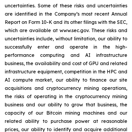
uncertainties. Some of these risks and uncertainties
are identified in the Company’s most recent Annual
Report on Form 10-K and its other filings with the SEC,
which are available at www.sec.gov. These risks and
uncertainties include, without limitation, our ability to
successfully enter and operate in the high-
performance computing and AI infrastructure
business, the availability and cost of GPU and related
infrastructure equipment, competition in the HPC and
AI compute market, our ability to finance our site
acquisitions and cryptocurrency mining operations,
the risks of operating in the cryptocurrency mining
business and our ability to grow that business, the
capacity of our Bitcoin mining machines and our
related ability to purchase power at reasonable
prices, our ability to identify and acquire additional