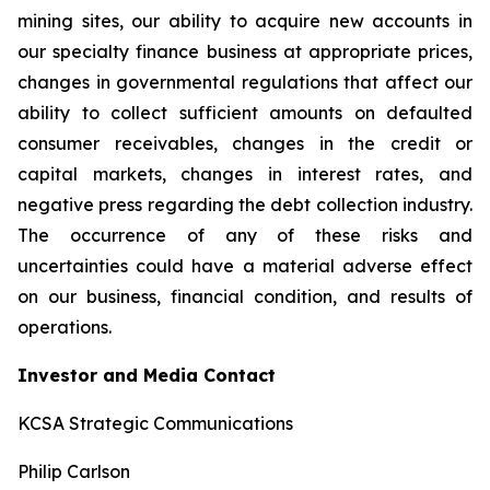
mining sites, our ability to acquire new accounts in
our specialty finance business at appropriate prices,
changes in governmental regulations that affect our
ability to collect sufficient amounts on defaulted
consumer receivables, changes in the credit or
capital markets, changes in interest rates, and
negative press regarding the debt collection industry.
The occurrence of any of these risks and
uncertainties could have a material adverse effect
on our business, financial condition, and results of
operations.
Investor and Media Contact
KCSA Strategic Communications
Philip Carlson