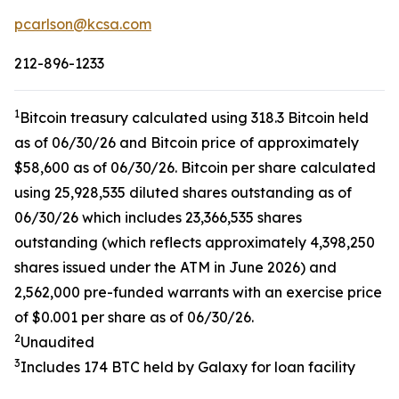
pcarlson@kcsa.com
212-896-1233
1
Bitcoin treasury calculated using 318.3 Bitcoin held
as of 06/30/26 and Bitcoin price of approximately
$58,600 as of 06/30/26. Bitcoin per share calculated
using 25,928,535 diluted shares outstanding as of
06/30/26 which includes 23,366,535 shares
outstanding (which reflects approximately 4,398,250
shares issued under the ATM in June 2026) and
2,562,000 pre-funded warrants with an exercise price
of $0.001 per share as of 06/30/26.
2
Unaudited
3
Includes 174 BTC held by Galaxy for loan facility