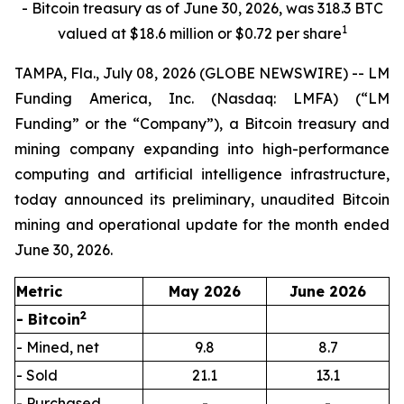
- Bitcoin treasury as of June 30, 2026, was 318.3 BTC
1
valued at $18.6 million or $0.72 per share
TAMPA, Fla., July 08, 2026 (GLOBE NEWSWIRE) -- LM
Funding America, Inc. (Nasdaq: LMFA) (“LM
Funding” or the “Company”), a Bitcoin treasury and
mining company expanding into high-performance
computing and artificial intelligence infrastructure,
today announced its preliminary, unaudited Bitcoin
mining and operational update for the month ended
June 30, 2026.
Metric
May 2026
June 2026
2
- Bitcoin
- Mined, net
9.8
8.7
- Sold
21.1
13.1
- Purchased
-
-