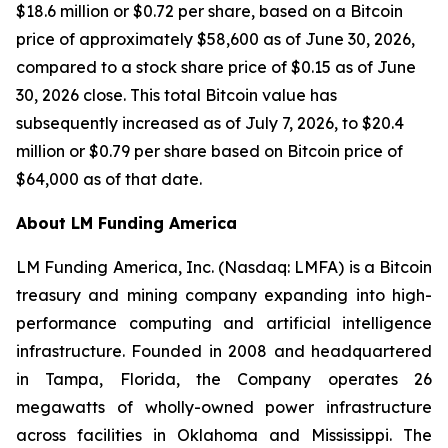
$18.6 million or $0.72 per share, based on a Bitcoin
price of approximately $58,600 as of June 30, 2026,
compared to a stock share price of $0.15 as of June
30, 2026 close. This total Bitcoin value has
subsequently increased as of July 7, 2026, to $20.4
million or $0.79 per share based on Bitcoin price of
$64,000 as of that date.
About LM Funding America
LM Funding America, Inc. (Nasdaq: LMFA) is a Bitcoin
treasury and mining company expanding into high-
performance computing and artificial intelligence
infrastructure. Founded in 2008 and headquartered
in Tampa, Florida, the Company operates 26
megawatts of wholly-owned power infrastructure
across facilities in Oklahoma and Mississippi. The