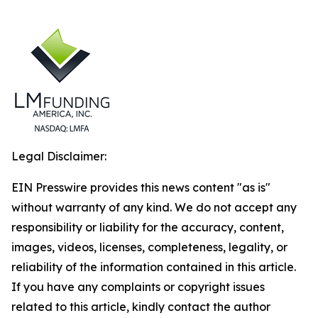
Legal Disclaimer:
EIN Presswire provides this news content "as is"
without warranty of any kind. We do not accept any
responsibility or liability for the accuracy, content,
images, videos, licenses, completeness, legality, or
reliability of the information contained in this article.
If you have any complaints or copyright issues
related to this article, kindly contact the author