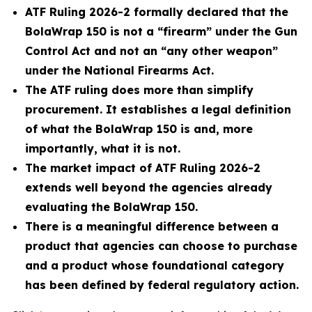
ATF Ruling 2026-2 formally declared that the
BolaWrap 150 is not a “firearm” under the Gun
Control Act and not an “any other weapon”
under the National Firearms Act.
The ATF ruling does more than simplify
procurement. It establishes a legal definition
of what the BolaWrap 150 is and, more
importantly, what it is not.
The market impact of ATF Ruling 2026-2
extends well beyond the agencies already
evaluating the BolaWrap 150.
There is a meaningful difference between a
product that agencies can choose to purchase
and a product whose foundational category
has been defined by federal regulatory action.