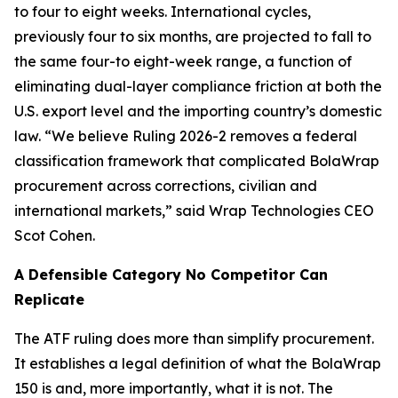
to four to eight weeks. International cycles,
previously four to six months, are projected to fall to
the same four-to eight-week range, a function of
eliminating dual-layer compliance friction at both the
U.S. export level and the importing country’s domestic
law. “We believe Ruling 2026-2 removes a federal
classification framework that complicated BolaWrap
procurement across corrections, civilian and
international markets,” said Wrap Technologies CEO
Scot Cohen.
A Defensible Category No Competitor Can
Replicate
The ATF ruling does more than simplify procurement.
It establishes a legal definition of what the BolaWrap
150 is and, more importantly, what it is not. The