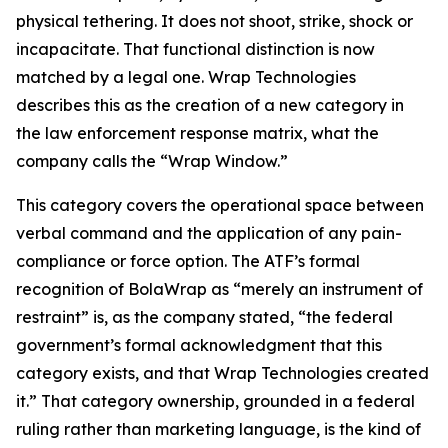
physical tethering. It does not shoot, strike, shock or
incapacitate. That functional distinction is now
matched by a legal one. Wrap Technologies
describes this as the creation of a new category in
the law enforcement response matrix, what the
company calls the “Wrap Window.”
This category covers the operational space between
verbal command and the application of any pain-
compliance or force option. The ATF’s formal
recognition of BolaWrap as “merely an instrument of
restraint” is, as the company stated, “the federal
government’s formal acknowledgment that this
category exists, and that Wrap Technologies created
it.” That category ownership, grounded in a federal
ruling rather than marketing language, is the kind of