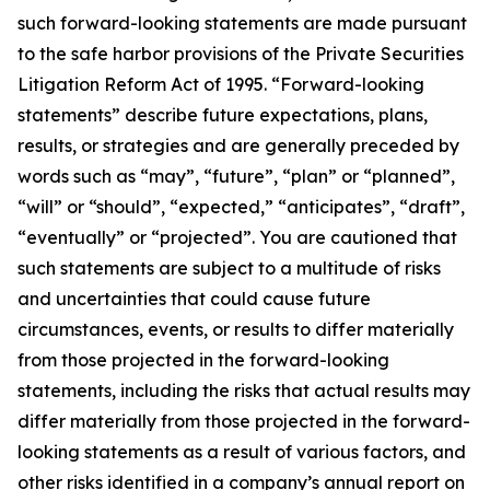
such forward-looking statements are made pursuant
to the safe harbor provisions of the Private Securities
Litigation Reform Act of 1995. “Forward-looking
statements” describe future expectations, plans,
results, or strategies and are generally preceded by
words such as “may”, “future”, “plan” or “planned”,
“will” or “should”, “expected,” “anticipates”, “draft”,
“eventually” or “projected”. You are cautioned that
such statements are subject to a multitude of risks
and uncertainties that could cause future
circumstances, events, or results to differ materially
from those projected in the forward-looking
statements, including the risks that actual results may
differ materially from those projected in the forward-
looking statements as a result of various factors, and
other risks identified in a company’s annual report on