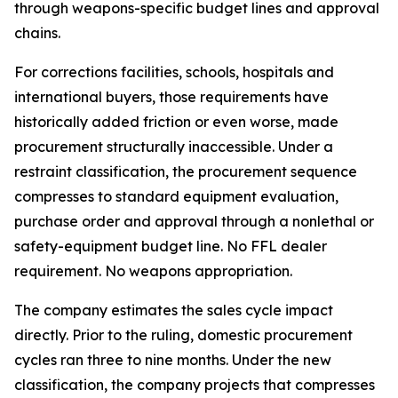
through weapons-specific budget lines and approval
chains.
For corrections facilities, schools, hospitals and
international buyers, those requirements have
historically added friction or even worse, made
procurement structurally inaccessible. Under a
restraint classification, the procurement sequence
compresses to standard equipment evaluation,
purchase order and approval through a nonlethal or
safety-equipment budget line. No FFL dealer
requirement. No weapons appropriation.
The company estimates the sales cycle impact
directly. Prior to the ruling, domestic procurement
cycles ran three to nine months. Under the new
classification, the company projects that compresses