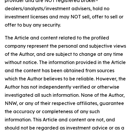
provider and are NOT registered broker-
dealers/analysts/investment advisers, hold no
investment licenses and may NOT sell, offer to sell or
offer to buy any security.
The Article and content related to the profiled
company represent the personal and subjective views
of the Author, and are subject to change at any time
without notice. The information provided in the Article
and the content has been obtained from sources
which the Author believes to be reliable. However, the
Author has not independently verified or otherwise
investigated all such information. None of the Author,
NNW, or any of their respective affiliates, guarantee
the accuracy or completeness of any such
information. This Article and content are not, and
should not be regarded as investment advice or as a