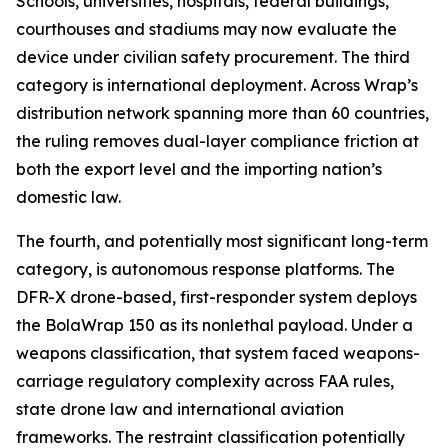
Schools, universities, hospitals, federal buildings,
courthouses and stadiums may now evaluate the
device under civilian safety procurement. The third
category is international deployment. Across Wrap’s
distribution network spanning more than 60 countries,
the ruling removes dual-layer compliance friction at
both the export level and the importing nation’s
domestic law.
The fourth, and potentially most significant long-term
category, is autonomous response platforms. The
DFR-X drone-based, first-responder system deploys
the BolaWrap 150 as its nonlethal payload. Under a
weapons classification, that system faced weapons-
carriage regulatory complexity across FAA rules,
state drone law and international aviation
frameworks. The restraint classification potentially