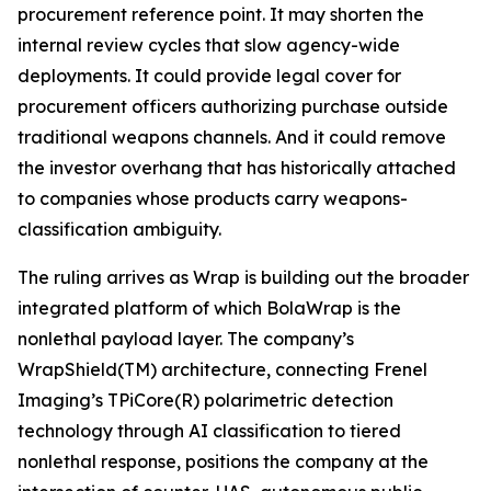
procurement reference point. It may shorten the
internal review cycles that slow agency-wide
deployments. It could provide legal cover for
procurement officers authorizing purchase outside
traditional weapons channels. And it could remove
the investor overhang that has historically attached
to companies whose products carry weapons-
classification ambiguity.
The ruling arrives as Wrap is building out the broader
integrated platform of which BolaWrap is the
nonlethal payload layer. The company’s
WrapShield(TM) architecture, connecting Frenel
Imaging’s TPiCore(R) polarimetric detection
technology through AI classification to tiered
nonlethal response, positions the company at the