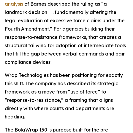
analysis
of Barnes described the ruling as “a
landmark decision . . . fundamentally altering the
legal evaluation of excessive force claims under the
Fourth Amendment.” For agencies building their
response-to-resistance frameworks, that creates a
structural tailwind for adoption of intermediate tools
that fill the gap between verbal commands and pain-
compliance devices.
Wrap Technologies has been positioning for exactly
this shift. The company has described its strategic
framework as a move from “use of force” to
“response-to-resistance,” a framing that aligns
directly with where courts and departments are
heading.
The BolaWrap 150 is purpose built for the pre-