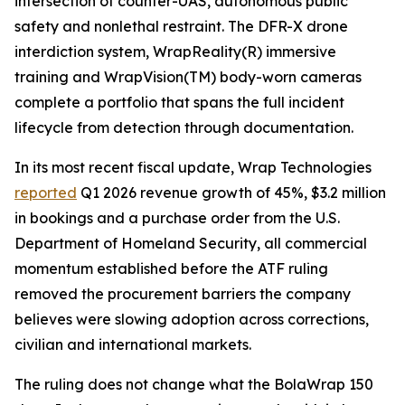
intersection of counter-UAS, autonomous public
safety and nonlethal restraint. The DFR-X drone
interdiction system, WrapReality(R) immersive
training and WrapVision(TM) body-worn cameras
complete a portfolio that spans the full incident
lifecycle from detection through documentation.
In its most recent fiscal update, Wrap Technologies
reported
Q1 2026 revenue growth of 45%, $3.2 million
in bookings and a purchase order from the U.S.
Department of Homeland Security, all commercial
momentum established before the ATF ruling
removed the procurement barriers the company
believes were slowing adoption across corrections,
civilian and international markets.
The ruling does not change what the BolaWrap 150