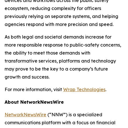
devices and workflows across the public safety
ecosystem, reducing complexity for officers
previously relying on separate systems, and helping
agencies respond with more precision and speed.
As both legal and societal demands increase for
more responsible response to public-safety concerns,
the ability to meet those demands with
transformative services, platforms and technology
may prove to be the key to a company’s future
growth and success.
For more information, visit
Wrap Technologies
.
About NetworkNewsWire
NetworkNewsWire
(“NNW”) is a specialized
communications platform with a focus on financial