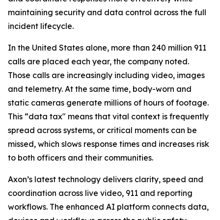
maintaining security and data control across the full
incident lifecycle.
In the United States alone, more than 240 million 911
calls are placed each year, the company noted.
Those calls are increasingly including video, images
and telemetry. At the same time, body-worn and
static cameras generate millions of hours of footage.
This “data tax" means that vital context is frequently
spread across systems, or critical moments can be
missed, which slows response times and increases risk
to both officers and their communities.
Axon’s latest technology delivers clarity, speed and
coordination across live video, 911 and reporting
workflows. The enhanced AI platform connects data,