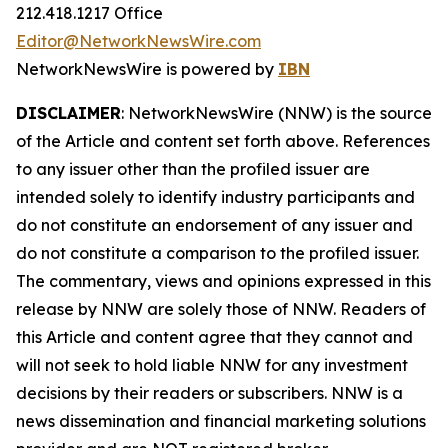
212.418.1217 Office
Editor@NetworkNewsWire.com
NetworkNewsWire is powered by
IBN
DISCLAIMER
: NetworkNewsWire (NNW) is the source
of the Article and content set forth above. References
to any issuer other than the profiled issuer are
intended solely to identify industry participants and
do not constitute an endorsement of any issuer and
do not constitute a comparison to the profiled issuer.
The commentary, views and opinions expressed in this
release by NNW are solely those of NNW. Readers of
this Article and content agree that they cannot and
will not seek to hold liable NNW for any investment
decisions by their readers or subscribers. NNW is a
news dissemination and financial marketing solutions