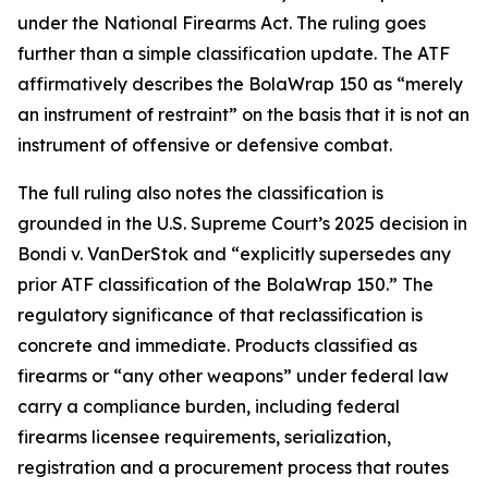
under the National Firearms Act. The ruling goes
further than a simple classification update. The ATF
affirmatively describes the BolaWrap 150 as “merely
an instrument of restraint” on the basis that it is not an
instrument of offensive or defensive combat.
The full ruling also notes the classification is
grounded in the U.S. Supreme Court’s 2025 decision in
Bondi v. VanDerStok and “explicitly supersedes any
prior ATF classification of the BolaWrap 150.” The
regulatory significance of that reclassification is
concrete and immediate. Products classified as
firearms or “any other weapons” under federal law
carry a compliance burden, including federal
firearms licensee requirements, serialization,
registration and a procurement process that routes