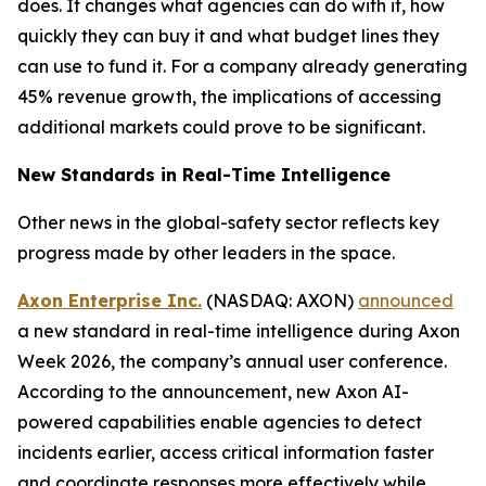
does. It changes what agencies can do with it, how
quickly they can buy it and what budget lines they
can use to fund it. For a company already generating
45% revenue growth, the implications of accessing
additional markets could prove to be significant.
New Standards in Real-Time Intelligence
Other news in the global-safety sector reflects key
progress made by other leaders in the space.
Axon Enterprise Inc.
(NASDAQ: AXON)
announced
a new standard in real-time intelligence during Axon
Week 2026, the company’s annual user conference.
According to the announcement, new Axon AI-
powered capabilities enable agencies to detect
incidents earlier, access critical information faster
and coordinate responses more effectively while