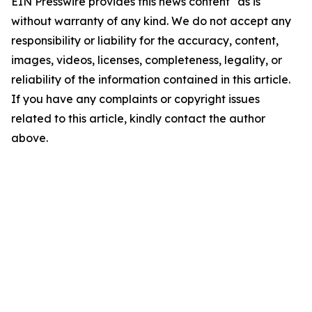
EIN Presswire provides this news content "as is"
without warranty of any kind. We do not accept any
responsibility or liability for the accuracy, content,
images, videos, licenses, completeness, legality, or
reliability of the information contained in this article.
If you have any complaints or copyright issues
related to this article, kindly contact the author
above.