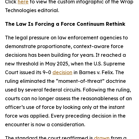
Click
here
to view the custom infographic of the Wrap
Technologies editorial.
The Law Is Forcing a Force Continuum Rethink
The legal pressure on law enforcement agencies to
demonstrate proportionate, context-aware force
decisions has been building for years. It reached a
new threshold in May 2025, when the U.S. Supreme
Court issued its 9–0
decision
in Barnes v. Felix. The
ruling eliminated the “moment-of-threat” doctrine
used by several federal circuits. Following the ruling,
courts can no longer assess the reasonableness of an
officer’s use of force by looking only at the instant
force was applied. Every preceding decision in the
encounter is now a consideration.
The standard the court reaffirmed is
drawn
from a