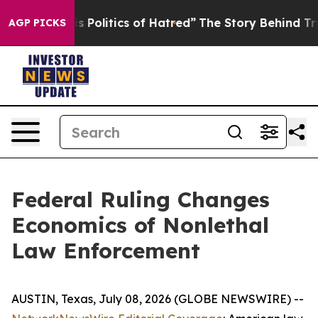
olitics of Hatred”
The Story Behind Trump’s Terrible 
AGP PICKS
Federal Ruling Changes
Economics of Nonlethal
Law Enforcement
AUSTIN, Texas, July 08, 2026 (GLOBE NEWSWIRE) --