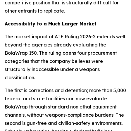
competitive position that is structurally difficult for
other entrants to replicate.
Accessibility to a Much Larger Market
The market impact of ATF Ruling 2026-2 extends well
beyond the agencies already evaluating the
BolaWrap 150. The ruling opens four procurement
categories that the company believes were
structurally inaccessible under a weapons
classification.
The first is corrections and detention; more than 5,000
federal and state facilities can now evaluate
BolaWrap through standard nonlethal equipment
channels, without weapons-compliance burdens. The
second is gun-free and civilian-safety environments.