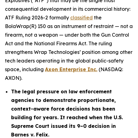
Explosives (“ATF”) that may be the single most
consequential development in its commercial history:
ATF Ruling 2026-2 formally
classified
the
BolaWrap(R) 150 as an instrument of restraint — not a
firearm, not a weapon — under both the Gun Control
Act and the National Firearms Act. The ruling
strengthens Wrap Technologies’ position among other
tech leaders operating in the global public-safety
space, including
Axon Enterprise Inc.
(NASDAQ:
AXON).
The legal pressure on law enforcement
agencies to demonstrate proportionate,
context-aware force decisions has been
building for years. It reached when the U.S.
Supreme Court issued its 9–0 decision in
Barnes v. Felix.