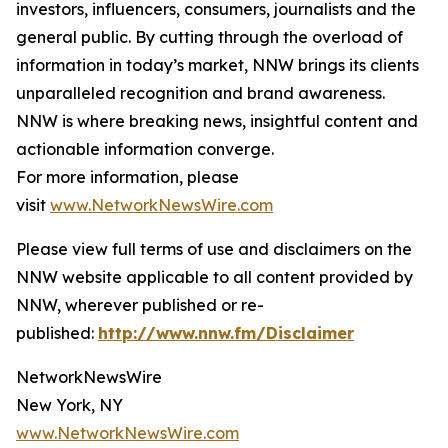
investors, influencers, consumers, journalists and the
general public. By cutting through the overload of
information in today’s market, NNW brings its clients
unparalleled recognition and brand awareness.
NNW is where breaking news, insightful content and
actionable information converge.
For more information, please
visit
www.NetworkNewsWire.com
Please view full terms of use and disclaimers on the
NNW website applicable to all content provided by
NNW, wherever published or re-
published:
http://www.nnw.fm/Disclaimer
NetworkNewsWire
New York, NY
www.NetworkNewsWire.com