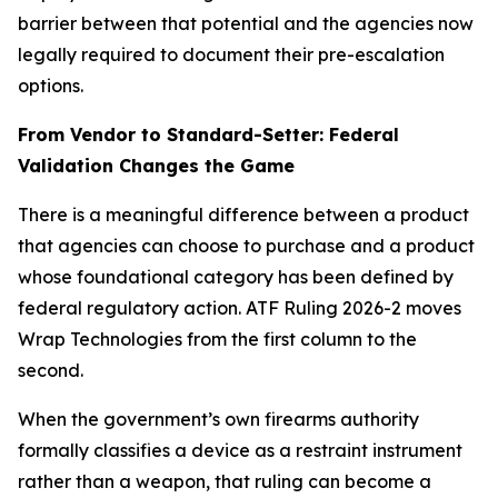
barrier between that potential and the agencies now
legally required to document their pre-escalation
options.
From Vendor to Standard-Setter: Federal
Validation Changes the Game
There is a meaningful difference between a product
that agencies can choose to purchase and a product
whose foundational category has been defined by
federal regulatory action. ATF Ruling 2026-2 moves
Wrap Technologies from the first column to the
second.
When the government’s own firearms authority
formally classifies a device as a restraint instrument
rather than a weapon, that ruling can become a