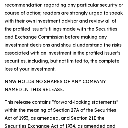
recommendation regarding any particular security or
course of action; readers are strongly urged to speak
with their own investment advisor and review all of
the profiled issuer’s filings made with the Securities
and Exchange Commission before making any
investment decisions and should understand the risks
associated with an investment in the profiled issuer’s
securities, including, but not limited to, the complete
loss of your investment.
NNW HOLDS NO SHARES OF ANY COMPANY
NAMED IN THIS RELEASE.
This release contains “forward-looking statements”
within the meaning of Section 27A of the Securities
Act of 1933, as amended, and Section 21E the
Securities Exchange Act of 1934, as amended and