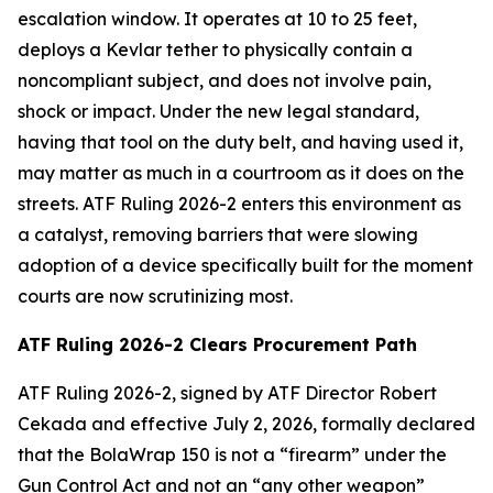
escalation window. It operates at 10 to 25 feet,
deploys a Kevlar tether to physically contain a
noncompliant subject, and does not involve pain,
shock or impact. Under the new legal standard,
having that tool on the duty belt, and having used it,
may matter as much in a courtroom as it does on the
streets. ATF Ruling 2026-2 enters this environment as
a catalyst, removing barriers that were slowing
adoption of a device specifically built for the moment
courts are now scrutinizing most.
ATF Ruling 2026-2 Clears Procurement Path
ATF Ruling 2026-2, signed by ATF Director Robert
Cekada and effective July 2, 2026, formally declared
that the BolaWrap 150 is not a “firearm” under the
Gun Control Act and not an “any other weapon”