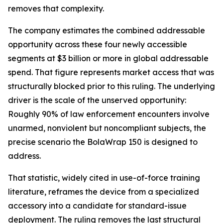
removes that complexity.
The company estimates the combined addressable
opportunity across these four newly accessible
segments at $3 billion or more in global addressable
spend. That figure represents market access that was
structurally blocked prior to this ruling. The underlying
driver is the scale of the unserved opportunity:
Roughly 90% of law enforcement encounters involve
unarmed, nonviolent but noncompliant subjects, the
precise scenario the BolaWrap 150 is designed to
address.
That statistic, widely cited in use-of-force training
literature, reframes the device from a specialized
accessory into a candidate for standard-issue
deployment. The ruling removes the last structural