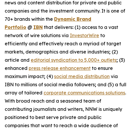
news and content distribution for private and public
companies and the investment community. It is one of
70+ brands within the
Dynamic Brand
Portfolio
@
IBN
that delivers
:
(1) access to a vast
network of wire solutions via
InvestorWire
to
efficiently and effectively reach a myriad of target
markets, demographics and diverse industries
;
(2)
article and
editorial syndication to 5,000+ outlets
;
(3)
enhanced
press release enhancement
to ensure
maximum impact
;
(4)
social media distribution
via
IBN to millions of social media followers
;
and (5) a full
array of tailored
corporate communications solutions
.
With broad reach and a seasoned team of
contributing journalists and writers, NNW is uniquely
positioned to best serve private and public
companies that want to reach a wide audience of