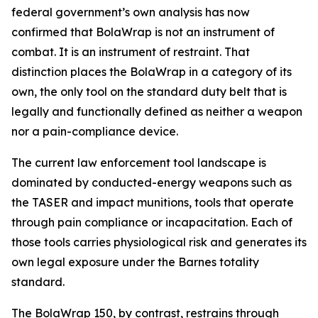
federal government’s own analysis has now
confirmed that BolaWrap is not an instrument of
combat. It is an instrument of restraint. That
distinction places the BolaWrap in a category of its
own, the only tool on the standard duty belt that is
legally and functionally defined as neither a weapon
nor a pain-compliance device.
The current law enforcement tool landscape is
dominated by conducted-energy weapons such as
the TASER and impact munitions, tools that operate
through pain compliance or incapacitation. Each of
those tools carries physiological risk and generates its
own legal exposure under the Barnes totality
standard.
The BolaWrap 150, by contrast, restrains through