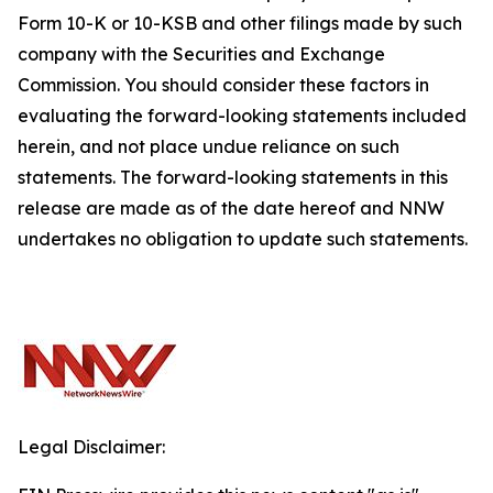
Form 10-K or 10-KSB and other filings made by such
company with the Securities and Exchange
Commission. You should consider these factors in
evaluating the forward-looking statements included
herein, and not place undue reliance on such
statements. The forward-looking statements in this
release are made as of the date hereof and NNW
undertakes no obligation to update such statements.
Legal Disclaimer: