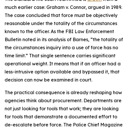
much earlier case: Graham v. Connor, argued in 1989.
The case concluded that force must be objectively
reasonable under the totality of the circumstances
known to the officer. As the FBI Law Enforcement
Bulletin noted in its analysis of Barnes, “the totality of
the circumstances inquiry into a use of force has no
time limit.” That single sentence carries significant
operational weight. It means that if an officer had a
less-intrusive option available and bypassed it, that
decision can now be examined in court.
The practical consequence is already reshaping how
agencies think about procurement. Departments are
not just looking for tools that work; they are looking
for tools that demonstrate a documented effort to
de-escalate before force. The Police Chief Magazine