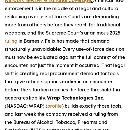
NetworkNewsWire Editorial Coverage
:
American law
enforcement is in the middle of a legal and cultural
reckoning over use of force. Courts are demanding
more from officers before they reach for traditional
weapons, and the Supreme Court’s unanimous 2025
ruling
in Barnes v. Felix has made that demand
structurally unavoidable: Every use-of-force decision
must now be evaluated against the full context of the
encounter, not just the moment it occurred. That legal
shift is creating real procurement demand for tools
that give officers options earlier in an encounter,
before the situation reaches the force threshold that
generates liability.
Wrap Technologies Inc.
(NASDAQ: WRAP) (
profile
) builds exactly those tools,
and last week the company received a ruling from
the Bureau of Alcohol, Tobacco, Firearms and