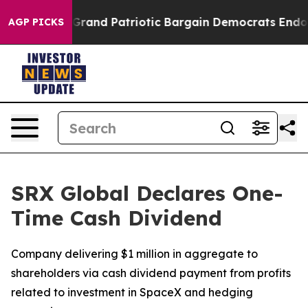
...
For a Grand Patriotic Bargain Democrats Endorse 
AGP PICKS
SRX Global Declares One-
Time Cash Dividend
Company delivering $1 million in aggregate to
shareholders via cash dividend payment from profits
related to investment in SpaceX and hedging