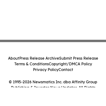
About
Press Release Archive
Submit Press Release
Terms & Conditions
Copyright/DMCA Policy
Privacy Policy
Contact
© 1995-2026 Newsmatics Inc. dba Affinity Group
Publishing & Investor News Updates. All Rights
Reserved.
Cookie Settings / Your Privacy Choices