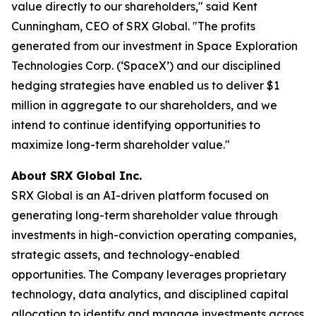
value directly to our shareholders," said Kent
Cunningham, CEO of SRX Global. "The profits
generated from our investment in Space Exploration
Technologies Corp. (‘SpaceX’) and our disciplined
hedging strategies have enabled us to deliver $1
million in aggregate to our shareholders, and we
intend to continue identifying opportunities to
maximize long-term shareholder value."
About SRX Global Inc.
SRX Global is an AI-driven platform focused on
generating long-term shareholder value through
investments in high-conviction operating companies,
strategic assets, and technology-enabled
opportunities. The Company leverages proprietary
technology, data analytics, and disciplined capital
allocation to identify and manage investments across