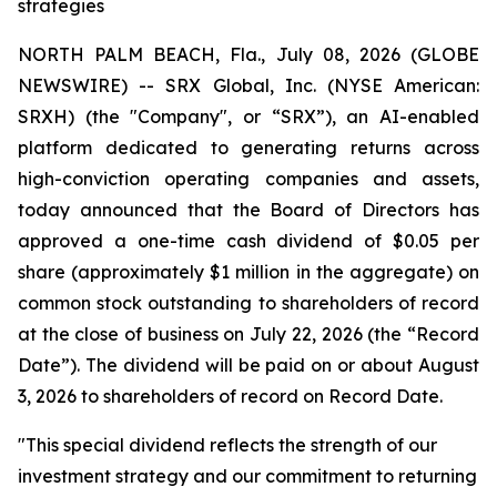
strategies
NORTH PALM BEACH, Fla., July 08, 2026 (GLOBE
NEWSWIRE) -- SRX Global, Inc. (NYSE American:
SRXH) (the "Company", or “SRX”), an AI-enabled
platform dedicated to generating returns across
high-conviction operating companies and assets,
today announced that the Board of Directors has
approved a one-time cash dividend of $0.05 per
share (approximately $1 million in the aggregate) on
common stock outstanding to shareholders of record
at the close of business on July 22, 2026 (the “Record
Date”). The dividend will be paid on or about August
3, 2026 to shareholders of record on Record Date.
"This special dividend reflects the strength of our
investment strategy and our commitment to returning