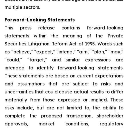
multiple sectors.
Forward-Looking Statements
This press release contains forward-looking
statements within the meaning of the Private
Securities Litigation Reform Act of 1995. Words such
as "believe," "expect," "intend," "aim," "plan," "may,"
"could," "target," and similar expressions are
intended to identify forward-looking statements.
These statements are based on current expectations
and assumptions that are subject to risks and
uncertainties that could cause actual results to differ
materially from those expressed or implied. These
risks include, but are not limited to, the ability to
complete the proposed transaction, shareholder
approvals, market conditions, regulatory