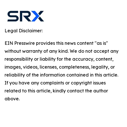
Legal Disclaimer:
EIN Presswire provides this news content "as is"
without warranty of any kind. We do not accept any
responsibility or liability for the accuracy, content,
images, videos, licenses, completeness, legality, or
reliability of the information contained in this article.
If you have any complaints or copyright issues
related to this article, kindly contact the author
above.