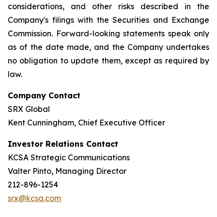
considerations, and other risks described in the
Company's filings with the Securities and Exchange
Commission. Forward-looking statements speak only
as of the date made, and the Company undertakes
no obligation to update them, except as required by
law.
Company Contact
SRX Global
Kent Cunningham, Chief Executive Officer
Investor Relations Contact
KCSA Strategic Communications
Valter Pinto, Managing Director
212-896-1254
srx@kcsa.com