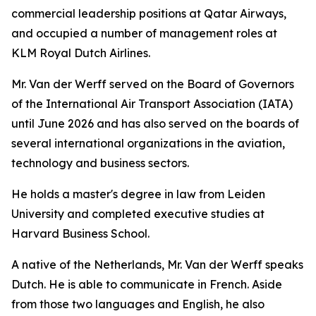
commercial leadership positions at Qatar Airways,
and occupied a number of management roles at
KLM Royal Dutch Airlines.
Mr. Van der Werff served on the Board of Governors
of the International Air Transport Association (IATA)
until June 2026 and has also served on the boards of
several international organizations in the aviation,
technology and business sectors.
He holds a master's degree in law from Leiden
University and completed executive studies at
Harvard Business School.
A native of the Netherlands, Mr. Van der Werff speaks
Dutch. He is able to communicate in French. Aside
from those two languages and English, he also