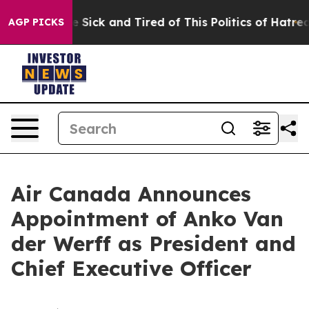
le Are Sick and Tired of This Politics of Hatred”
The S
AGP PICKS
Air Canada Announces
Appointment of Anko Van
der Werff as President and
Chief Executive Officer