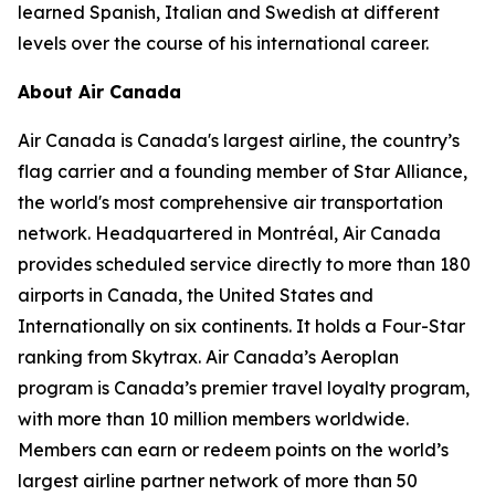
learned Spanish, Italian and Swedish at different
levels over the course of his international career.
About Air Canada
Air Canada is Canada's largest airline, the country’s
flag carrier and a founding member of Star Alliance,
the world's most comprehensive air transportation
network. Headquartered in Montréal, Air Canada
provides scheduled service directly to more than 180
airports in Canada, the United States and
Internationally on six continents. It holds a Four-Star
ranking from Skytrax. Air Canada’s Aeroplan
program is Canada’s premier travel loyalty program,
with more than 10 million members worldwide.
Members can earn or redeem points on the world’s
largest airline partner network of more than 50