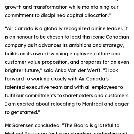
growth and transformation while maintaining our
commitment to disciplined capital allocation.”
“Air Canada is a globally recognized airline leader. It
is an honour to be chosen to lead this iconic Canadian
company as it advances its ambitions and strategy,
builds on its award-winning employee culture and
customer value proposition, and prepares for an even
brighter future,” said Anko Van der Werff. “I look
forward to working closely with Air Canada’s
talented executive team and with all employees to
fulfil our commitments to shareholders and customers.
I am excited about relocating to Montréal and eager
to get started.”
Mr. Sørensen concluded: “The Board is grateful to
Michael Rousseau for his outstanding leadership and