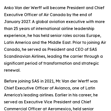
Anko Van der Werff will become President and Chief
Executive Officer of Air Canada by the end of
January 2027. A global aviation executive with more
than 25 years of international airline leadership
experience, he has held senior roles across Europe,
Latin America and the Middle East. Prior to joining Air
Canada, he served as President and CEO of SAS
Scandinavian Airlines, leading the carrier through a
significant period of transformation and strategic
renewal.
Before joining SAS in 2021, Mr. Van der Werff was
Chief Executive Officer of Avianca, one of Latin
America's leading airlines. Earlier in his career, he
served as Executive Vice President and Chief
Commercial Officer at Aeromexico, held senior