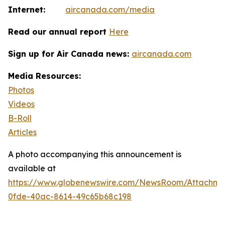
Internet:
aircanada.com/media
Read our annual report
Here
Sign up for Air Canada news:
aircanada.com
Media Resources:
Photos
Videos
B-Roll
Articles
A photo accompanying this announcement is
available at
https://www.globenewswire.com/NewsRoom/Attachm
0fde-40ac-8614-49c65b68c198