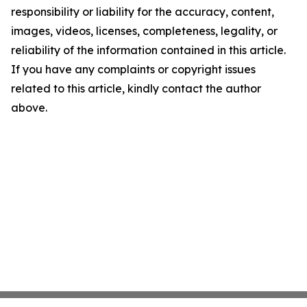
responsibility or liability for the accuracy, content,
images, videos, licenses, completeness, legality, or
reliability of the information contained in this article.
If you have any complaints or copyright issues
related to this article, kindly contact the author
above.