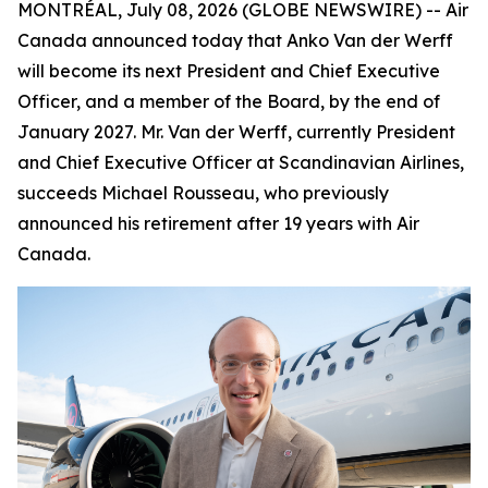
MONTRÉAL, July 08, 2026 (GLOBE NEWSWIRE) -- Air
Canada announced today that Anko Van der Werff
will become its next President and Chief Executive
Officer, and a member of the Board, by the end of
January 2027. Mr. Van der Werff, currently President
and Chief Executive Officer at Scandinavian Airlines,
succeeds Michael Rousseau, who previously
announced his retirement after 19 years with Air
Canada.