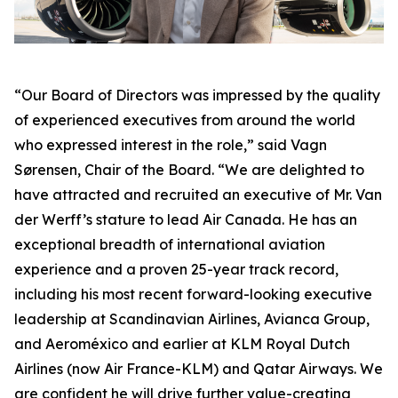
“Our Board of Directors was impressed by the quality
of experienced executives from around the world
who expressed interest in the role,” said Vagn
Sørensen, Chair of the Board. “We are delighted to
have attracted and recruited an executive of Mr. Van
der Werff’s stature to lead Air Canada. He has an
exceptional breadth of international aviation
experience and a proven 25-year track record,
including his most recent forward-looking executive
leadership at Scandinavian Airlines, Avianca Group,
and Aeroméxico and earlier at KLM Royal Dutch
Airlines (now Air France-KLM) and Qatar Airways. We
are confident he will drive further value-creating