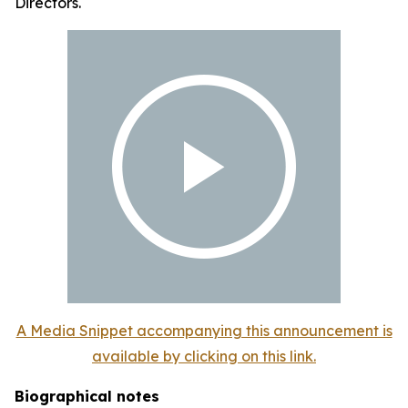
Directors.
A Media Snippet accompanying this announcement is
available by clicking on this link.
Biographical notes