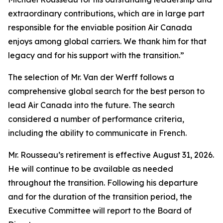
extraordinary contributions, which are in large part
responsible for the enviable position Air Canada
enjoys among global carriers. We thank him for that
legacy and for his support with the transition.”
The selection of Mr. Van der Werff follows a
comprehensive global search for the best person to
lead Air Canada into the future. The search
considered a number of performance criteria,
including the ability to communicate in French.
Mr. Rousseau’s retirement is effective August 31, 2026.
He will continue to be available as needed
throughout the transition. Following his departure
and for the duration of the transition period, the
Executive Committee will report to the Board of