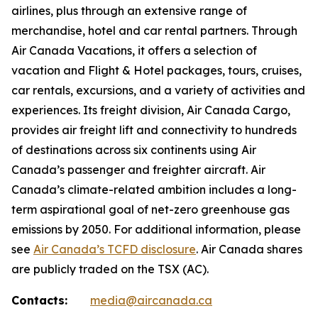
airlines, plus through an extensive range of
merchandise, hotel and car rental partners. Through
Air Canada Vacations, it offers a selection of
vacation and Flight & Hotel packages, tours, cruises,
car rentals, excursions, and a variety of activities and
experiences. Its freight division, Air Canada Cargo,
provides air freight lift and connectivity to hundreds
of destinations across six continents using Air
Canada’s passenger and freighter aircraft. Air
Canada’s climate-related ambition includes a long-
term aspirational goal of net-zero greenhouse gas
emissions by 2050. For additional information, please
see
Air Canada’s TCFD disclosure
. Air Canada shares
are publicly traded on the TSX (AC).
Contacts:
media@aircanada.ca