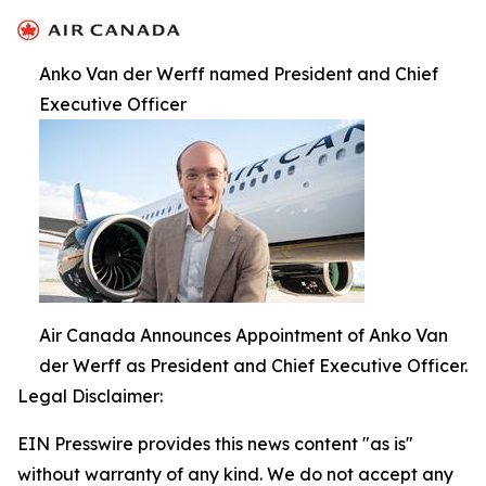
Anko Van der Werff named President and Chief
Executive Officer
Air Canada Announces Appointment of Anko Van
der Werff as President and Chief Executive Officer.
Legal Disclaimer:
EIN Presswire provides this news content "as is"
without warranty of any kind. We do not accept any