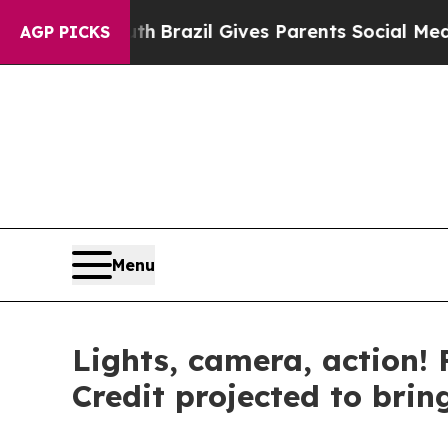
razil Gives Parents Social Media Controls for The
AGP PICKS
Menu
Lights, camera, action! 
Credit projected to brin