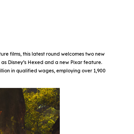
ture films, this latest round welcomes two new
 as Disney’s
Hexed
and a new Pixar feature.
llion in qualified wages, employing over 1,900