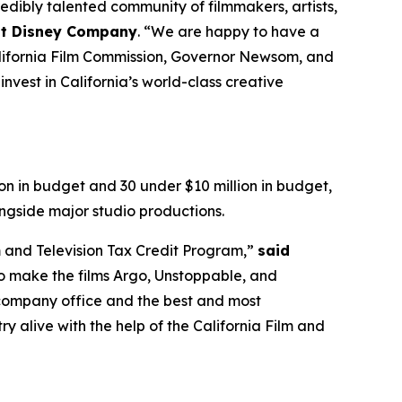
dibly talented community of filmmakers, artists,
alt Disney Company
. “We are happy to have a
California Film Commission, Governor Newsom, and
nvest in California’s world-class creative
on in budget and 30 under $10 million in budget,
ngside major studio productions.
m and Television Tax Credit Program,”
said
o make the films Argo, Unstoppable, and
r company office and the best and most
y alive with the help of the California Film and