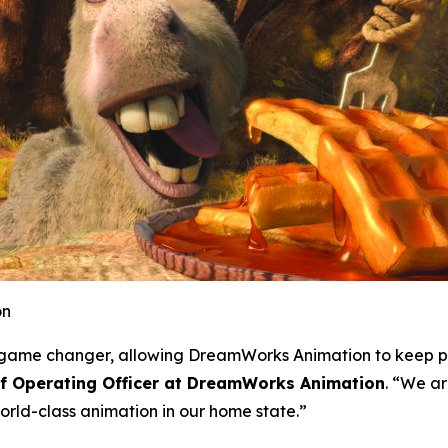
on
 a game changer, allowing DreamWorks Animation to keep p
ef Operating Officer at DreamWorks Animation
. “We ar
rld-class animation in our home state.”