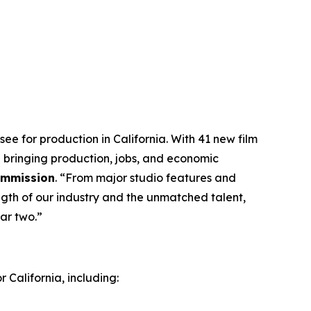
ee for production in California. With 41 new film
 bringing production, jobs, and economic
Commission
. “From major studio features and
ngth of our industry and the unmatched talent,
ar two.”
 California, including: