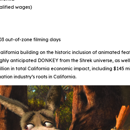
ualified wages)
403 out-of-zone filming days
ifornia building on the historic inclusion of animated fea
ighly anticipated
DONKEY
from the Shrek universe, as well
lion in total California economic impact, including $145 mi
on industry’s roots in California.