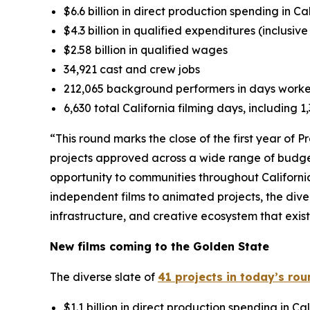
$6.6 billion in direct production spending in Ca
$4.3 billion in qualified expenditures (inclusiv
$2.58 billion in qualified wages
34,921 cast and crew jobs
212,065 background performers in days work
6,630 total California filming days, including 
“This round marks the close of the first year of 
projects approved across a wide range of budge
opportunity to communities throughout Californi
independent films to animated projects, the dive
infrastructure, and creative ecosystem that exis
New films coming to the Golden State
The diverse slate of
41 projects in today’s ro
$1.1 billion in direct production spending in Cal