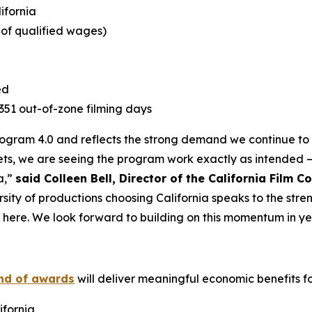
lifornia
e of qualified wages)
ed
1,351 out-of-zone filming days
Program 4.0 and reflects the strong demand we continue to s
ts, we are seeing the program work exactly as intended –
a,”
said Colleen Bell, Director of the California Film 
rsity of productions choosing California speaks to the stre
t here. We look forward to building on this momentum in ye
und of awards
will deliver meaningful economic benefits for
ifornia