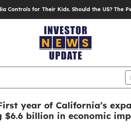
ir Kids. Should the US?
The Pentagon Is Posting 
First year of California’s ex
g $6.6 billion in economic im