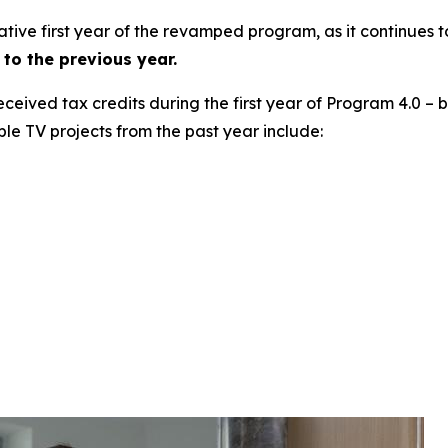
ative first year of the revamped program, as it continues 
to the previous year.
 received tax credits during the first year of Program 4.0 –
ble TV projects from the past year include: