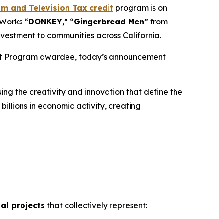
m and Television Tax credit
program is on
mWorks “
DONKEY
,” “
Gingerbread
Men
” from
nvestment to communities across California.
edit Program awardee, today’s announcement
ng the creativity and innovation that define the
illions in economic activity, creating
tal projects
that collectively represent: