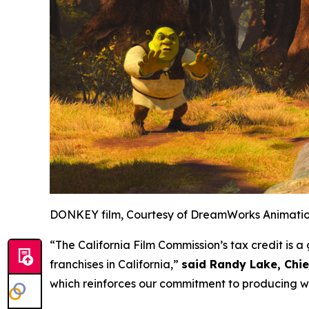
DONKEY film, Courtesy of DreamWorks Animati
“The California Film Commission’s tax credit is
franchises in California,”
said Randy Lake, Chi
which reinforces our commitment to producing wo