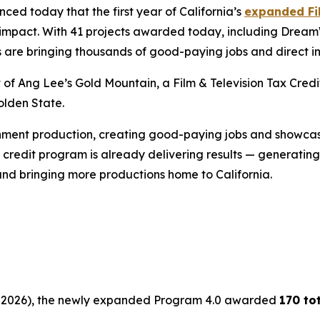
d today that the first year of California’s
expanded Fil
ic impact. With 41 projects awarded today, including Drea
s are bringing thousands of good-paying jobs and direct i
t of Ang Lee’s
Gold
Mountain
, a Film & Television Tax Cr
olden State.
inment production, creating good-paying jobs and showcasi
credit program is already delivering results — generating b
and bringing more productions home to California.
 30, 2026), the newly expanded Program 4.0 awarded
170 to