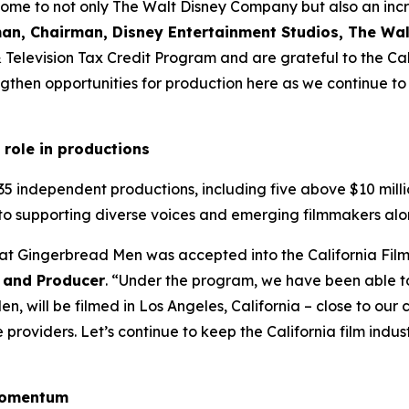
home to not only The Walt Disney Company but also an incre
an, Chairman, Disney Entertainment Studios, The W
 & Television Tax Credit Program and are grateful to the 
then opportunities for production here as we continue to i
 role in productions
35 independent productions, including five above $10 milli
to supporting diverse voices and emerging filmmakers alo
hat Gingerbread Men was accepted into the California Fil
 and Producer
. “Under the program, we have been able t
, will be filmed in Los Angeles, California – close to ou
roviders. Let’s continue to keep the California film industr
 momentum