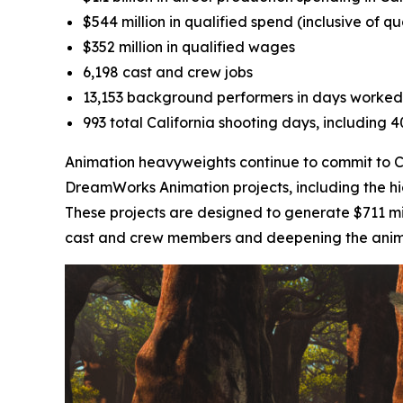
$544 million in qualified spend (inclusive of q
$352 million in qualified wages
6,198 cast and crew jobs
13,153 background performers in days worked
993 total California shooting days, including 
Animation heavyweights continue to commit to Cal
DreamWorks Animation projects, including the h
These projects are designed to generate $711 mil
cast and crew members and deepening the animati