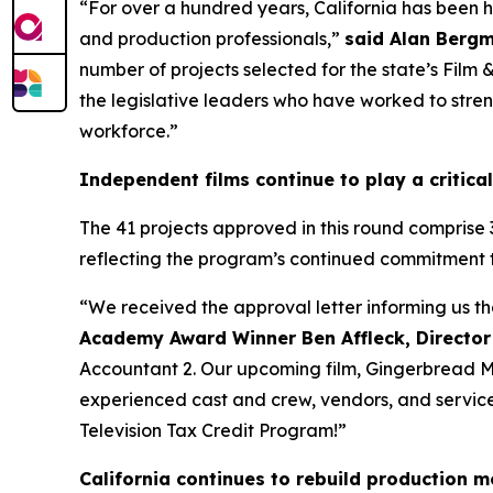
“For over a hundred years, California has been 
and production professionals,”
said Alan Bergm
number of projects selected for the state’s Film
the legislative leaders who have worked to streng
workforce.”
Independent films continue to play a critical
The 41 projects approved in this round comprise 
reflecting the program’s continued commitment 
“We received the approval letter informing us t
Academy Award Winner Ben Affleck, Director
Accountant 2. Our upcoming film, Gingerbread Men
experienced cast and crew, vendors, and service p
Television Tax Credit Program!”
California continues to rebuild production