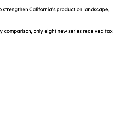
to strengthen California’s production landscape,
 by comparison, only eight new series received tax