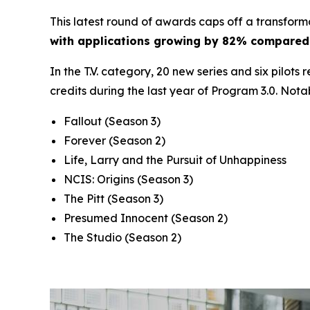
This latest round of awards caps off a transform
with applications growing by 82% compared 
In the T.V. category, 20 new series and six pilots
credits during the last year of Program 3.0. Nota
Fallout
(Season 3)
Forever
(Season 2)
Life, Larry and the Pursuit of Unhappiness
NCIS: Origins
(Season 3)
The Pitt
(Season 3)
Presumed Innocent
(Season 2)
The Studio
(Season 2)