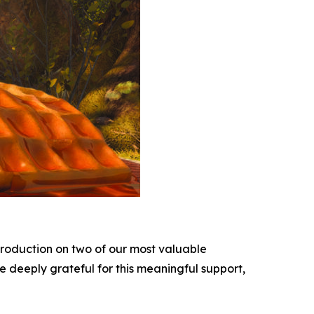
roduction on two of our most valuable
e deeply grateful for this meaningful support,