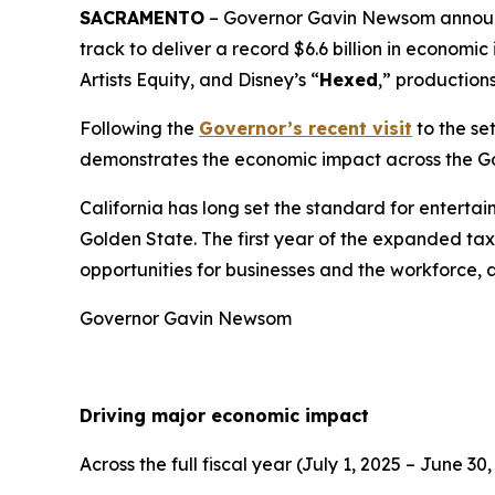
SACRAMENTO
– Governor Gavin Newsom announce
track to deliver a record $6.6 billion in econom
Artists Equity, and Disney’s “
Hexed
,” production
Following the
Governor’s recent visit
to the se
demonstrates the economic impact across the G
California has long set the standard for enterta
Golden State. The first year of the expanded tax 
opportunities for businesses and the workforce, 
Governor Gavin Newsom
Driving major economic impact
Across the full fiscal year (July 1, 2025 – June