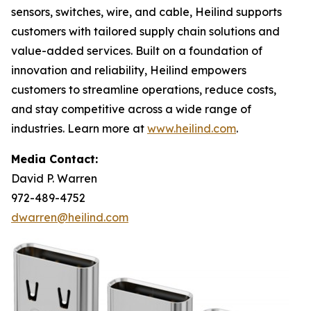
sensors, switches, wire, and cable, Heilind supports
customers with tailored supply chain solutions and
value-added services. Built on a foundation of
innovation and reliability, Heilind empowers
customers to streamline operations, reduce costs,
and stay competitive across a wide range of
industries. Learn more at
www.heilind.com
.
Media Contact:
David P. Warren
972-489-4752
dwarren@heilind.com