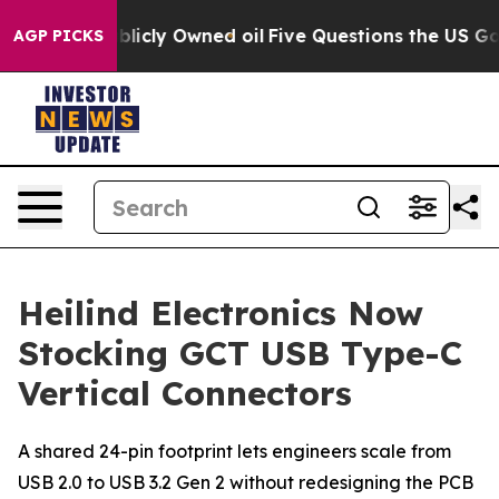
n on Publicly Owned oil
Five Questions the US Govern
AGP PICKS
Heilind Electronics Now
Stocking GCT USB Type-C
Vertical Connectors
A shared 24-pin footprint lets engineers scale from
USB 2.0 to USB 3.2 Gen 2 without redesigning the PCB