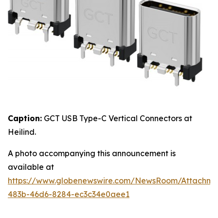
Caption:
GCT USB Type-C Vertical Connectors at
Heilind.
A photo accompanying this announcement is
available at
https://www.globenewswire.com/NewsRoom/Attachme
483b-46d6-8284-ec3c34e0aee1