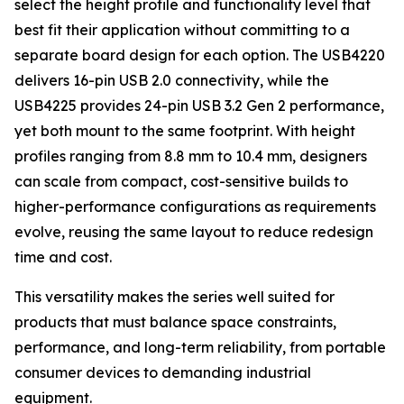
select the height profile and functionality level that
best fit their application without committing to a
separate board design for each option. The USB4220
delivers 16-pin USB 2.0 connectivity, while the
USB4225 provides 24-pin USB 3.2 Gen 2 performance,
yet both mount to the same footprint. With height
profiles ranging from 8.8 mm to 10.4 mm, designers
can scale from compact, cost-sensitive builds to
higher-performance configurations as requirements
evolve, reusing the same layout to reduce redesign
time and cost.
This versatility makes the series well suited for
products that must balance space constraints,
performance, and long-term reliability, from portable
consumer devices to demanding industrial
equipment.