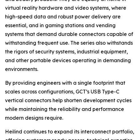
virtual reality hardware and video systems, where
high-speed data and robust power delivery are
essential, and in gaming stations and vending
systems that demand durable connectors capable of
withstanding frequent use. The series also withstands
the rigors of security systems, industrial equipment,
and other portable devices operating in demanding
environments.
By providing engineers with a single footprint that
scales across configurations, GCT’s USB Type-C
vertical connectors help shorten development cycles
while maintaining the reliability and performance
modern designs require.
Heilind continues to expand its interconnect portfolio,