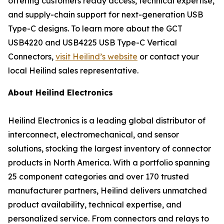
offering customers ready access, technical expertise,
and supply-chain support for next-generation USB
Type-C designs. To learn more about the GCT
USB4220 and USB4225 USB Type-C Vertical
Connectors,
visit Heilind’s website
or contact your
local Heilind sales representative.
About Heilind Electronics
Heilind Electronics is a leading global distributor of
interconnect, electromechanical, and sensor
solutions, stocking the largest inventory of connector
products in North America. With a portfolio spanning
25 component categories and over 170 trusted
manufacturer partners, Heilind delivers unmatched
product availability, technical expertise, and
personalized service. From connectors and relays to