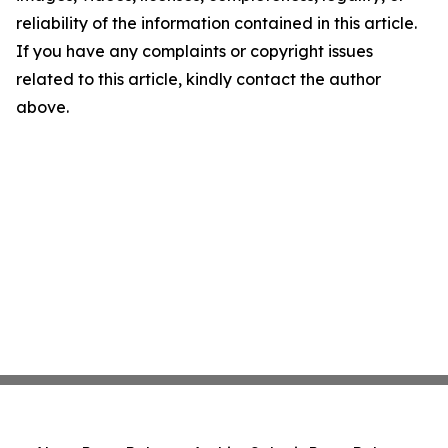
reliability of the information contained in this article.
If you have any complaints or copyright issues
related to this article, kindly contact the author
above.