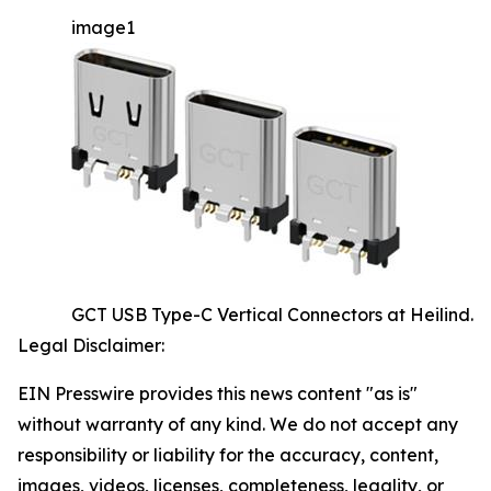
image1
GCT USB Type-C Vertical Connectors at Heilind.
Legal Disclaimer:
EIN Presswire provides this news content "as is"
without warranty of any kind. We do not accept any
responsibility or liability for the accuracy, content,
images, videos, licenses, completeness, legality, or