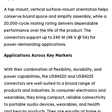
A top-mount, vertical surface-mount orientation helps
conserve board space and simplify assembly, while a
20,000-cycle mating rating delivers dependable
performance over the life of the product. The
connectors support up to 240 W (48 V @ 5A) for
power-demanding applications.
Applications Across Key Markets
With their combination of flexibility, durability, and
power capabilities, the USB4220 and USB4225
connectors are well-suited to a broad range of
products and industries. In consumer electronics and
wearables, they bring compact, reliable connectivity
to portable audio devices, wearables, and health
and beauty products. They are equally at home in