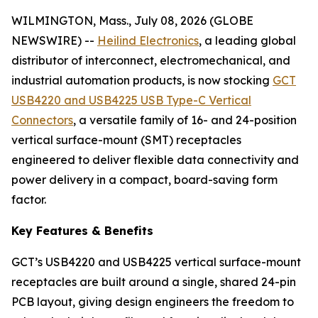
WILMINGTON, Mass., July 08, 2026 (GLOBE
NEWSWIRE) --
Heilind Electronics
, a leading global
distributor of interconnect, electromechanical, and
industrial automation products, is now stocking
GCT
USB4220 and USB4225 USB Type-C Vertical
Connectors
, a versatile family of 16- and 24-position
vertical surface-mount (SMT) receptacles
engineered to deliver flexible data connectivity and
power delivery in a compact, board-saving form
factor.
Key Features & Benefits
GCT’s USB4220 and USB4225 vertical surface-mount
receptacles are built around a single, shared 24-pin
PCB layout, giving design engineers the freedom to