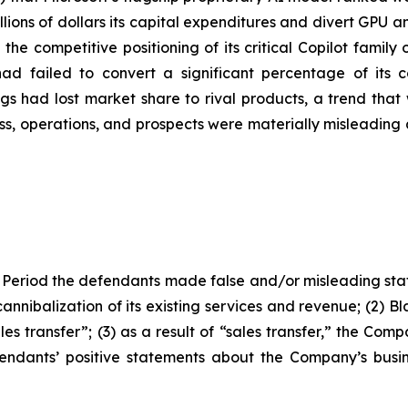
billions of dollars its capital expenditures and divert GPU
 the competitive positioning of its critical Copilot famil
 had failed to convert a significant percentage of its 
gs had lost market share to rival products, a trend that 
s, operations, and prospects were materially misleading 
 Period the defendants made false and/or misleading stat
annibalization of its existing services and revenue; (2) 
es transfer”; (3) as a result of “sales transfer,” the Com
fendants’ positive statements about the Company’s busi