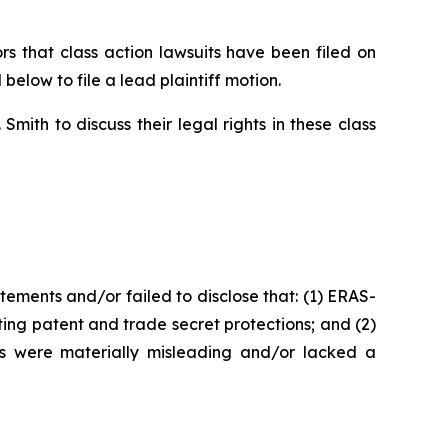
 that class action lawsuits have been filed on
below to file a lead plaintiff motion.
ith to discuss their legal rights in these class
ements and/or failed to disclose that: (1) ERAS-
ing patent and trade secret protections; and (2)
ts were materially misleading and/or lacked a