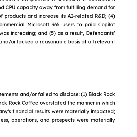
 and CPU capacity away from fulfilling demand for
y of products and increase its AI-related R&D; (4)
commercial Microsoft 365 users to paid Copilot
was increasing; and (5) as a result, Defendants’
and/or lacked a reasonable basis at all relevant
ements and/or failed to disclose: (1) Black Rock
Black Rock Coffee overstated the manner in which
pany’s financial results were materially impacted;
ness, operations, and prospects were materially