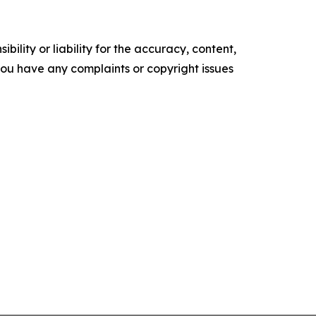
ility or liability for the accuracy, content,
f you have any complaints or copyright issues