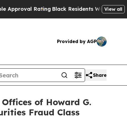
oval Rating
Black Residents Warned of Abusive Co
View all
Provided by AGP
Share
ffices of Howard G.
rities Fraud Class