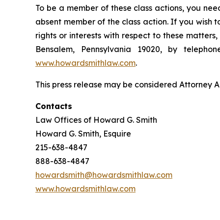
To be a member of these class actions, you need
absent member of the class action. If you wish 
rights or interests with respect to these matter
Bensalem, Pennsylvania 19020, by telepho
www.howardsmithlaw.com
.
This press release may be considered Attorney Adv
Contacts
Law Offices of Howard G. Smith
Howard G. Smith, Esquire
215-638-4847
888-638-4847
howardsmith@howardsmithlaw.com
www.howardsmithlaw.com