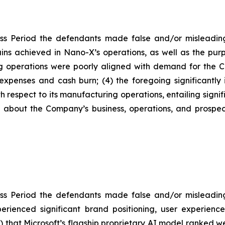
ss Period the defendants made false and/or misleading 
ns achieved in Nano-X’s operations, as well as the purp
g operations were poorly aligned with demand for the C
 expenses and cash burn; (4) the foregoing significantl
h respect to its manufacturing operations, entailing signi
ts about the Company’s business, operations, and prosp
ss Period the defendants made false and/or misleading 
erienced significant brand positioning, user experienc
(2) that Microsoft’s flagship proprietary AI model ranked