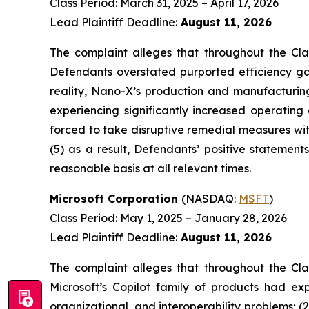
Class Period: March 31, 2025 – April 17, 2026
Lead Plaintiff Deadline:
August 11, 2026
The complaint alleges that throughout the Cla
Defendants overstated purported efficiency gai
reality, Nano-X’s production and manufacturin
experiencing significantly increased operating
forced to take disruptive remedial measures wit
(5) as a result, Defendants’ positive statemen
reasonable basis at all relevant times.
Microsoft Corporation
(NASDAQ:
MSFT
)
Class Period: May 1, 2025 – January 28, 2026
Lead Plaintiff Deadline:
August 11, 2026
The complaint alleges that throughout the Cla
Microsoft’s Copilot family of products had exp
organizational, and interoperability problems; 