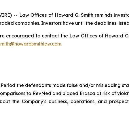
) -- Law Offices of Howard G. Smith reminds investors
raded companies. Investors have until the deadlines listed 
 are encouraged to contact the Law Offices of Howard G. Sm
mith@howardsmithlaw.com
.
 Period the defendants made false and/or misleading stat
omparisons to RevMed and placed Erasca at risk of violat
 about the Company’s business, operations, and prospec