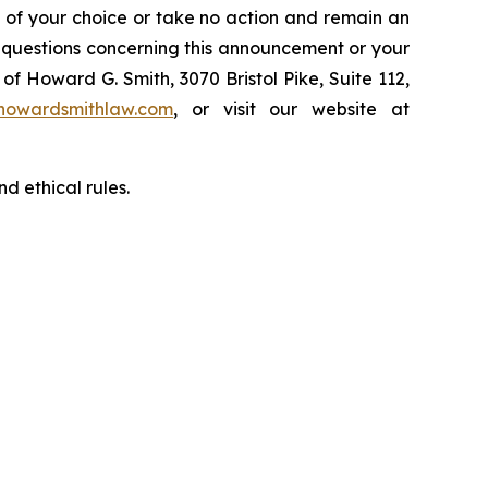
l of your choice or take no action and remain an
y questions concerning this announcement or your
of Howard G. Smith, 3070 Bristol Pike, Suite 112,
howardsmithlaw.com
, or visit our website at
d ethical rules.