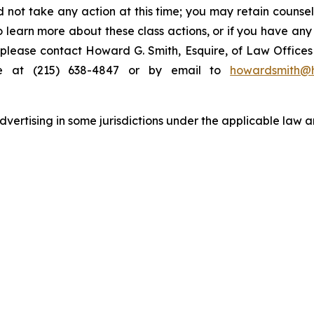
 not take any action at this time; you may retain counse
to learn more about these class actions, or if you have an
s, please contact Howard G. Smith, Esquire, of Law Offices 
ne at (215) 638-4847 or by email to
howardsmith@
ertising in some jurisdictions under the applicable law an