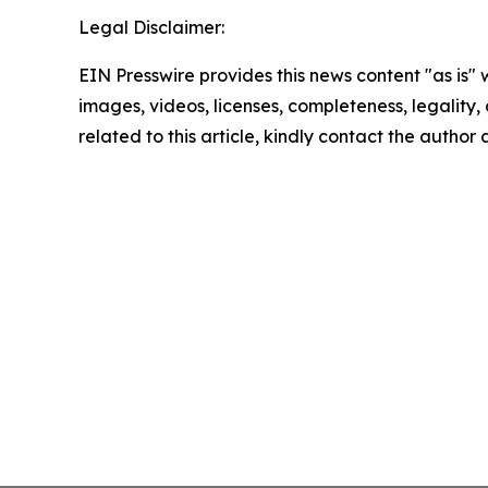
Legal Disclaimer:
EIN Presswire provides this news content "as is" 
images, videos, licenses, completeness, legality, o
related to this article, kindly contact the author