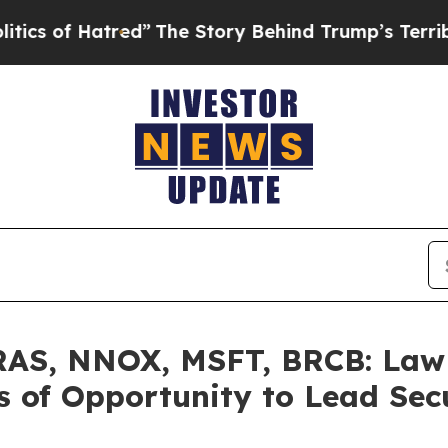
 Hatred”
The Story Behind Trump’s Terrible Appr
AS, NNOX, MSFT, BRCB: Law O
 of Opportunity to Lead Secu