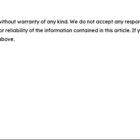
without warranty of any kind. We do not accept any responsib
r reliability of the information contained in this article. I
 above.