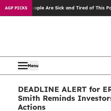
n: “People Are Sick and Tired of This Politics of
AGP PICKS
Menu
DEADLINE ALERT for ER
Smith Reminds Investors
Actions