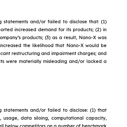
statements and/or failed to disclose that: (1)
orted increased demand for its products; (2) in
ompany’s products; (3) as a result, Nano-X was
y increased the likelihood that Nano-X would be
ficant restructuring and impairment charges; and
ects were materially misleading and/or lacked a
statements and/or failed to disclose: (1) that
e, usage, data siloing, computational capacity,
 well below competitors on a number of benchmark