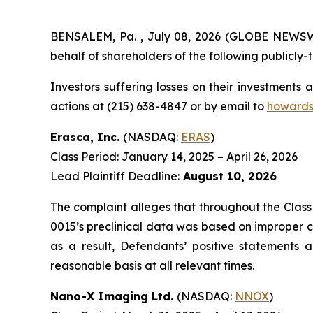
BENSALEM, Pa. , July 08, 2026 (GLOBE NEWSWIRE
behalf of shareholders of the following publicly-t
Investors suffering losses on their investments
actions at (215) 638-4847 or by email to
howards
Erasca, Inc.
(NASDAQ:
ERAS
)
Class Period: January 14, 2025 – April 26, 2026
Lead Plaintiff Deadline:
August 10, 2026
The complaint alleges that throughout the Class
0015’s preclinical data was based on improper c
as a result, Defendants’ positive statements
reasonable basis at all relevant times.
Nano-X Imaging Ltd.
(NASDAQ:
NNOX
)