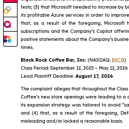
tests; (3) that Microsoft needed to increase by 
its profitable Azure services in order to improve
that, as a result of the foregoing, Microsoft
subscriptions and the Company’s Copilot offerin
positive statements about the Company’s busines
times.
Black Rock Coffee Bar, Inc.
(NASDAQ:
BRCB
)
Class Period: September 12, 2025 – May 12, 2026
Lead Plaintiff Deadline:
August 17, 2026
The complaint alleges that throughout the Class
Coffee’s new store openings were leading to a c
its expansion strategy was tailored to avoid “sal
and (4) that, as a result of the foregoing, De
misleading and/or lacked a reasonable basis.