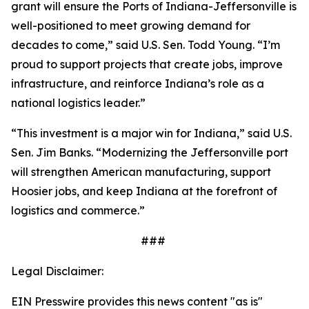
grant will ensure the Ports of Indiana-Jeffersonville is
well-positioned to meet growing demand for
decades to come,” said U.S. Sen. Todd Young. “I’m
proud to support projects that create jobs, improve
infrastructure, and reinforce Indiana’s role as a
national logistics leader.”
“This investment is a major win for Indiana,” said U.S.
Sen. Jim Banks. “Modernizing the Jeffersonville port
will strengthen American manufacturing, support
Hoosier jobs, and keep Indiana at the forefront of
logistics and commerce.”
###
Legal Disclaimer:
EIN Presswire provides this news content "as is"