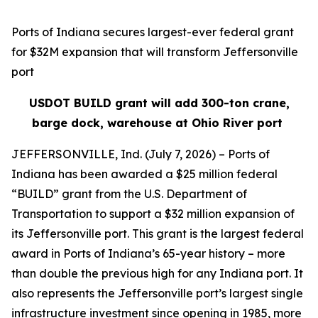
Ports of Indiana secures largest-ever federal grant
for $32M expansion that will transform Jeffersonville
port
USDOT BUILD grant will add 300-ton crane,
barge dock, warehouse at Ohio River port
JEFFERSONVILLE, Ind. (July 7, 2026) – Ports of
Indiana has been awarded a $25 million federal
“BUILD” grant from the U.S. Department of
Transportation to support a $32 million expansion of
its Jeffersonville port. This grant is the largest federal
award in Ports of Indiana’s 65-year history – more
than double the previous high for any Indiana port. It
also represents the Jeffersonville port’s largest single
infrastructure investment since opening in 1985, more