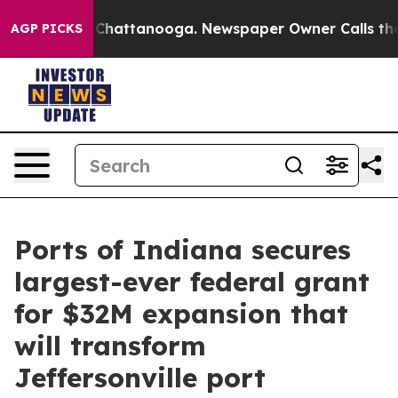
Chaos in Chattanooga. Newspaper Owner Calls the Peo
AGP PICKS
Ports of Indiana secures
largest-ever federal grant
for $32M expansion that
will transform
Jeffersonville port