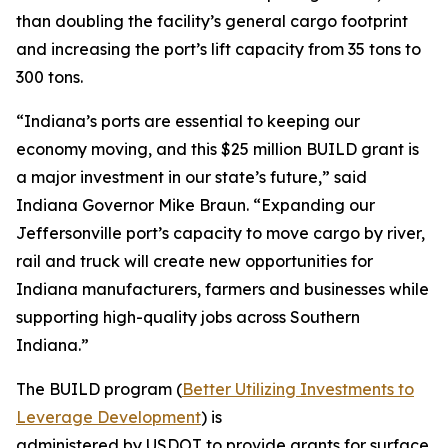
than doubling the facility’s general cargo footprint
and increasing the port’s lift capacity from 35 tons to
300 tons.
“Indiana’s ports are essential to keeping our
economy moving, and this $25 million BUILD grant is
a major investment in our state’s future,” said
Indiana Governor Mike Braun. “Expanding our
Jeffersonville port’s capacity to move cargo by river,
rail and truck will create new opportunities for
Indiana manufacturers, farmers and businesses while
supporting high-quality jobs across Southern
Indiana.”
The BUILD program (
Better Utilizing Investments to
Leverage Development
) is
administered by USDOT to provide grants for surface