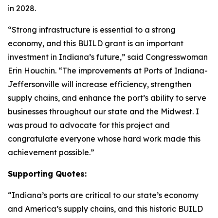
in 2028.
“Strong infrastructure is essential to a strong
economy, and this BUILD grant is an important
investment in Indiana’s future,” said Congresswoman
Erin Houchin. “The improvements at Ports of Indiana-
Jeffersonville will increase efficiency, strengthen
supply chains, and enhance the port’s ability to serve
businesses throughout our state and the Midwest. I
was proud to advocate for this project and
congratulate everyone whose hard work made this
achievement possible.”
Supporting Quotes:
“Indiana’s ports are critical to our state’s economy
and America’s supply chains, and this historic BUILD