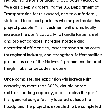
region,” said Ports of Indiana CEO Jody Peacock.
“We are deeply grateful to the U.S. Department of
Transportation for this award, and to our federal,
state and local port partners who helped make this
project possible. This investment will dramatically
increase the port’s capacity to handle larger steel
and project cargoes, increase storage and
operational efficiencies, lower transportation costs
for regional industry, and strengthen Jeffersonville’s
position as one of the Midwest’s premier multimodal
freight hubs for decades to come.”
Once complete, the expansion will increase lift
capacity by more than 800%, double barge-
rail transloading capacity, and establish the port’s
first general cargo facility located outside the
floodplain. The project is expected to be completed