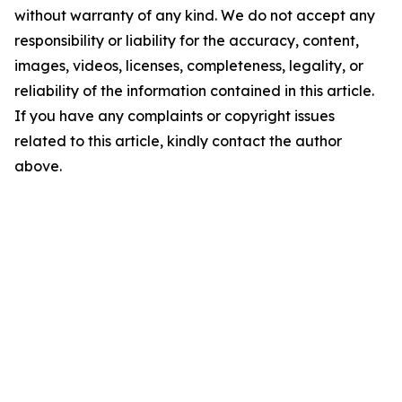
without warranty of any kind. We do not accept any
responsibility or liability for the accuracy, content,
images, videos, licenses, completeness, legality, or
reliability of the information contained in this article.
If you have any complaints or copyright issues
related to this article, kindly contact the author
above.