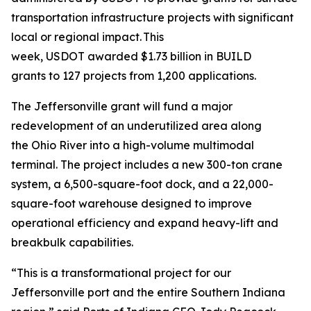
transportation infrastructure projects with significant
local or regional impact. This
week, USDOT awarded $1.73 billion in BUILD
grants to 127 projects from 1,200 applications.
The Jeffersonville grant will fund a major
redevelopment of an underutilized area along
the Ohio River into a high-volume multimodal
terminal. The project includes a new 300-ton crane
system, a 6,500-square-foot dock, and a 22,000-
square-foot warehouse designed to improve
operational efficiency and expand heavy-lift and
breakbulk capabilities.
“This is a transformational project for our
Jeffersonville port and the entire Southern Indiana