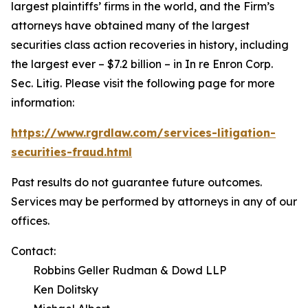
largest plaintiffs’ firms in the world, and the Firm’s
attorneys have obtained many of the largest
securities class action recoveries in history, including
the largest ever – $7.2 billion – in
In re Enron Corp.
Sec. Litig.
Please visit the following page for more
information:
https://www.rgrdlaw.com/services-litigation-
securities-fraud.html
Past results do not guarantee future outcomes.
Services may be performed by attorneys in any of our
offices.
Contact:
Robbins Geller Rudman & Dowd LLP
Ken Dolitsky