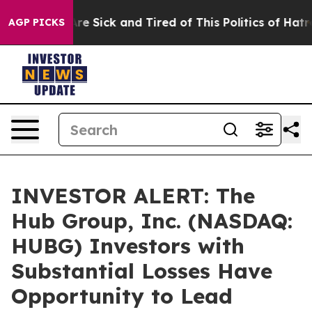
People Are Sick and Tired of This Politics of Hatred”
T
AGP PICKS
INVESTOR ALERT: The
Hub Group, Inc. (NASDAQ:
HUBG) Investors with
Substantial Losses Have
Opportunity to Lead