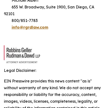
Michael Albert
655 W. Broadway, Suite 1900, San Diego, CA
92101
800/851-7783
info@rgrdlaw.com
Legal Disclaimer:
EIN Presswire provides this news content "as is"
without warranty of any kind. We do not accept any
responsibility or liability for the accuracy, content,
images, videos, licenses, completeness, legality, or