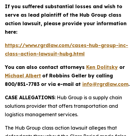
If you suffered substantial losses and wish to
serve as lead plaintiff of the
Hub Group
class
action lawsuit, please provide your information
here:
https://www.rgrdlaw.com/cases-hub-group-inc-
class-action-lawsuit-hubg.html
You can also contact attorneys
Ken Dolitsky
or
Michael Albert
of Robbins Geller by calling
800/851-7783 or via e-mail at
info@rgrdlaw.com
.
CASE ALLEGATIONS
: Hub Group is a supply chain
solutions provider that offers transportation and
logistics management services.
The
Hub Group
class action lawsuit alleges that