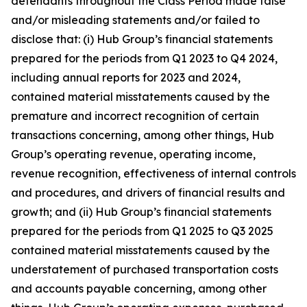
defendants throughout the Class Period made false
and/or misleading statements and/or failed to
disclose that: (i) Hub Group’s financial statements
prepared for the periods from Q1 2023 to Q4 2024,
including annual reports for 2023 and 2024,
contained material misstatements caused by the
premature and incorrect recognition of certain
transactions concerning, among other things, Hub
Group’s operating revenue, operating income,
revenue recognition, effectiveness of internal controls
and procedures, and drivers of financial results and
growth; and (ii) Hub Group’s financial statements
prepared for the periods from Q1 2025 to Q3 2025
contained material misstatements caused by the
understatement of purchased transportation costs
and accounts payable concerning, among other