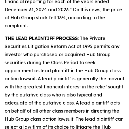
financial reporting for each of the years ended
December 31, 2024 and 2023.” On this news, the price
of Hub Group stock fell 13%, according to the
complaint.
THE LEAD PLAINTIFF PROCESS
: The Private
Securities Litigation Reform Act of 1995 permits any
investor who purchased or acquired Hub Group
securities during the Class Period to seek
appointment as lead plaintiff in the
Hub Group
class
action lawsuit. A lead plaintiff is generally the movant
with the greatest financial interest in the relief sought
by the putative class who is also typical and
adequate of the putative class. A lead plaintiff acts
on behalf of all other class members in directing the
Hub Group
class action lawsuit. The lead plaintiff can
select a law firm of its choice to litigate the
Hub