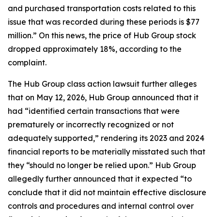
and purchased transportation costs related to this
issue that was recorded during these periods is $77
million.” On this news, the price of Hub Group stock
dropped approximately 18%, according to the
complaint.
The
Hub Group
class action lawsuit further alleges
that on May 12, 2026, Hub Group announced that it
had “identified certain transactions that were
prematurely or incorrectly recognized or not
adequately supported,” rendering its 2023 and 2024
financial reports to be materially misstated such that
they “should no longer be relied upon.” Hub Group
allegedly further announced that it expected “to
conclude that it did not maintain effective disclosure
controls and procedures and internal control over