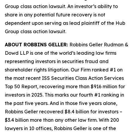
Group
class action lawsuit. An investor’s ability to
share in any potential future recovery is not
dependent upon serving as lead plaintiff of the
Hub
Group
class action lawsuit.
ABOUT ROBBINS GELLER:
Robbins Geller Rudman &
Dowd LLP is one of the world’s leading law firms
representing investors in securities fraud and
shareholder rights litigation. Our Firm ranked #1 on
the most recent ISS Securities Class Action Services
Top 50 Report, recovering more than $916 million for
investors in 2025. This marks our fourth #1 ranking in
the past five years. And in those five years alone,
Robbins Geller recovered $8.4 billion for investors –
$3.4 billion more than any other law firm. With 200
lawyers in 10 offices, Robbins Geller is one of the