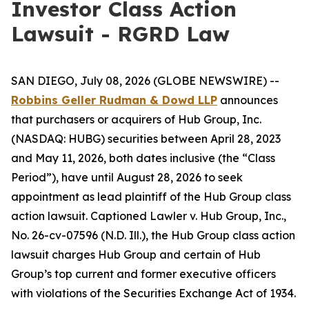
Investor Class Action
Lawsuit - RGRD Law
SAN DIEGO, July 08, 2026 (GLOBE NEWSWIRE) --
Robbins Geller Rudman & Dowd LLP
announces
that purchasers or acquirers of Hub Group, Inc.
(NASDAQ: HUBG) securities between April 28, 2023
and May 11, 2026, both dates inclusive (the “Class
Period”), have until August 28, 2026 to seek
appointment as lead plaintiff of the
Hub Group
class
action lawsuit. Captioned
Lawler v. Hub Group, Inc.
,
No. 26-cv-07596 (N.D. Ill.), the
Hub Group
class action
lawsuit charges Hub Group and certain of Hub
Group’s top current and former executive officers
with violations of the Securities Exchange Act of 1934.