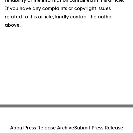
reliability of the information contained in this article.
If you have any complaints or copyright issues
related to this article, kindly contact the author
above.
About
Press Release Archive
Submit Press Release