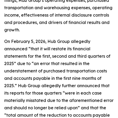
things, Hub Group’s operating expenses, purchased
transportation and warehousing expenses, operating
income, effectiveness of internal disclosure controls
and procedures, and drivers of financial results and
growth.
On February 5, 2026, Hub Group allegedly
announced “that it will restate its financial
statements for the first, second and third quarters of
2025” due to “an error that resulted in the
understatement of purchased transportation costs
and accounts payable in the first nine months of
2025.” Hub Group allegedly further announced that
its reports for those quarters “were in each case
materially misstated due to the aforementioned error
and should no longer be relied upon” and that the
“total amount of the reduction to accounts payable