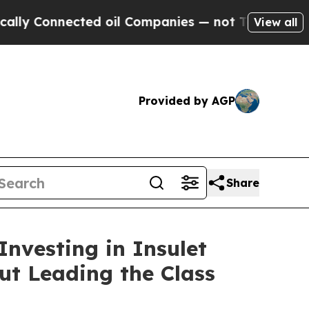
Connected oil Companies — not Taxpayers — the C
View all
Provided by AGP
Share
nvesting in Insulet
ut Leading the Class