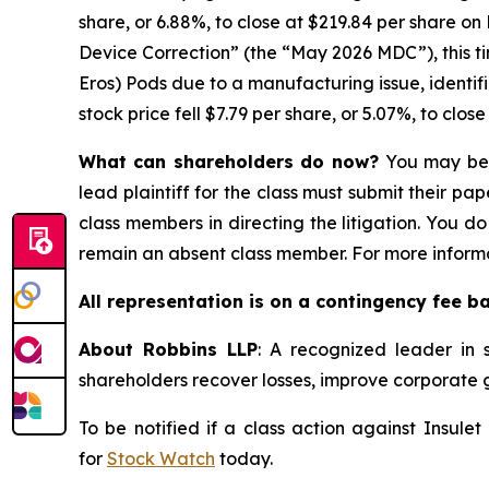
share, or 6.88%, to close at $219.84 per share on
Device Correction” (the “May 2026 MDC”), this 
Eros) Pods due to a manufacturing issue, identifi
stock price fell $7.79 per share, or 5.07%, to clos
What can shareholders do now?
You may be e
lead plaintiff for the class must submit their pa
class members in directing the litigation. You do
remain an absent class member. For more informa
All representation is on a contingency fee b
About Robbins LLP
: A recognized leader in s
shareholders recover losses, improve corporate
To be notified if a class action against Insule
for
Stock Watch
today.