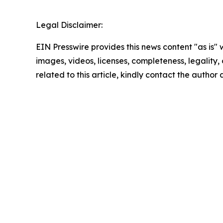
Legal Disclaimer:
EIN Presswire provides this news content "as is" 
images, videos, licenses, completeness, legality, o
related to this article, kindly contact the author