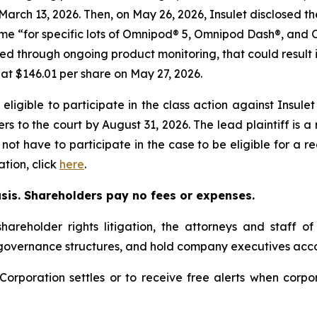
 March 13, 2026. Then, on May 26, 2026, Insulet disclosed t
time “for specific lots of Omnipod® 5, Omnipod Dash®, 
ed through ongoing product monitoring, that could result in 
e at $146.01 per share on May 27, 2026.
ligible to participate in the class action against Insule
pers to the court by August 31, 2026. The lead plaintiff is 
 not have to participate in the case to be eligible for a 
tion, click
here
.
asis. Shareholders pay no fees or expenses.
hareholder rights litigation, the attorneys and staff o
 governance structures, and hold company executives acco
t Corporation settles or to receive free alerts when cor