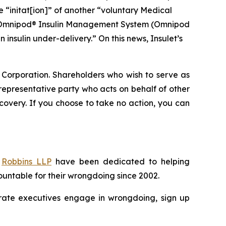
he “initat[ion]” of another “voluntary Medical
and Omnipod® Insulin Management System (Omnipod
insulin under-delivery.” On this news, Insulet’s
t Corporation. Shareholders who wish to serve as
a representative party who acts on behalf of other
recovery. If you choose to take no action, you can
f
Robbins LLP
have been dedicated to helping
untable for their wrongdoing since 2002.
porate executives engage in wrongdoing, sign up