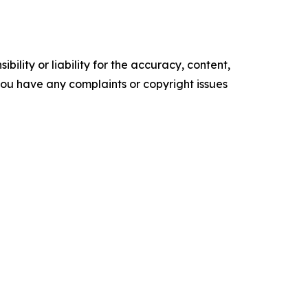
ility or liability for the accuracy, content,
f you have any complaints or copyright issues