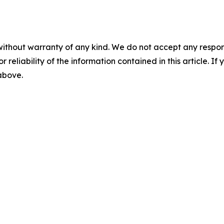
without warranty of any kind. We do not accept any responsib
r reliability of the information contained in this article. I
 above.