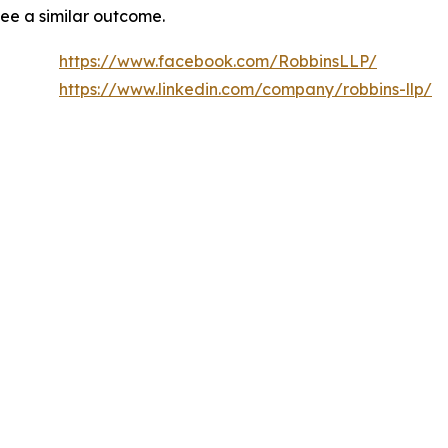
tee a similar outcome.
https://www.facebook.com/RobbinsLLP/
https://www.linkedin.com/company/robbins-llp/