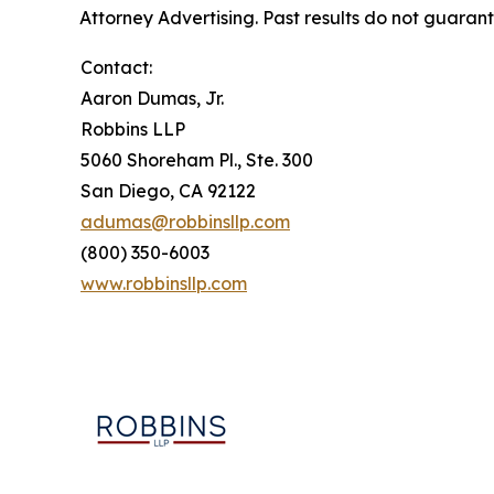
Attorney Advertising. Past results do not guaran
Contact:
Aaron Dumas, Jr.
Robbins LLP
5060 Shoreham Pl., Ste. 300
San Diego, CA 92122
adumas@robbinsllp.com
(800) 350-6003
www.robbinsllp.com