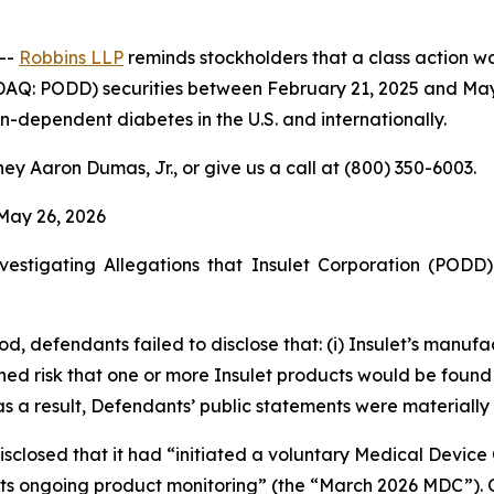
--
Robbins LLP
reminds stockholders that a class action wa
DAQ: PODD) securities between February 21, 2025 and May 
lin-dependent diabetes in the U.S. and internationally.
ey Aaron Dumas, Jr., or give us a call at (800) 350-6003.
May 26, 2026
estigating Allegations that Insulet Corporation (PODD) 
od, defendants failed to disclose that: (i) Insulet’s manu
ned risk that one or more Insulet products would be found t
) as a result, Defendants’ public statements were materially
 disclosed that it had “initiated a voluntary Medical Device
ts ongoing product monitoring” (the “March 2026 MDC”). On t