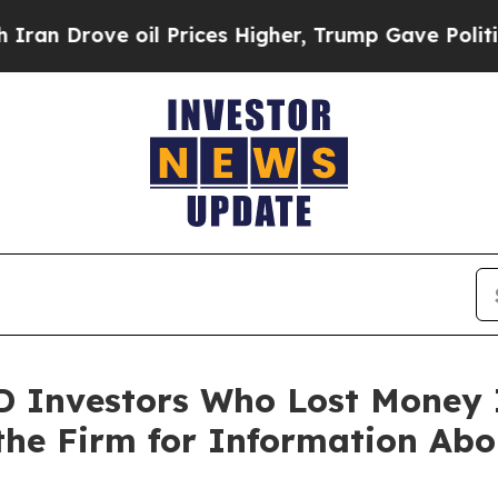
rove oil Prices Higher, Trump Gave Politically 
 Investors Who Lost Money I
the Firm for Information Abo