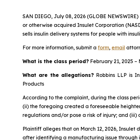
SAN DIEGO, July 08, 2026 (GLOBE NEWSWIRE) 
or otherwise acquired Insulet Corporation (NAS
sells insulin delivery systems for people with insu
For more information, submit a
form
,
email
attorn
What is the class period?
February 21, 2025 – 
What are the allegations?
Robbins LLP is Inv
Products
According to the complaint, during the class peri
(ii) the foregoing created a foreseeable heighte
regulations and/or pose a risk of injury; and (iii
Plaintiff alleges that on March 12, 2026, Insulet
after identifying a manufacturing issue through i