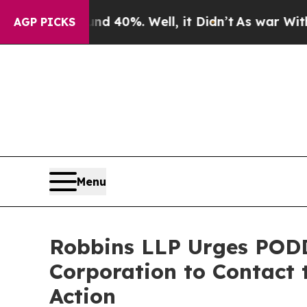
 Around 40%. Well, it Didn’t
As war With Iran D
AGP PICKS
Menu
Robbins LLP Urges PODD
Corporation to Contact 
Action