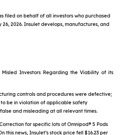
s filed on behalf of all investors who purchased
26, 2026. Insulet develops, manufactures, and
Misled Investors Regarding the Viability of its
facturing controls and procedures were defective;
o be in violation of applicable safety
 false and misleading at all relevant times.
 Correction for specific lots of Omnipod® 5 Pods
his news, Insulet’s stock price fell $16.23 per