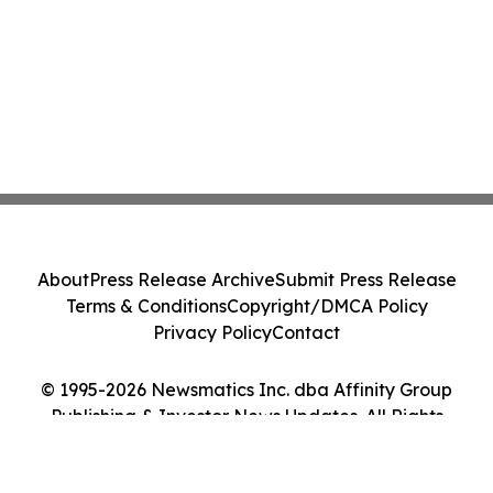
About
Press Release Archive
Submit Press Release
Terms & Conditions
Copyright/DMCA Policy
Privacy Policy
Contact
© 1995-2026 Newsmatics Inc. dba Affinity Group
Publishing & Investor News Updates. All Rights
Reserved.
Cookie Settings / Your Privacy Choices