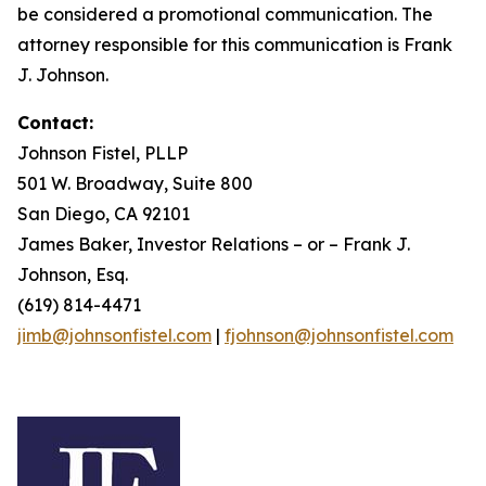
be considered a promotional communication. The
attorney responsible for this communication is Frank
J. Johnson.
Contact:
Johnson Fistel, PLLP
501 W. Broadway, Suite 800
San Diego, CA 92101
James Baker, Investor Relations – or – Frank J.
Johnson, Esq.
(619) 814-4471
jimb@johnsonfistel.com
|
fjohnson@johnsonfistel.com