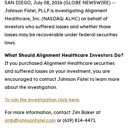
SAN DIEGO, July 08, 2026 (GLOBE NEWSWIRE) --
Johnson Fistel, PLLP is investigating Alignment
Healthcare, Inc. (NASDAQ: ALHC) on behalf of
investors who suffered losses and whether those
losses may be recoverable under federal securities
laws.
What Should Alignment Healthcare Investors Do?
If you purchased Alignment Healthcare securities
and suffered losses on your investment, you are
encouraged to contact Johnson Fistel to learn more
about the investigation.
To join the investigation click here
.
For more information, contact Jim Baker at
jimb@johnsonfistel.com
or (619) 814-4471.