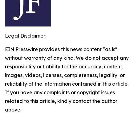
Legal Disclaimer:
EIN Presswire provides this news content "as is"
without warranty of any kind. We do not accept any
responsibility or liability for the accuracy, content,
images, videos, licenses, completeness, legality, or
reliability of the information contained in this article.
If you have any complaints or copyright issues
related to this article, kindly contact the author
above.