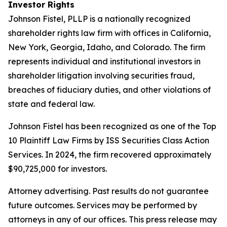
Investor Rights
Johnson Fistel, PLLP is a nationally recognized
shareholder rights law firm with offices in California,
New York, Georgia, Idaho, and Colorado. The firm
represents individual and institutional investors in
shareholder litigation involving securities fraud,
breaches of fiduciary duties, and other violations of
state and federal law.
Johnson Fistel has been recognized as one of the Top
10 Plaintiff Law Firms by ISS Securities Class Action
Services. In 2024, the firm recovered approximately
$90,725,000 for investors.
Attorney advertising. Past results do not guarantee
future outcomes. Services may be performed by
attorneys in any of our offices. This press release may