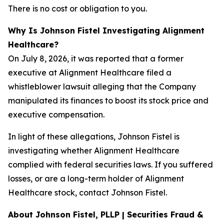
There is no cost or obligation to you.
Why Is Johnson Fistel Investigating Alignment
Healthcare?
On July 8, 2026, it was reported that a former
executive at Alignment Healthcare filed a
whistleblower lawsuit alleging that the Company
manipulated its finances to boost its stock price and
executive compensation.
In light of these allegations, Johnson Fistel is
investigating whether Alignment Healthcare
complied with federal securities laws. If you suffered
losses, or are a long-term holder of Alignment
Healthcare stock, contact Johnson Fistel.
About Johnson Fistel, PLLP | Securities Fraud &