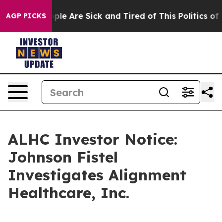
 Win: “People Are Sick and Tired of This Politics of Ha
AGP PICKS
ALHC Investor Notice:
Johnson Fistel
Investigates Alignment
Healthcare, Inc.