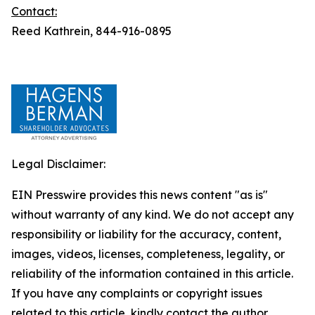
Contact:
Reed Kathrein, 844-916-0895
Legal Disclaimer:
EIN Presswire provides this news content "as is"
without warranty of any kind. We do not accept any
responsibility or liability for the accuracy, content,
images, videos, licenses, completeness, legality, or
reliability of the information contained in this article.
If you have any complaints or copyright issues
related to this article, kindly contact the author