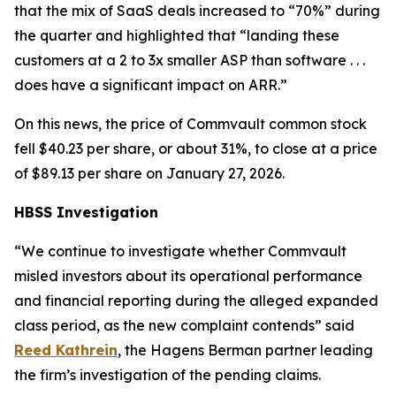
that the mix of SaaS deals increased to “70%” during
the quarter and highlighted that “landing these
customers at a 2 to 3x smaller ASP than software . . .
does have a significant impact on ARR.”
On this news, the price of Commvault common stock
fell $40.23 per share, or about 31%, to close at a price
of $89.13 per share on January 27, 2026.
HBSS Investigation
“We continue to investigate whether Commvault
misled investors about its operational performance
and financial reporting during the alleged expanded
class period, as the new complaint contends” said
Reed Kathrein
, the Hagens Berman partner leading
the firm’s investigation of the pending claims.