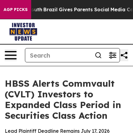
rms to Youth
Brazil Gives Parents Social Media Control
AGP PICKS
HBSS Alerts Commvault
(CVLT) Investors to
Expanded Class Period in
Securities Class Action
Lead Plaintiff Deadline Remains July 17, 2026