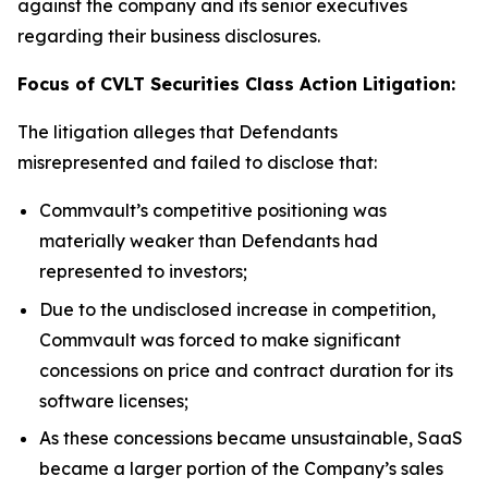
against the company and its senior executives
regarding their business disclosures.
Focus of CVLT Securities Class Action Litigation:
The litigation alleges that Defendants
misrepresented and failed to disclose that:
Commvault’s competitive positioning was
materially weaker than Defendants had
represented to investors;
Due to the undisclosed increase in competition,
Commvault was forced to make significant
concessions on price and contract duration for its
software licenses;
As these concessions became unsustainable, SaaS
became a larger portion of the Company’s sales