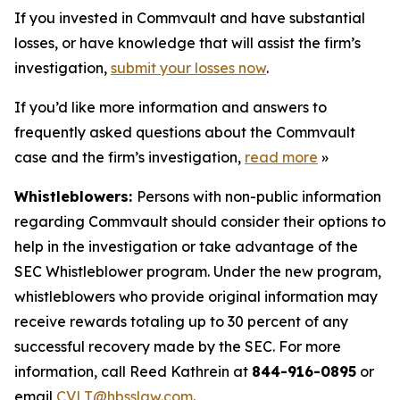
If you invested in Commvault and have substantial
losses, or have knowledge that will assist the firm’s
investigation,
submit your losses now
.
If you’d like more information and answers to
frequently asked questions about the Commvault
case and the firm’s investigation,
read more
»
Whistleblowers:
Persons with non-public information
regarding Commvault should consider their options to
help in the investigation or take advantage of the
SEC Whistleblower program. Under the new program,
whistleblowers who provide original information may
receive rewards totaling up to 30 percent of any
successful recovery made by the SEC. For more
information, call Reed Kathrein at
844-916-0895
or
email
CVLT@hbsslaw.com
.