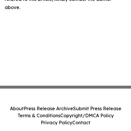
above.
About
Press Release Archive
Submit Press Release
Terms & Conditions
Copyright/DMCA Policy
Privacy Policy
Contact