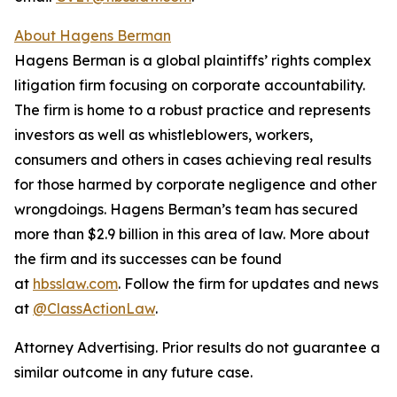
About Hagens Berman
Hagens Berman is a global plaintiffs’ rights complex
litigation firm focusing on corporate accountability.
The firm is home to a robust practice and represents
investors as well as whistleblowers, workers,
consumers and others in cases achieving real results
for those harmed by corporate negligence and other
wrongdoings. Hagens Berman’s team has secured
more than $2.9 billion in this area of law. More about
the firm and its successes can be found
at
hbsslaw.com
. Follow the firm for updates and news
at
@ClassActionLaw
.
Attorney Advertising. Prior results do not guarantee a
similar outcome in any future case.