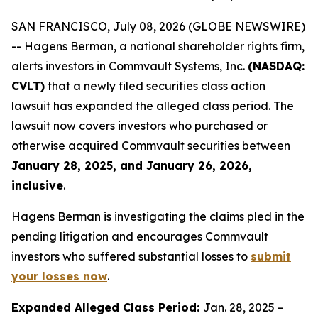
SAN FRANCISCO, July 08, 2026 (GLOBE NEWSWIRE)
-- Hagens Berman, a national shareholder rights firm,
alerts investors in Commvault Systems, Inc.
(NASDAQ:
CVLT)
that a newly filed securities class action
lawsuit has expanded the alleged class period. The
lawsuit now covers investors who purchased or
otherwise acquired Commvault securities between
January 28, 2025, and January 26, 2026,
inclusive
.
Hagens Berman is investigating the claims pled in the
pending litigation and encourages Commvault
investors who suffered substantial losses to
submit
your losses now
.
Expanded Alleged Class Period:
Jan. 28, 2025 –