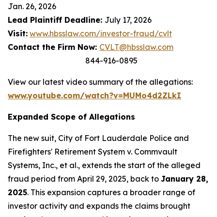
Jan. 26, 2026
Lead Plaintiff Deadline:
July 17, 2026
Visit:
www.hbsslaw.com/investor-fraud/cvlt
Contact the Firm Now:
CVLT@hbsslaw.com
844-916-0895
View our latest video summary of the allegations:
www.youtube.com/watch?v=MUMo4d2ZLkI
Expanded Scope of Allegations
The new suit,
City of Fort Lauderdale Police and
Firefighters' Retirement System v. Commvault
Systems, Inc., et al.
, extends the start of the alleged
fraud period from April 29, 2025, back to
January 28,
2025
. This expansion captures a broader range of
investor activity and expands the claims brought