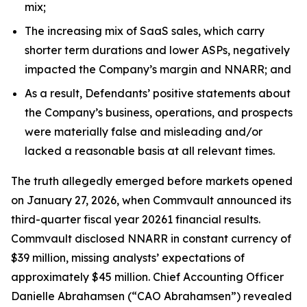
mix;
The increasing mix of SaaS sales, which carry
shorter term durations and lower ASPs, negatively
impacted the Company’s margin and NNARR; and
As a result, Defendants’ positive statements about
the Company’s business, operations, and prospects
were materially false and misleading and/or
lacked a reasonable basis at all relevant times.
The truth allegedly emerged before markets opened
on January 27, 2026, when Commvault announced its
third-quarter fiscal year 20261 financial results.
Commvault disclosed NNARR in constant currency of
$39 million, missing analysts’ expectations of
approximately $45 million. Chief Accounting Officer
Danielle Abrahamsen (“CAO Abrahamsen”) revealed