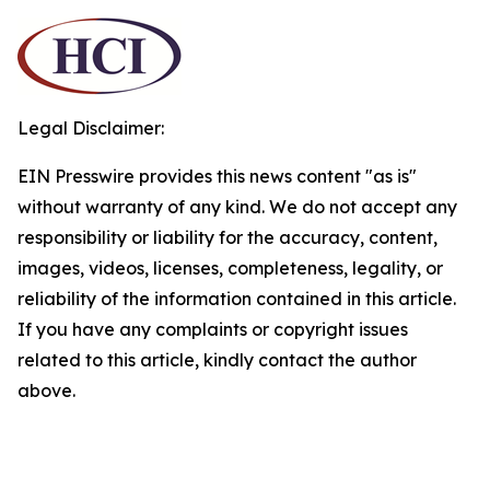
Legal Disclaimer:
EIN Presswire provides this news content "as is"
without warranty of any kind. We do not accept any
responsibility or liability for the accuracy, content,
images, videos, licenses, completeness, legality, or
reliability of the information contained in this article.
If you have any complaints or copyright issues
related to this article, kindly contact the author
above.