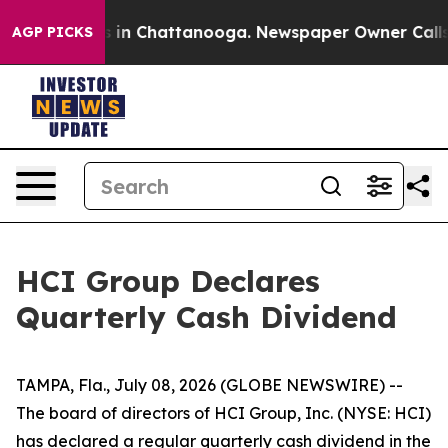
apse
Chaos in Chattanooga. Newspaper Owner Calls the
AGP PICKS
HCI Group Declares
Quarterly Cash Dividend
TAMPA, Fla., July 08, 2026 (GLOBE NEWSWIRE) --
The board of directors of HCI Group, Inc. (NYSE: HCI)
has declared a regular quarterly cash dividend in the