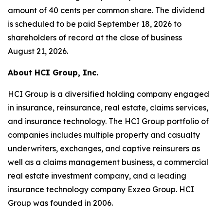
amount of 40 cents per common share. The dividend
is scheduled to be paid September 18, 2026 to
shareholders of record at the close of business
August 21, 2026.
About HCI Group, Inc.
HCI Group is a diversified holding company engaged
in insurance, reinsurance, real estate, claims services,
and insurance technology. The HCI Group portfolio of
companies includes multiple property and casualty
underwriters, exchanges, and captive reinsurers as
well as a claims management business, a commercial
real estate investment company, and a leading
insurance technology company Exzeo Group. HCI
Group was founded in 2006.