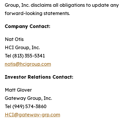
Group, Inc. disclaims all obligations to update any
forward-looking statements.
Company Contact:
Nat Otis
HCI Group, Inc.
Tel (813) 355-5341
notis@hcigroup.com
Investor Relations Contact:
Matt Glover
Gateway Group, Inc.
Tel (949) 574-3860
HCI@gateway-grp.com