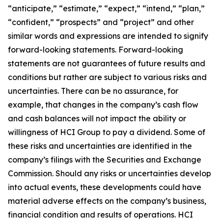
“anticipate,” “estimate,” “expect,” “intend,” “plan,”
“confident,” “prospects” and “project” and other
similar words and expressions are intended to signify
forward-looking statements. Forward-looking
statements are not guarantees of future results and
conditions but rather are subject to various risks and
uncertainties. There can be no assurance, for
example, that changes in the company’s cash flow
and cash balances will not impact the ability or
willingness of HCI Group to pay a dividend. Some of
these risks and uncertainties are identified in the
company’s filings with the Securities and Exchange
Commission. Should any risks or uncertainties develop
into actual events, these developments could have
material adverse effects on the company’s business,
financial condition and results of operations. HCI