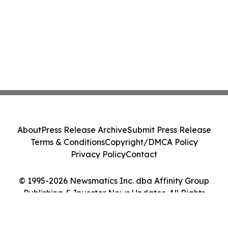
About
Press Release Archive
Submit Press Release
Terms & Conditions
Copyright/DMCA Policy
Privacy Policy
Contact
© 1995-2026 Newsmatics Inc. dba Affinity Group
Publishing & Investor News Updates. All Rights
Reserved.
Cookie Settings / Your Privacy Choices