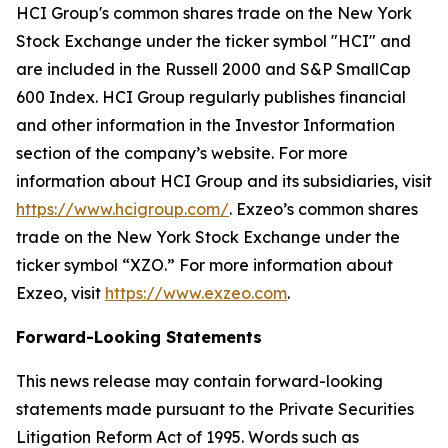
HCI Group's common shares trade on the New York
Stock Exchange under the ticker symbol "HCI" and
are included in the Russell 2000 and S&P SmallCap
600 Index. HCI Group regularly publishes financial
and other information in the Investor Information
section of the company’s website. For more
information about HCI Group and its subsidiaries, visit
https://www.hcigroup.com/
. Exzeo’s common shares
trade on the New York Stock Exchange under the
ticker symbol “XZO.” For more information about
Exzeo, visit
https://www.exzeo.com
.
Forward-Looking Statements
This news release may contain forward-looking
statements made pursuant to the Private Securities
Litigation Reform Act of 1995. Words such as